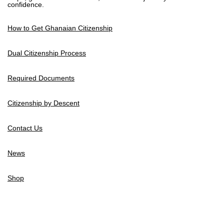
confidence.
How to Get Ghanaian Citizenship
Dual Citizenship Process
Required Documents
Citizenship by Descent
Contact Us
News
Shop