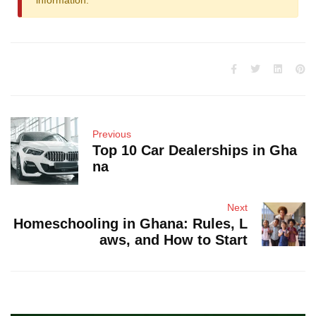
information.
Previous
Top 10 Car Dealerships in Gha
na
Next
Homeschooling in Ghana: Rules, L
aws, and How to Start