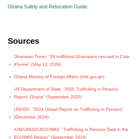
Ghana Safety and Relocation Guide
.
Sources
Ghanaian Times: “28 trafficked Ghanaians rescued in Cote
d’Ivoire” (May 12, 2026)
Ghana Ministry of Foreign Affairs (mfa.gov.gh)
US Department of State: “2025 Trafficking in Persons
Report: Ghana” (September 2025)
UNODC: “2024 Global Report on Trafficking in Persons”
(December 2024)
IOM/UNODC/ECOWAS: “Trafficking in Persons Data in the
ECOWAS Region” (September 2024)