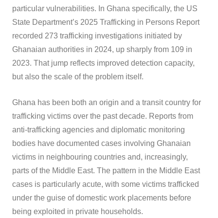
particular vulnerabilities. In Ghana specifically, the US
State Department’s 2025 Trafficking in Persons Report
recorded 273 trafficking investigations initiated by
Ghanaian authorities in 2024, up sharply from 109 in
2023. That jump reflects improved detection capacity,
but also the scale of the problem itself.
Ghana has been both an origin and a transit country for
trafficking victims over the past decade. Reports from
anti-trafficking agencies and diplomatic monitoring
bodies have documented cases involving Ghanaian
victims in neighbouring countries and, increasingly,
parts of the Middle East. The pattern in the Middle East
cases is particularly acute, with some victims trafficked
under the guise of domestic work placements before
being exploited in private households.