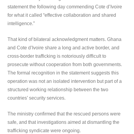
statement the following day commending Cote d’Ivoire
for what it called “effective collaboration and shared
intelligence.”
That kind of bilateral acknowledgment matters. Ghana
and Cote d’Ivoire share a long and active border, and
cross-border trafficking is notoriously difficult to
prosecute without cooperation from both governments.
The formal recognition in the statement suggests this
operation was not an isolated intervention but part of a
structured working relationship between the two
countries’ security services.
The ministry confirmed that the rescued persons were
safe, and that investigations aimed at dismantling the
trafficking syndicate were ongoing.