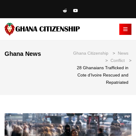
Ghana News
Ghana Citizenship
>
News
>
Conflict
>
28 Ghanaians Trafficked in
Cote d’Ivoire Rescued and
Repatriated