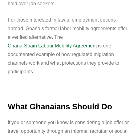
hold over job seekers.
For those interested in lawful employment options
abroad, Ghana’s formal labor mobility agreements offer
a verified alternative. The
Ghana-Spain Labour Mobility Agreement
is one
documented example of how regulated migration
channels work and what protections they provide to
participants.
What Ghanaians Should Do
If you or someone you know is considering a job offer or
travel opportunity through an informal recruiter or social