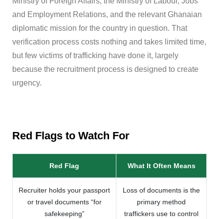
Ministry of Foreign Affairs, the Ministry of Labour, Jobs
and Employment Relations, and the relevant Ghanaian
diplomatic mission for the country in question. That
verification process costs nothing and takes limited time,
but few victims of trafficking have done it, largely
because the recruitment process is designed to create
urgency.
Red Flags to Watch For
Red Flag
What It Often Means
Recruiter holds your passport
Loss of documents is the
or travel documents “for
primary method
safekeeping”
traffickers use to control