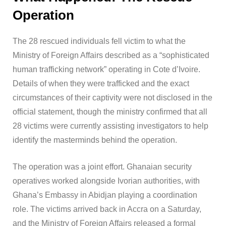
Operation
The 28 rescued individuals fell victim to what the
Ministry of Foreign Affairs described as a “sophisticated
human trafficking network” operating in Cote d’Ivoire.
Details of when they were trafficked and the exact
circumstances of their captivity were not disclosed in the
official statement, though the ministry confirmed that all
28 victims were currently assisting investigators to help
identify the masterminds behind the operation.
The operation was a joint effort. Ghanaian security
operatives worked alongside Ivorian authorities, with
Ghana’s Embassy in Abidjan playing a coordination
role. The victims arrived back in Accra on a Saturday,
and the Ministry of Foreign Affairs released a formal