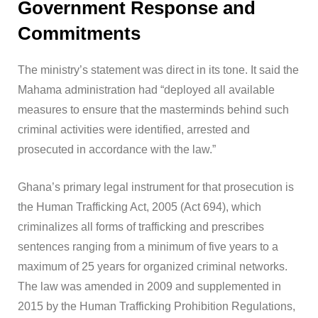
Government Response and
Commitments
The ministry’s statement was direct in its tone. It said the
Mahama administration had “deployed all available
measures to ensure that the masterminds behind such
criminal activities were identified, arrested and
prosecuted in accordance with the law.”
Ghana’s primary legal instrument for that prosecution is
the Human Trafficking Act, 2005 (Act 694), which
criminalizes all forms of trafficking and prescribes
sentences ranging from a minimum of five years to a
maximum of 25 years for organized criminal networks.
The law was amended in 2009 and supplemented in
2015 by the Human Trafficking Prohibition Regulations,