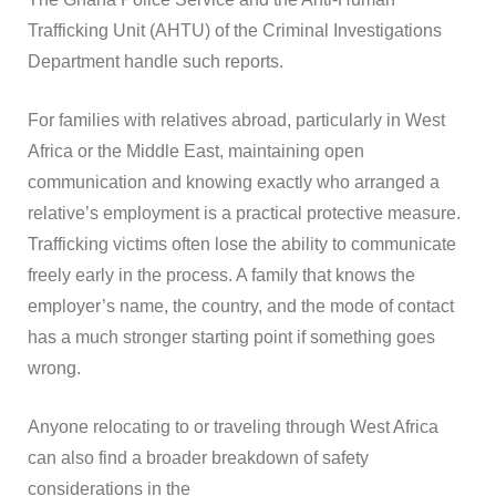
Trafficking Unit (AHTU) of the Criminal Investigations
Department handle such reports.
For families with relatives abroad, particularly in West
Africa or the Middle East, maintaining open
communication and knowing exactly who arranged a
relative’s employment is a practical protective measure.
Trafficking victims often lose the ability to communicate
freely early in the process. A family that knows the
employer’s name, the country, and the mode of contact
has a much stronger starting point if something goes
wrong.
Anyone relocating to or traveling through West Africa
can also find a broader breakdown of safety
considerations in the