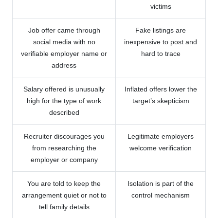
victims
Job offer came through
Fake listings are
social media with no
inexpensive to post and
verifiable employer name or
hard to trace
address
Salary offered is unusually
Inflated offers lower the
high for the type of work
target’s skepticism
described
Recruiter discourages you
Legitimate employers
from researching the
welcome verification
employer or company
You are told to keep the
Isolation is part of the
arrangement quiet or not to
control mechanism
tell family details