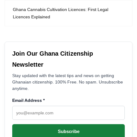
Ghana Cannabis Cultivation Licences: First Legal
Licences Explained
Join Our Ghana Citizenship
Newsletter
Stay updated with the latest tips and news on getting
Ghanaian citizenship. 100% Free. No spam. Unsubscribe
anytime.
Email Address
*