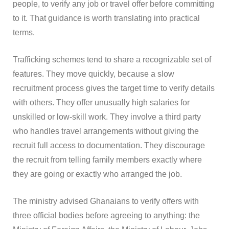
people, to verify any job or travel offer before committing
to it. That guidance is worth translating into practical
terms.
Trafficking schemes tend to share a recognizable set of
features. They move quickly, because a slow
recruitment process gives the target time to verify details
with others. They offer unusually high salaries for
unskilled or low-skill work. They involve a third party
who handles travel arrangements without giving the
recruit full access to documentation. They discourage
the recruit from telling family members exactly where
they are going or exactly who arranged the job.
The ministry advised Ghanaians to verify offers with
three official bodies before agreeing to anything: the