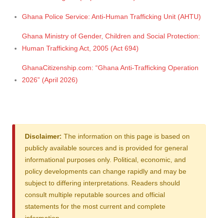
Ghana Police Service: Anti-Human Trafficking Unit (AHTU)
Ghana Ministry of Gender, Children and Social Protection:
Human Trafficking Act, 2005 (Act 694)
GhanaCitizenship.com: “Ghana Anti-Trafficking Operation
2026” (April 2026)
Disclaimer:
The information on this page is based on
publicly available sources and is provided for general
informational purposes only. Political, economic, and
policy developments can change rapidly and may be
subject to differing interpretations. Readers should
consult multiple reputable sources and official
statements for the most current and complete