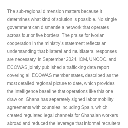
The sub-regional dimension matters because it
determines what kind of solution is possible. No single
government can dismantle a network that operates
across four or five borders. The praise for Ivorian
cooperation in the ministry’s statement reflects an
understanding that bilateral and multilateral responses
are necessary. In September 2024, IOM, UNODC, and
ECOWAS jointly published a trafficking data report
covering all ECOWAS member states, described as the
most detailed regional picture to date, which provides
the intelligence baseline that operations like this one
draw on. Ghana has separately signed labor mobility
agreements with countries including Spain, which
created regulated legal channels for Ghanaian workers
abroad and reduced the leverage that informal recruiters