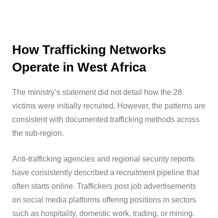
How Trafficking Networks
Operate in West Africa
The ministry’s statement did not detail how the 28
victims were initially recruited. However, the patterns are
consistent with documented trafficking methods across
the sub-region.
Anti-trafficking agencies and regional security reports
have consistently described a recruitment pipeline that
often starts online. Traffickers post job advertisements
on social media platforms offering positions in sectors
such as hospitality, domestic work, trading, or mining.