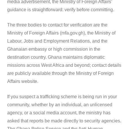
media advertisement, the Ministry of Foreign Affairs’
guidance is straightforward: verify before committing.
The three bodies to contact for verification are the
Ministry of Foreign Affairs (mfa.gov.gh), the Ministry of
Labour, Jobs and Employment Relations, and the
Ghanaian embassy or high commission in the
destination country. Ghana maintains diplomatic
missions across West Africa and beyond; contact details
are publicly available through the Ministry of Foreign
Affairs website.
If you suspect a trafficking scheme is being run in your
community, whether by an individual, an unlicensed
agency, or a social media account, the ministry has
asked that reports be made directly to security agencies.
The Ghana Police Service and the Anti-Human