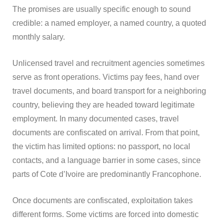
The promises are usually specific enough to sound
credible: a named employer, a named country, a quoted
monthly salary.
Unlicensed travel and recruitment agencies sometimes
serve as front operations. Victims pay fees, hand over
travel documents, and board transport for a neighboring
country, believing they are headed toward legitimate
employment. In many documented cases, travel
documents are confiscated on arrival. From that point,
the victim has limited options: no passport, no local
contacts, and a language barrier in some cases, since
parts of Cote d’Ivoire are predominantly Francophone.
Once documents are confiscated, exploitation takes
different forms. Some victims are forced into domestic