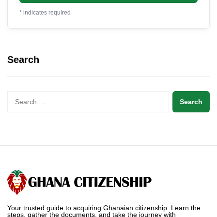
*
indicates required
Search
Your trusted guide to acquiring Ghanaian citizenship. Learn the
steps, gather the documents, and take the journey with