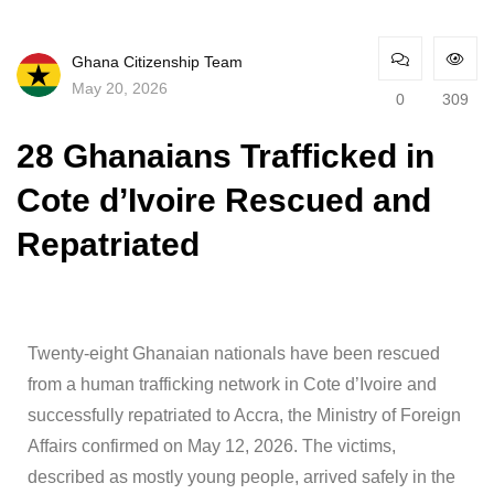
Ghana Citizenship Team
May 20, 2026
0
309
28 Ghanaians Trafficked in
Cote d’Ivoire Rescued and
Repatriated
Twenty-eight Ghanaian nationals have been rescued
from a human trafficking network in Cote d’Ivoire and
successfully repatriated to Accra, the Ministry of Foreign
Affairs confirmed on May 12, 2026. The victims,
described as mostly young people, arrived safely in the