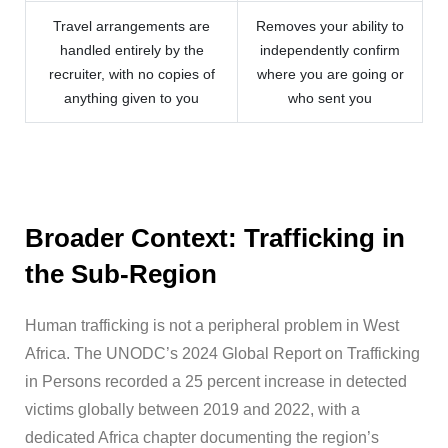
Travel arrangements are
Removes your ability to
handled entirely by the
independently confirm
recruiter, with no copies of
where you are going or
anything given to you
who sent you
Broader Context: Trafficking in
the Sub-Region
Human trafficking is not a peripheral problem in West
Africa. The UNODC’s 2024 Global Report on Trafficking
in Persons recorded a 25 percent increase in detected
victims globally between 2019 and 2022, with a
dedicated Africa chapter documenting the region’s