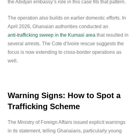
the Abidjan embassy’s role in this case fits that pattern.
The operation also builds on earlier domestic efforts. In
April 2026, Ghanaian authorities conducted an
anti-trafficking sweep in the Kumasi area
that resulted in
several arrests. The Cote d’Ivoire rescue suggests the
focus is now extending to cross-border operations as
well.
Warning Signs: How to Spot a
Trafficking Scheme
The Ministry of Foreign Affairs issued explicit warnings
in its statement, telling Ghanaians, particularly young