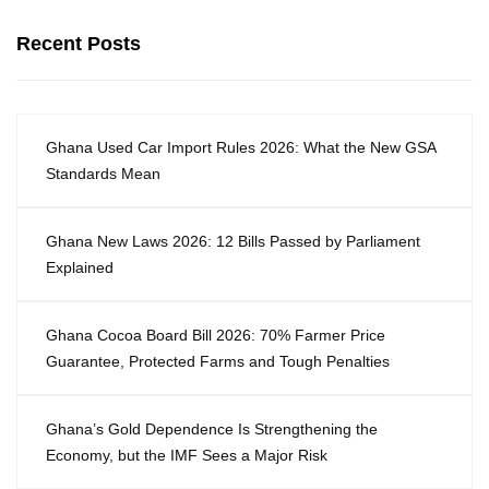
Recent Posts
Ghana Used Car Import Rules 2026: What the New GSA
Standards Mean
Ghana New Laws 2026: 12 Bills Passed by Parliament
Explained
Ghana Cocoa Board Bill 2026: 70% Farmer Price
Guarantee, Protected Farms and Tough Penalties
Ghana’s Gold Dependence Is Strengthening the
Economy, but the IMF Sees a Major Risk