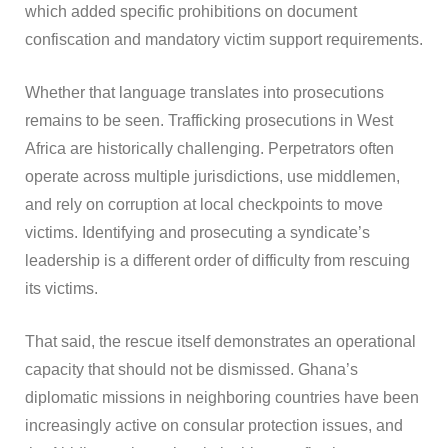
which added specific prohibitions on document
confiscation and mandatory victim support requirements.
Whether that language translates into prosecutions
remains to be seen. Trafficking prosecutions in West
Africa are historically challenging. Perpetrators often
operate across multiple jurisdictions, use middlemen,
and rely on corruption at local checkpoints to move
victims. Identifying and prosecuting a syndicate’s
leadership is a different order of difficulty from rescuing
its victims.
That said, the rescue itself demonstrates an operational
capacity that should not be dismissed. Ghana’s
diplomatic missions in neighboring countries have been
increasingly active on consular protection issues, and