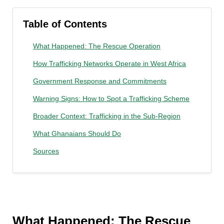
Table of Contents
What Happened: The Rescue Operation
How Trafficking Networks Operate in West Africa
Government Response and Commitments
Warning Signs: How to Spot a Trafficking Scheme
Broader Context: Trafficking in the Sub-Region
What Ghanaians Should Do
Sources
What Happened: The Rescue