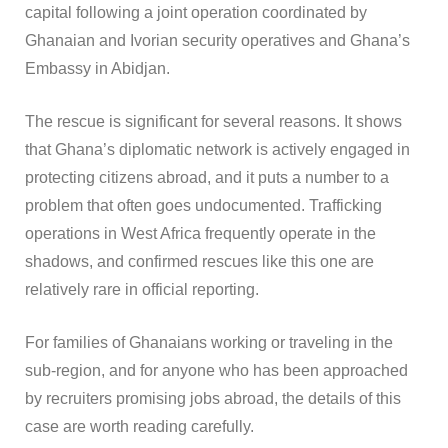
capital following a joint operation coordinated by
Ghanaian and Ivorian security operatives and Ghana’s
Embassy in Abidjan.
The rescue is significant for several reasons. It shows
that Ghana’s diplomatic network is actively engaged in
protecting citizens abroad, and it puts a number to a
problem that often goes undocumented. Trafficking
operations in West Africa frequently operate in the
shadows, and confirmed rescues like this one are
relatively rare in official reporting.
For families of Ghanaians working or traveling in the
sub-region, and for anyone who has been approached
by recruiters promising jobs abroad, the details of this
case are worth reading carefully.