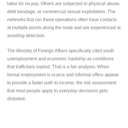
labor for no pay. Others are subjected to physical abuse,
debt bondage, or commercial sexual exploitation. The
networks that run these operations often have contacts
at multiple points along the route and are experienced at
avoiding detection.
The Ministry of Foreign Affairs specifically cited youth
unemployment and economic hardship as conditions
that traffickers exploit. That is a fair analysis. When
formal employment is scarce and informal offers appear
to provide a faster path to income, the risk assessment
that most people apply to everyday decisions gets
distorted.