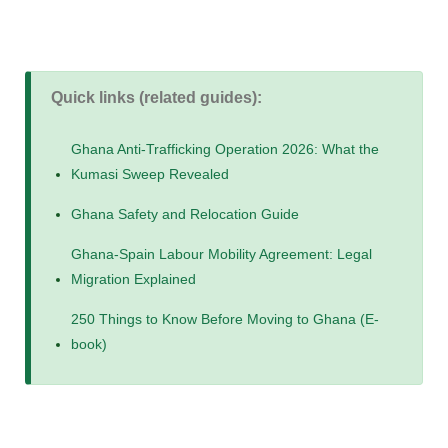
Quick links (related guides):
Ghana Anti-Trafficking Operation 2026: What the
Kumasi Sweep Revealed
Ghana Safety and Relocation Guide
Ghana-Spain Labour Mobility Agreement: Legal
Migration Explained
250 Things to Know Before Moving to Ghana (E-
book)