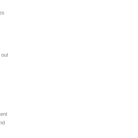
nes
 out
cent
und