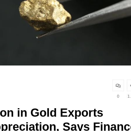
0
1
ion in Gold Exports
preciation, Says Financ