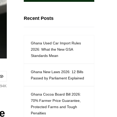
Recent Posts
Ghana Used Car Import Rules
2026: What the New GSA
Standards Mean
Ghana New Laws 2026: 12 Bills
Passed by Parliament Explained
.94K
Ghana Cocoa Board Bill 2026:
70% Farmer Price Guarantee,
Protected Farms and Tough
e
Penalties