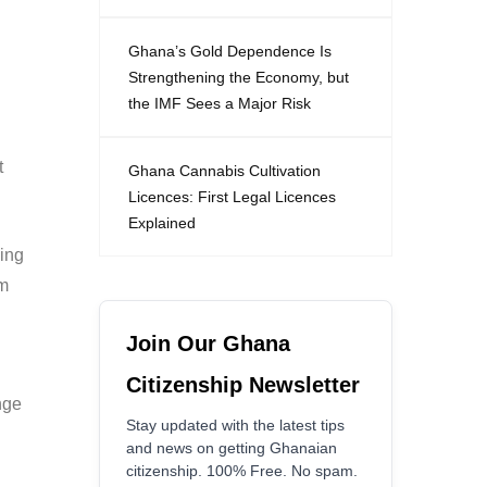
Ghana’s Gold Dependence Is
Strengthening the Economy, but
the IMF Sees a Major Risk
t
Ghana Cannabis Cultivation
Licences: First Legal Licences
Explained
ing
om
Join Our Ghana
Citizenship Newsletter
nge
Stay updated with the latest tips
and news on getting Ghanaian
citizenship. 100% Free. No spam.