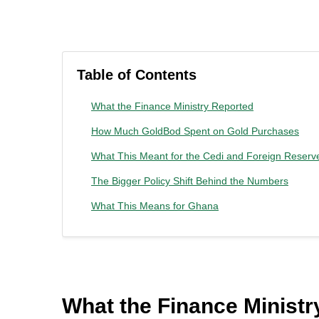
Table of Contents
What the Finance Ministry Reported
How Much GoldBod Spent on Gold Purchases
What This Meant for the Cedi and Foreign Reserv
The Bigger Policy Shift Behind the Numbers
What This Means for Ghana
What the Finance Ministr