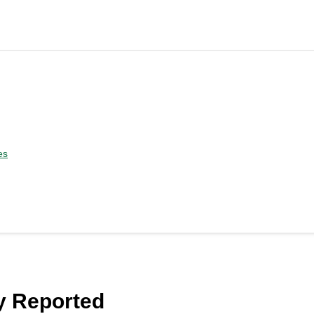
es
y Reported