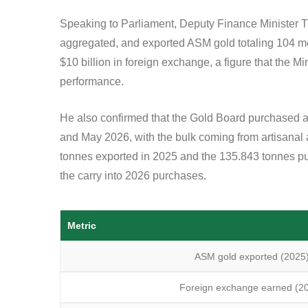
Speaking to Parliament, Deputy Finance Ministe
aggregated, and exported ASM gold totaling 104 me
$10 billion in foreign exchange, a figure that the Mi
performance.
He also confirmed that the Gold Board purchased 
and May 2026, with the bulk coming from artisanal
tonnes exported in 2025 and the 135.843 tonnes purc
the carry into 2026 purchases.
Metric
ASM gold exported (2025
Foreign exchange earned (2