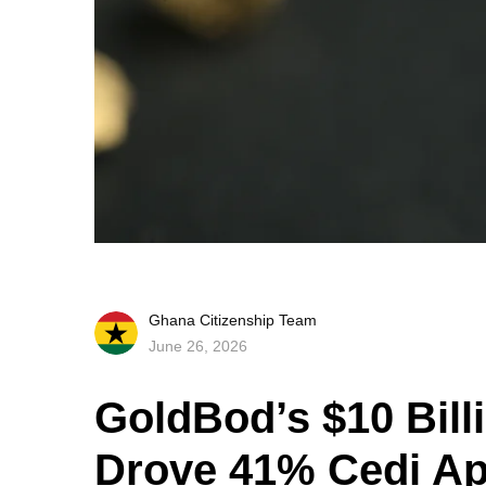
Ghana Citizenship Team
June 26, 2026
GoldBod’s $10 Bill
Drove 41% Cedi Ap