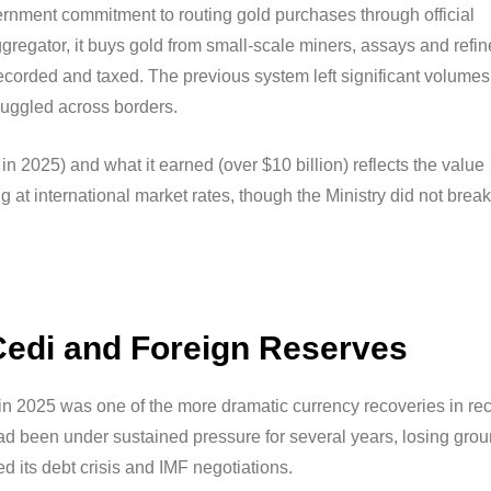
vernment commitment to routing gold purchases through official
ggregator, it buys gold from small-scale miners, assays and refi
 recorded and taxed. The previous system left significant volumes
muggled across borders.
 2025) and what it earned (over $10 billion) reflects the value
 at international market rates, though the Ministry did not break
Cedi and Foreign Reserves
in 2025 was one of the more dramatic currency recoveries in re
ad been under sustained pressure for several years, losing gro
its debt crisis and IMF negotiations.