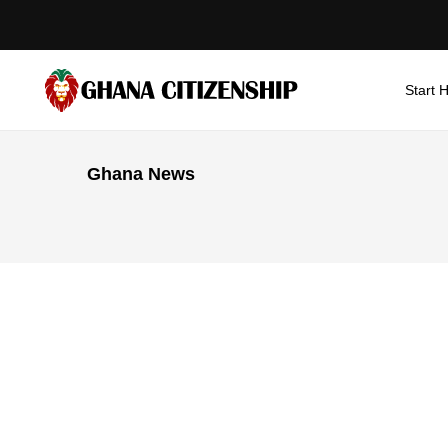
Start 
Ghana News