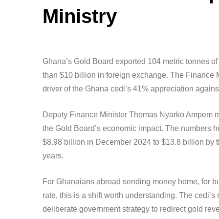
Ministry
Ghana’s Gold Board exported 104 metric tonnes of 
than $10 billion in foreign exchange. The Finance 
driver of the Ghana cedi’s 41% appreciation against
Deputy Finance Minister Thomas Nyarko Ampem made
the Gold Board’s economic impact. The numbers he
$8.98 billion in December 2024 to $13.8 billion by t
years.
For Ghanaians abroad sending money home, for bus
rate, this is a shift worth understanding. The cedi’
deliberate government strategy to redirect gold rev