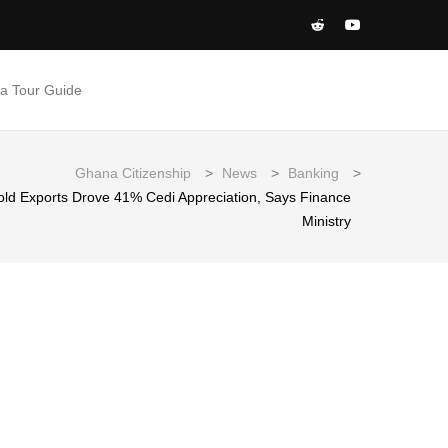
 a Tour Guide
Ghana Citizenship
>
News
>
Banking
>
Gold Exports Drove 41% Cedi Appreciation, Says Finance
Ministry