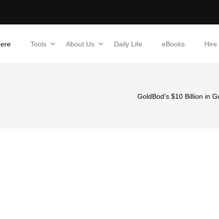
Here
Tools
About Us
Daily Life
eBooks
Hire
GoldBod’s $10 Billion in 