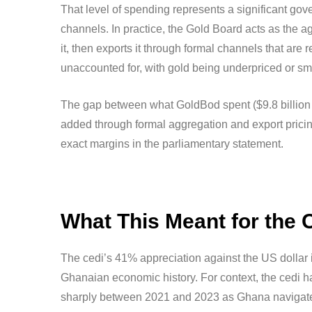
That level of spending represents a significant go
channels. In practice, the Gold Board acts as the a
it, then exports it through formal channels that are
unaccounted for, with gold being underpriced or s
The gap between what GoldBod spent ($9.8 billion in
added through formal aggregation and export pricing
exact margins in the parliamentary statement.
What This Meant for the 
The cedi’s 41% appreciation against the US dollar 
Ghanaian economic history. For context, the cedi h
sharply between 2021 and 2023 as Ghana navigated 