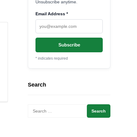
Unsubscribe anytime.
Email Address
*
*
indicates required
Search