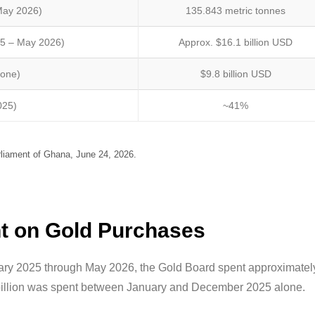
May 2026)
135.843 metric tonnes
25 – May 2026)
Approx. $16.1 billion USD
lone)
$9.8 billion USD
025)
~41%
iament of Ghana, June 24, 2026.
 on Gold Purchases
uary 2025 through May 2026, the Gold Board spent approximatel
.8 billion was spent between January and December 2025 alone.