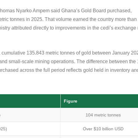
r Thomas Nyarko Ampem said Ghana’s Gold Board purchased,
tric tonnes in 2025. That volume earned the country more than
nistry attributed directly to improvements in the cedi’s exchange 
a cumulative 135.843 metric tonnes of gold between January 20
 and small-scale mining operations. The difference between the
hased across the full period reflects gold held in inventory an
Figure
)
104 metric tonnes
025)
Over $10 billion USD