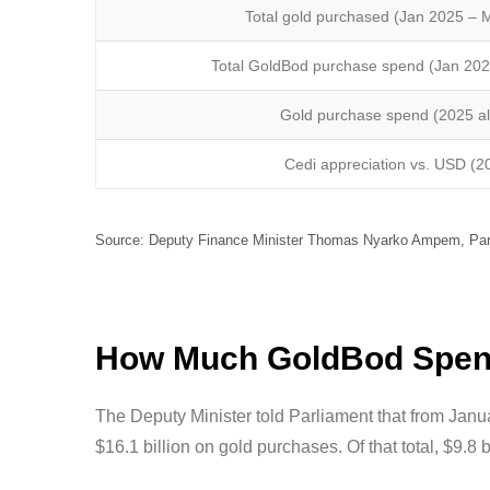
Total gold purchased (Jan 2025 – 
Total GoldBod purchase spend (Jan 20
Gold purchase spend (2025 a
Cedi appreciation vs. USD (2
Source: Deputy Finance Minister Thomas Nyarko Ampem, Parl
How Much GoldBod Spent
The Deputy Minister told Parliament that from Jan
$16.1 billion on gold purchases. Of that total, $9