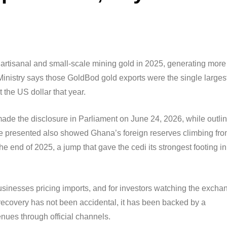
artisanal and small-scale mining gold in 2025, generating more
Ministry says those GoldBod gold exports were the single larges
 the US dollar that year.
 the disclosure in Parliament on June 24, 2026, while outlin
 presented also showed Ghana’s foreign reserves climbing fr
he end of 2025, a jump that gave the cedi its strongest footing in
inesses pricing imports, and for investors watching the excha
s recovery has not been accidental, it has been backed by a
enues through official channels.