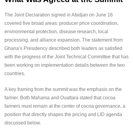
The Joint Declaration signed in Abidjan on June 16
covered five broad areas: producer price coordination,
environmental protection, disease research, local
processing, and alliance expansion. The statement from
Ghana’s Presidency described both leaders as satisfied
with the progress of the Joint Technical Committee that has
been working on implementation details between the two
countries.
A key framing from the summit was the emphasis on the
farmer. Both Mahama and Ouattara stated that cocoa
farmers must remain at the center of cocoa governance, a
position that directly shapes the pricing and LID agenda
discussed below.