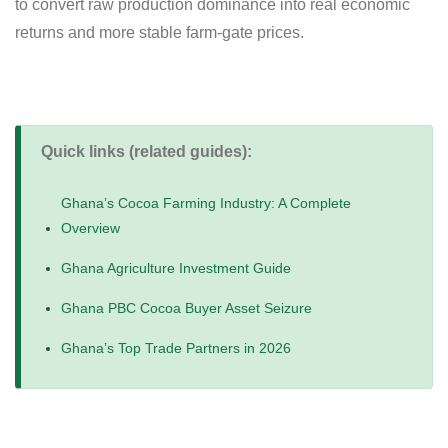
to convert raw production dominance into real economic
returns and more stable farm-gate prices.
Quick links (related guides):
Ghana’s Cocoa Farming Industry: A Complete
Overview
Ghana Agriculture Investment Guide
Ghana PBC Cocoa Buyer Asset Seizure
Ghana’s Top Trade Partners in 2026