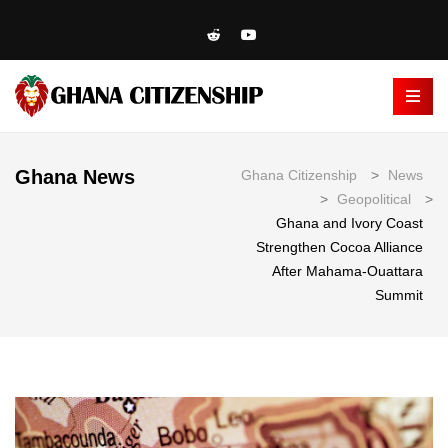
Ghana News
Ghana Citizenship
>
News
>
Geopolitical
>
Ghana and Ivory Coast
Strengthen Cocoa Alliance
After Mahama-Ouattara
Summit