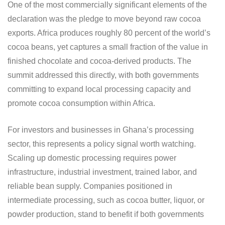
One of the most commercially significant elements of the
declaration was the pledge to move beyond raw cocoa
exports. Africa produces roughly 80 percent of the world’s
cocoa beans, yet captures a small fraction of the value in
finished chocolate and cocoa-derived products. The
summit addressed this directly, with both governments
committing to expand local processing capacity and
promote cocoa consumption within Africa.
For investors and businesses in Ghana’s processing
sector, this represents a policy signal worth watching.
Scaling up domestic processing requires power
infrastructure, industrial investment, trained labor, and
reliable bean supply. Companies positioned in
intermediate processing, such as cocoa butter, liquor, or
powder production, stand to benefit if both governments