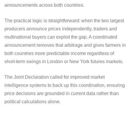
announcements across both countries.
The practical logic is straightforward: when the two largest
producers announce prices independently, traders and
multinational buyers can exploit the gap. A coordinated
announcement removes that arbitrage and gives farmers in
both countries more predictable income regardless of
short-term swings in London or New York futures markets.
The Joint Declaration called for improved market
intelligence systems to back up this coordination, ensuring
price decisions are grounded in current data rather than
political calculations alone.