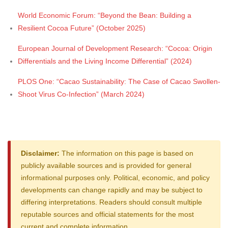
World Economic Forum: “Beyond the Bean: Building a
Resilient Cocoa Future” (October 2025)
European Journal of Development Research: “Cocoa: Origin
Differentials and the Living Income Differential” (2024)
PLOS One: “Cacao Sustainability: The Case of Cacao Swollen-
Shoot Virus Co-Infection” (March 2024)
Disclaimer:
The information on this page is based on
publicly available sources and is provided for general
informational purposes only. Political, economic, and policy
developments can change rapidly and may be subject to
differing interpretations. Readers should consult multiple
reputable sources and official statements for the most
current and complete information.