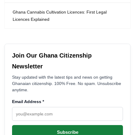
Ghana Cannabis Cultivation Licences: First Legal
Licences Explained
Join Our Ghana Citizenship
Newsletter
Stay updated with the latest tips and news on getting
Ghanaian citizenship. 100% Free. No spam. Unsubscribe
anytime.
Email Address
*