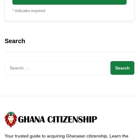
*
indicates required
Search
Your trusted guide to acquiring Ghanaian citizenship. Learn the