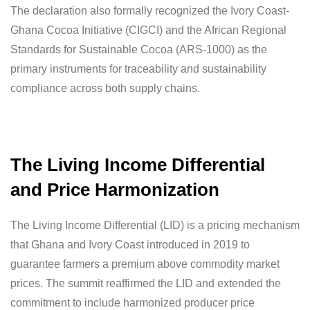
The declaration also formally recognized the Ivory Coast-
Ghana Cocoa Initiative (CIGCI) and the African Regional
Standards for Sustainable Cocoa (ARS-1000) as the
primary instruments for traceability and sustainability
compliance across both supply chains.
The Living Income Differential
and Price Harmonization
The Living Income Differential (LID) is a pricing mechanism
that Ghana and Ivory Coast introduced in 2019 to
guarantee farmers a premium above commodity market
prices. The summit reaffirmed the LID and extended the
commitment to include harmonized producer price