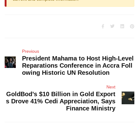
Previous
President Mahama to Host High-Level
Reparations Conference in Accra Foll
owing Historic UN Resolution
Next
GoldBod’s $10 Billion in Gold Export
s Drove 41% Cedi Appreciation, Says
Finance Ministry