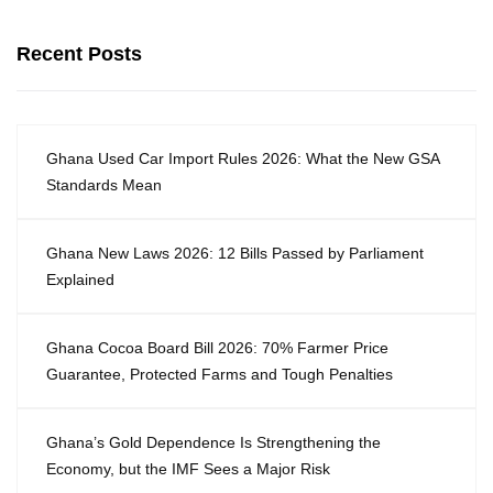
Recent Posts
Ghana Used Car Import Rules 2026: What the New GSA
Standards Mean
Ghana New Laws 2026: 12 Bills Passed by Parliament
Explained
Ghana Cocoa Board Bill 2026: 70% Farmer Price
Guarantee, Protected Farms and Tough Penalties
Ghana’s Gold Dependence Is Strengthening the
Economy, but the IMF Sees a Major Risk