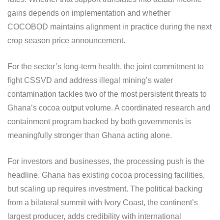
gains depends on implementation and whether
COCOBOD maintains alignment in practice during the next
crop season price announcement.
For the sector’s long-term health, the joint commitment to
fight CSSVD and address illegal mining’s water
contamination tackles two of the most persistent threats to
Ghana’s cocoa output volume. A coordinated research and
containment program backed by both governments is
meaningfully stronger than Ghana acting alone.
For investors and businesses, the processing push is the
headline. Ghana has existing cocoa processing facilities,
but scaling up requires investment. The political backing
from a bilateral summit with Ivory Coast, the continent’s
largest producer, adds credibility with international