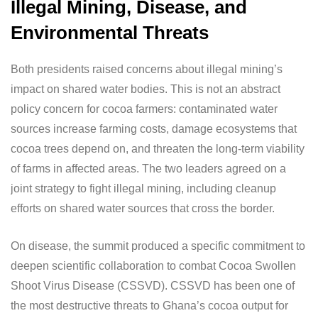
Illegal Mining, Disease, and
Environmental Threats
Both presidents raised concerns about illegal mining’s
impact on shared water bodies. This is not an abstract
policy concern for cocoa farmers: contaminated water
sources increase farming costs, damage ecosystems that
cocoa trees depend on, and threaten the long-term viability
of farms in affected areas. The two leaders agreed on a
joint strategy to fight illegal mining, including cleanup
efforts on shared water sources that cross the border.
On disease, the summit produced a specific commitment to
deepen scientific collaboration to combat Cocoa Swollen
Shoot Virus Disease (CSSVD). CSSVD has been one of
the most destructive threats to Ghana’s cocoa output for