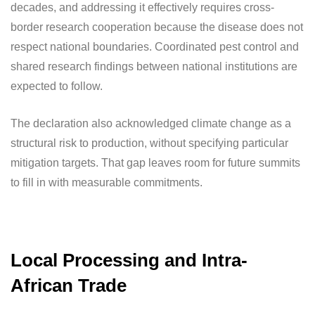
decades, and addressing it effectively requires cross-
border research cooperation because the disease does not
respect national boundaries. Coordinated pest control and
shared research findings between national institutions are
expected to follow.
The declaration also acknowledged climate change as a
structural risk to production, without specifying particular
mitigation targets. That gap leaves room for future summits
to fill in with measurable commitments.
Local Processing and Intra-
African Trade