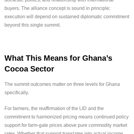
buyers. The alliance concept is sound in principle;
execution will depend on sustained diplomatic commitment
beyond this single summit.
What This Means for Ghana’s
Cocoa Sector
The summit outcomes matter on three levels for Ghana
specifically.
For farmers, the reaffirmation of the LID and the
commitment to harmonized pricing means continued policy
support for farm-gate prices above pure commodity market
rates. Whether that support translates into actual income