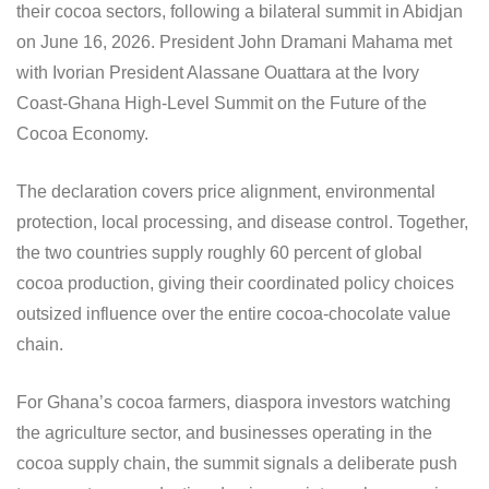
their cocoa sectors, following a bilateral summit in Abidjan
on June 16, 2026. President John Dramani Mahama met
with Ivorian President Alassane Ouattara at the Ivory
Coast-Ghana High-Level Summit on the Future of the
Cocoa Economy.
The declaration covers price alignment, environmental
protection, local processing, and disease control. Together,
the two countries supply roughly 60 percent of global
cocoa production, giving their coordinated policy choices
outsized influence over the entire cocoa-chocolate value
chain.
For Ghana’s cocoa farmers, diaspora investors watching
the agriculture sector, and businesses operating in the
cocoa supply chain, the summit signals a deliberate push