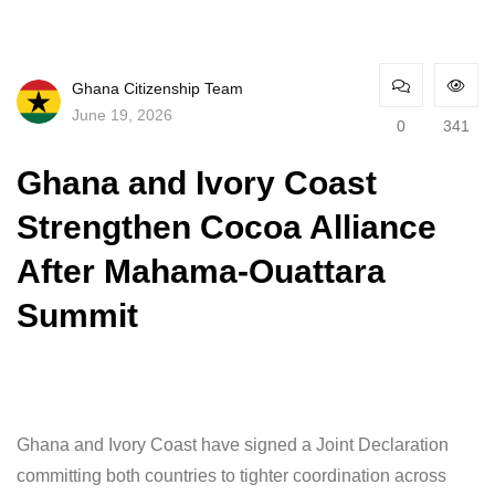
Ghana Citizenship Team
June 19, 2026
0
341
Ghana and Ivory Coast
Strengthen Cocoa Alliance
After Mahama-Ouattara
Summit
Ghana and Ivory Coast have signed a Joint Declaration
committing both countries to tighter coordination across