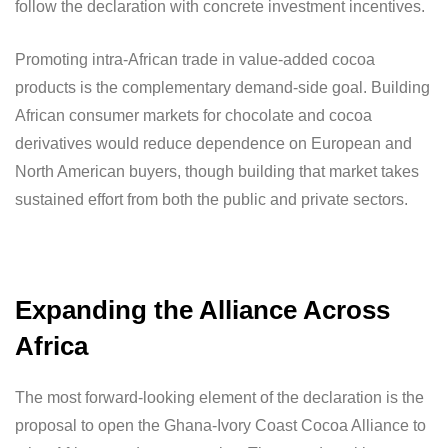
follow the declaration with concrete investment incentives.
Promoting intra-African trade in value-added cocoa
products is the complementary demand-side goal. Building
African consumer markets for chocolate and cocoa
derivatives would reduce dependence on European and
North American buyers, though building that market takes
sustained effort from both the public and private sectors.
Expanding the Alliance Across
Africa
The most forward-looking element of the declaration is the
proposal to open the Ghana-Ivory Coast Cocoa Alliance to