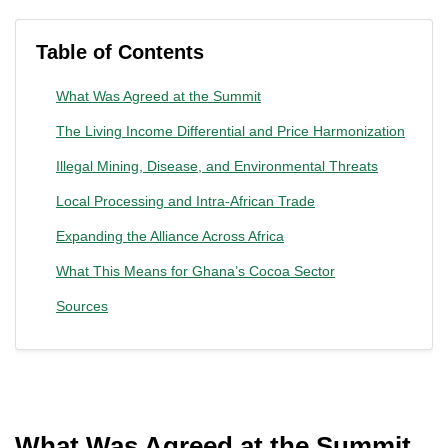
Table of Contents
What Was Agreed at the Summit
The Living Income Differential and Price Harmonization
Illegal Mining, Disease, and Environmental Threats
Local Processing and Intra-African Trade
Expanding the Alliance Across Africa
What This Means for Ghana’s Cocoa Sector
Sources
What Was Agreed at the Summit