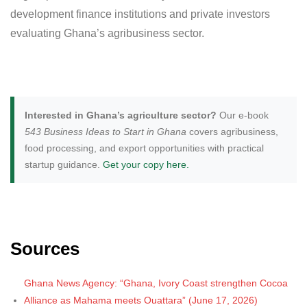
development finance institutions and private investors
evaluating Ghana’s agribusiness sector.
Interested in Ghana’s agriculture sector?
Our e-book
543 Business Ideas to Start in Ghana
covers agribusiness,
food processing, and export opportunities with practical
startup guidance.
Get your copy here.
Sources
Ghana News Agency: “Ghana, Ivory Coast strengthen Cocoa
Alliance as Mahama meets Ouattara” (June 17, 2026)