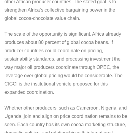
other African producer countries. The stated goal is to
strengthen Africa’s collective bargaining power in the
global cocoa-chocolate value chain.
The scale of the opportunity is significant. Africa already
produces about 80 percent of global cocoa beans. If
producer countries could coordinate on pricing,
sustainability standards, and processing investment the
way major oil producers coordinate through OPEC, the
leverage over global pricing would be considerable. The
CIGCI is the institutional vehicle proposed for this
expanded coordination.
Whether other producers, such as Cameroon, Nigeria, and
Uganda, join and align on price coordination remains to be
seen. Each country has its own cocoa marketing structure,
domestic politics, and relationship with international