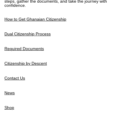
steps, gather the documents, and take the journey with
confidence.
How to Get Ghanaian Citizenship
Dual Citizenship Process
Required Documents
Citizenship by Descent
Contact Us
News
Shop