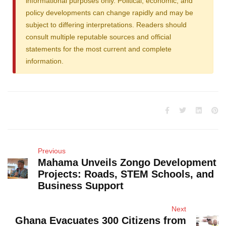
informational purposes only. Political, economic, and
policy developments can change rapidly and may be
subject to differing interpretations. Readers should
consult multiple reputable sources and official
statements for the most current and complete
information.
Previous
Mahama Unveils Zongo Development
Projects: Roads, STEM Schools, and
Business Support
Next
Ghana Evacuates 300 Citizens from