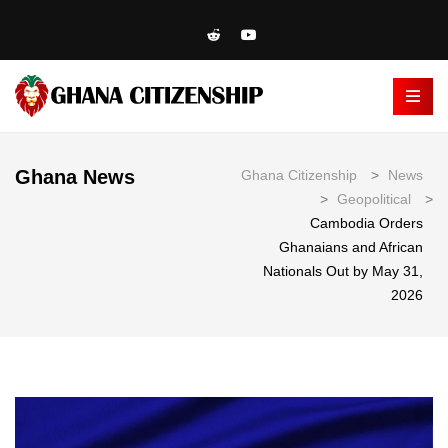
Ghana News
Ghana Citizenship
>
News
>
Geopolitical
>
Cambodia Orders
Ghanaians and African
Nationals Out by May 31,
2026