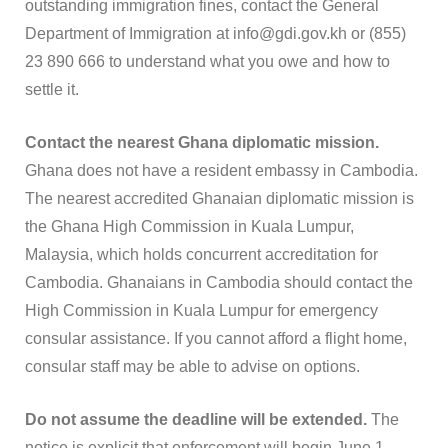
outstanding immigration fines, contact the General
Department of Immigration at info@gdi.gov.kh or (855)
23 890 666 to understand what you owe and how to
settle it.
Contact the nearest Ghana diplomatic mission.
Ghana does not have a resident embassy in Cambodia.
The nearest accredited Ghanaian diplomatic mission is
the Ghana High Commission in Kuala Lumpur,
Malaysia, which holds concurrent accreditation for
Cambodia. Ghanaians in Cambodia should contact the
High Commission in Kuala Lumpur for emergency
consular assistance. If you cannot afford a flight home,
consular staff may be able to advise on options.
Do not assume the deadline will be extended.
The
notice is explicit that enforcement will begin June 1.