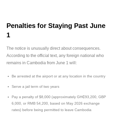
Penalties for Staying Past June
1
The notice is unusually direct about consequences.
According to the official text, any foreign national who
remains in Cambodia from June 1 will:
Be arrested at the airport or at any location in the country
Serve a jail term of two years
Pay a penalty of $8,000 (approximately GH₵93,200, GBP
6,000, or RMB 54,200, based on May 2026 exchange
rates) before being permitted to leave Cambodia