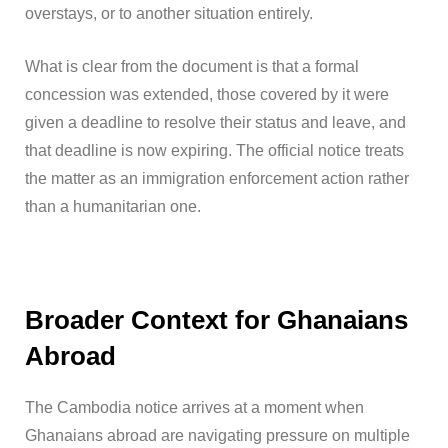
overstays, or to another situation entirely.
What is clear from the document is that a formal
concession was extended, those covered by it were
given a deadline to resolve their status and leave, and
that deadline is now expiring. The official notice treats
the matter as an immigration enforcement action rather
than a humanitarian one.
Broader Context for Ghanaians
Abroad
The Cambodia notice arrives at a moment when
Ghanaians abroad are navigating pressure on multiple