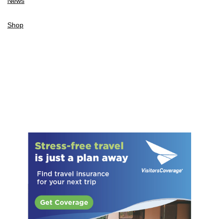
News
Shop