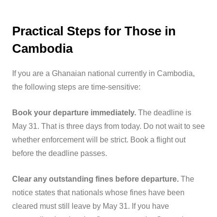
Practical Steps for Those in
Cambodia
If you are a Ghanaian national currently in Cambodia,
the following steps are time-sensitive:
Book your departure immediately.
The deadline is
May 31. That is three days from today. Do not wait to see
whether enforcement will be strict. Book a flight out
before the deadline passes.
Clear any outstanding fines before departure.
The
notice states that nationals whose fines have been
cleared must still leave by May 31. If you have