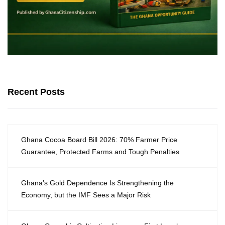
Recent Posts
Ghana Cocoa Board Bill 2026: 70% Farmer Price
Guarantee, Protected Farms and Tough Penalties
Ghana’s Gold Dependence Is Strengthening the
Economy, but the IMF Sees a Major Risk