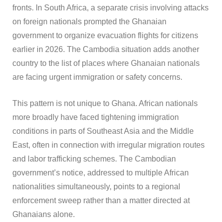
fronts. In South Africa, a separate crisis involving attacks
on foreign nationals prompted the Ghanaian
government to organize evacuation flights for citizens
earlier in 2026. The Cambodia situation adds another
country to the list of places where Ghanaian nationals
are facing urgent immigration or safety concerns.
This pattern is not unique to Ghana. African nationals
more broadly have faced tightening immigration
conditions in parts of Southeast Asia and the Middle
East, often in connection with irregular migration routes
and labor trafficking schemes. The Cambodian
government’s notice, addressed to multiple African
nationalities simultaneously, points to a regional
enforcement sweep rather than a matter directed at
Ghanaians alone.