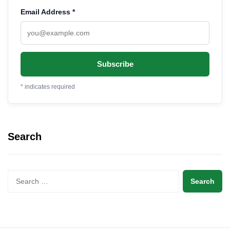
Email Address
*
*
indicates required
Search