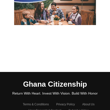
Ghana Citizenship
Return With Heart. Invest With Vision. Build With Honor
Terms & Conditions
Privacy Policy
About Us