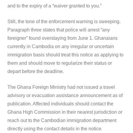
and to the expiry of a “waiver granted to you.”
Still, the tone of the enforcement warning is sweeping.
Paragraph three states that police will arrest “any
foreigner” found overstaying from June 1. Ghanaians
currently in Cambodia on any irregular or uncertain
immigration basis should treat this notice as applying to
them and should move to regularize their status or
depart before the deadline.
The Ghana Foreign Ministry had not issued a travel
advisory or evacuation assistance announcement as of
publication. Affected individuals should contact the
Ghana High Commission in their nearest jurisdiction or
reach out to the Cambodian immigration department
directly using the contact details in the notice.