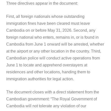
Three directives appear in the document:
First, all foreign nationals whose outstanding
immigration fines have been cleared must leave
Cambodia on or before May 31, 2026. Second, any
foreign national who enters, remains in, or is found in
Cambodia from June 1 onward will be arrested, whether
at the airport or any other location in the country. Third,
Cambodian police will conduct active operations from
June 1 to locate and apprehend overstayers at
residences and other locations, handing them to
immigration authorities for legal action.
The document closes with a direct statement from the
Cambodian government: “The Royal Government of
Cambodia will not tolerate any violation of our