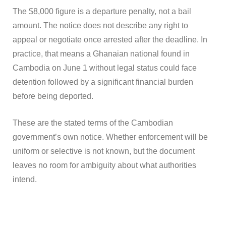
The $8,000 figure is a departure penalty, not a bail
amount. The notice does not describe any right to
appeal or negotiate once arrested after the deadline. In
practice, that means a Ghanaian national found in
Cambodia on June 1 without legal status could face
detention followed by a significant financial burden
before being deported.
These are the stated terms of the Cambodian
government’s own notice. Whether enforcement will be
uniform or selective is not known, but the document
leaves no room for ambiguity about what authorities
intend.