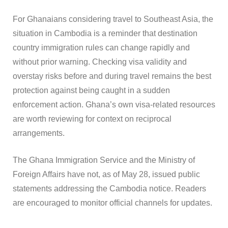
For Ghanaians considering travel to Southeast Asia, the
situation in Cambodia is a reminder that destination
country immigration rules can change rapidly and
without prior warning. Checking visa validity and
overstay risks before and during travel remains the best
protection against being caught in a sudden
enforcement action. Ghana’s own visa-related resources
are worth reviewing for context on reciprocal
arrangements.
The Ghana Immigration Service and the Ministry of
Foreign Affairs have not, as of May 28, issued public
statements addressing the Cambodia notice. Readers
are encouraged to monitor official channels for updates.