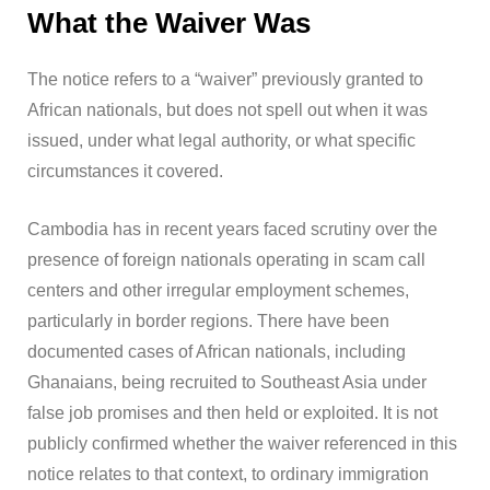
What the Waiver Was
The notice refers to a “waiver” previously granted to
African nationals, but does not spell out when it was
issued, under what legal authority, or what specific
circumstances it covered.
Cambodia has in recent years faced scrutiny over the
presence of foreign nationals operating in scam call
centers and other irregular employment schemes,
particularly in border regions. There have been
documented cases of African nationals, including
Ghanaians, being recruited to Southeast Asia under
false job promises and then held or exploited. It is not
publicly confirmed whether the waiver referenced in this
notice relates to that context, to ordinary immigration