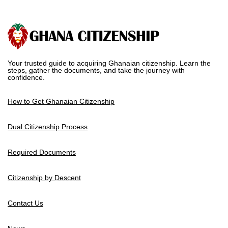
Your trusted guide to acquiring Ghanaian citizenship. Learn the
steps, gather the documents, and take the journey with
confidence.
How to Get Ghanaian Citizenship
Dual Citizenship Process
Required Documents
Citizenship by Descent
Contact Us