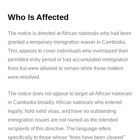
Who Is Affected
The notice is directed at African nationals who had been
granted a temporary immigration waiver in Cambodia.
This appears to cover individuals who overstayed their
permitted entry period or had accumulated immigration
fines but were allowed to remain while those matters
were resolved.
The notice does not appear to target all African nationals
in Cambodia broadly. African nationals who entered
legally, hold valid visas, and have no outstanding
immigration issues are not named as the intended
recipients of this directive. The language refers
specifically to those whose “fines have been cleared”