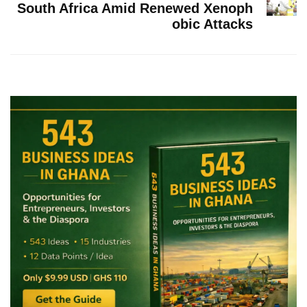
South Africa Amid Renewed Xenoph
obic Attacks