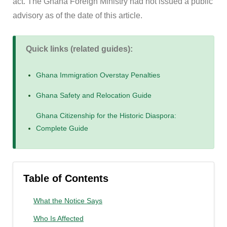
act. The Ghana Foreign Ministry had not issued a public
advisory as of the date of this article.
Quick links (related guides):
Ghana Immigration Overstay Penalties
Ghana Safety and Relocation Guide
Ghana Citizenship for the Historic Diaspora:
Complete Guide
Table of Contents
What the Notice Says
Who Is Affected