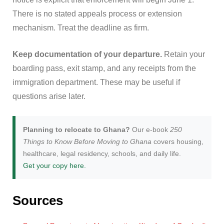
There is no stated appeals process or extension
mechanism. Treat the deadline as firm.
Keep documentation of your departure.
Retain your
boarding pass, exit stamp, and any receipts from the
immigration department. These may be useful if
questions arise later.
Planning to relocate to Ghana?
Our e-book
250
Things to Know Before Moving to Ghana
covers housing,
healthcare, legal residency, schools, and daily life.
Get your copy here.
Sources