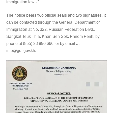
immigration laws.”
The notice bears two official seals and two signatures. It
can be contacted through the General Department of
Immigration at No. 322, Russian Federation Blvd.,
Sangkat Teuk Thla, Khan Sen Sok, Phnom Penh, by
phone at (855) 23 890 666, or by email at
info@gdi.gov.kh.