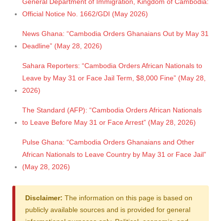
General Department of Immigration, Kingdom of Cambodia:
Official Notice No. 1662/GDI (May 2026)
News Ghana: “Cambodia Orders Ghanaians Out by May 31
Deadline” (May 28, 2026)
Sahara Reporters: “Cambodia Orders African Nationals to
Leave by May 31 or Face Jail Term, $8,000 Fine” (May 28,
2026)
The Standard (AFP): “Cambodia Orders African Nationals
to Leave Before May 31 or Face Arrest” (May 28, 2026)
Pulse Ghana: “Cambodia Orders Ghanaians and Other
African Nationals to Leave Country by May 31 or Face Jail”
(May 28, 2026)
Disclaimer:
The information on this page is based on
publicly available sources and is provided for general