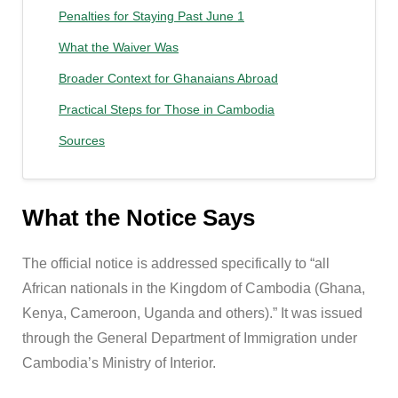
Penalties for Staying Past June 1
What the Waiver Was
Broader Context for Ghanaians Abroad
Practical Steps for Those in Cambodia
Sources
What the Notice Says
The official notice is addressed specifically to “all
African nationals in the Kingdom of Cambodia (Ghana,
Kenya, Cameroon, Uganda and others).” It was issued
through the General Department of Immigration under
Cambodia’s Ministry of Interior.