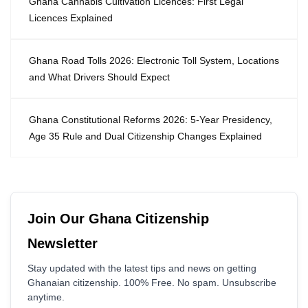
Ghana Cannabis Cultivation Licences: First Legal
Licences Explained
Ghana Road Tolls 2026: Electronic Toll System, Locations
and What Drivers Should Expect
Ghana Constitutional Reforms 2026: 5-Year Presidency,
Age 35 Rule and Dual Citizenship Changes Explained
Join Our Ghana Citizenship
Newsletter
Stay updated with the latest tips and news on getting
Ghanaian citizenship. 100% Free. No spam. Unsubscribe
anytime.