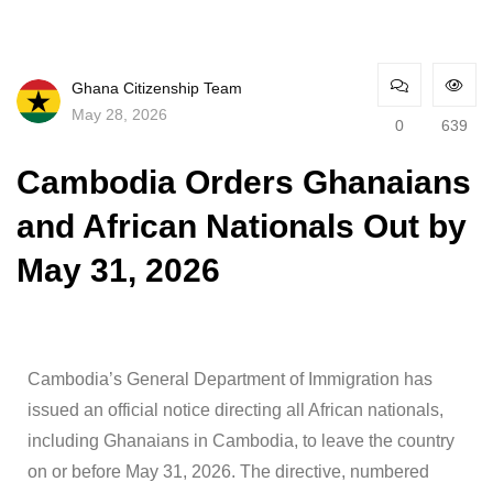
Ghana Citizenship Team
May 28, 2026
0
639
Cambodia Orders Ghanaians
and African Nationals Out by
May 31, 2026
Cambodia’s General Department of Immigration has
issued an official notice directing all African nationals,
including Ghanaians in Cambodia, to leave the country
on or before May 31, 2026. The directive, numbered