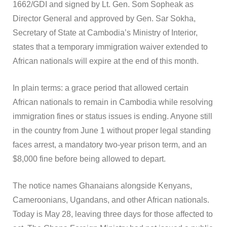
1662/GDI and signed by Lt. Gen. Som Sopheak as
Director General and approved by Gen. Sar Sokha,
Secretary of State at Cambodia’s Ministry of Interior,
states that a temporary immigration waiver extended to
African nationals will expire at the end of this month.
In plain terms: a grace period that allowed certain
African nationals to remain in Cambodia while resolving
immigration fines or status issues is ending. Anyone still
in the country from June 1 without proper legal standing
faces arrest, a mandatory two-year prison term, and an
$8,000 fine before being allowed to depart.
The notice names Ghanaians alongside Kenyans,
Cameroonians, Ugandans, and other African nationals.
Today is May 28, leaving three days for those affected to