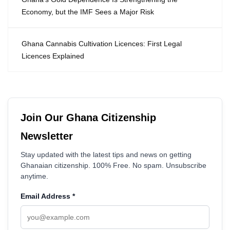
Economy, but the IMF Sees a Major Risk
Ghana Cannabis Cultivation Licences: First Legal
Licences Explained
Join Our Ghana Citizenship
Newsletter
Stay updated with the latest tips and news on getting
Ghanaian citizenship. 100% Free. No spam. Unsubscribe
anytime.
Email Address
*