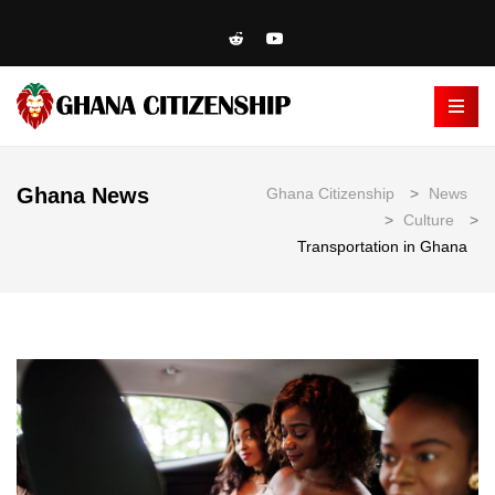
Ghana News
Ghana Citizenship
>
News
>
Culture
>
Transportation in Ghana