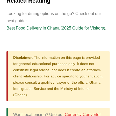
Related Reading
Looking for dining options on the go? Check out our
next guide:
Best Food Delivery in Ghana (2025 Guide for Visitors)
.
Disclaimer:
The information on this page is provided
for general educational purposes only. It does not
constitute legal advice, nor does it create an attorney-
client relationship. For advice specific to your situation,
please consult a qualified lawyer or the official Ghana
Immigration Service and the Ministry of Interior
(Ghana).
Want local pricing? Use our
Currency Converter