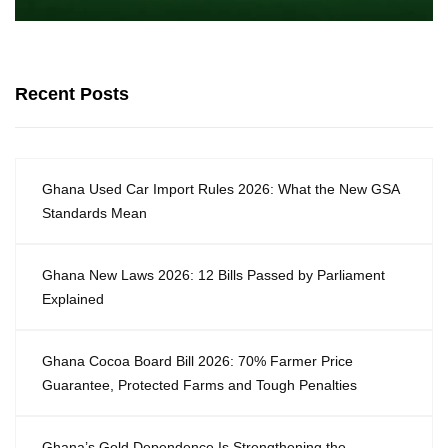
Recent Posts
Ghana Used Car Import Rules 2026: What the New GSA
Standards Mean
Ghana New Laws 2026: 12 Bills Passed by Parliament
Explained
Ghana Cocoa Board Bill 2026: 70% Farmer Price
Guarantee, Protected Farms and Tough Penalties
Ghana’s Gold Dependence Is Strengthening the