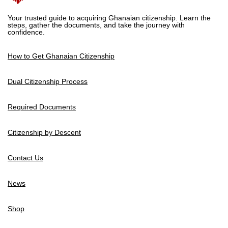
Your trusted guide to acquiring Ghanaian citizenship. Learn the
steps, gather the documents, and take the journey with
confidence.
How to Get Ghanaian Citizenship
Dual Citizenship Process
Required Documents
Citizenship by Descent
Contact Us
News
Shop