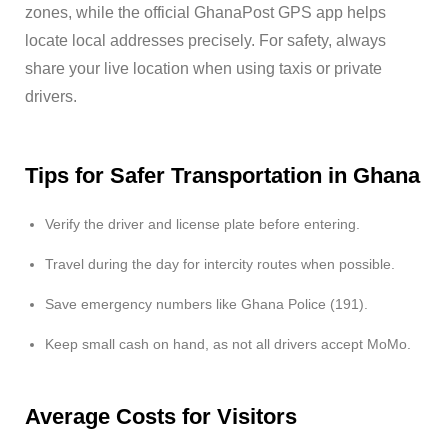
zones, while the official GhanaPost GPS app helps
locate local addresses precisely. For safety, always
share your live location when using taxis or private
drivers.
Tips for Safer Transportation in Ghana
Verify the driver and license plate before entering.
Travel during the day for intercity routes when possible.
Save emergency numbers like Ghana Police (191).
Keep small cash on hand, as not all drivers accept MoMo.
Average Costs for Visitors