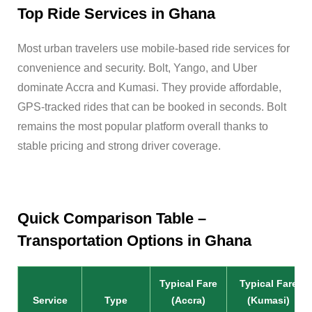
Top Ride Services in Ghana
Most urban travelers use mobile-based ride services for
convenience and security. Bolt, Yango, and Uber
dominate Accra and Kumasi. They provide affordable,
GPS-tracked rides that can be booked in seconds. Bolt
remains the most popular platform overall thanks to
stable pricing and strong driver coverage.
Quick Comparison Table –
Transportation Options in Ghana
Typical Fare
Typical Fare
Service
Type
(Accra)
(Kumasi)