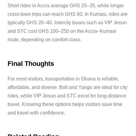
Short rides in Accra average GHS 25–35, while longer
cross-town trips can reach GHS 60. In Kumasi, rides are
typically GHS 20–40. Intercity buses such as VIP Jeoun
and STC cost GHS 100–250 on the Accra–Kumasi
route, depending on comfort class.
Final Thoughts
For most visitors, transportation in Ghana is reliable,
affordable, and diverse. Bolt and Yango are ideal for city
rides, while VIP Jeoun and STC excel for long-distance
travel. Knowing these options helps visitors save time
and travel with confidence.