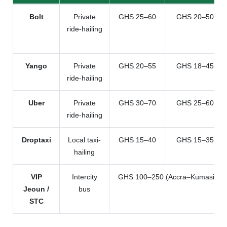
Bolt
Private
GHS 25–60
GHS 20–50
ride-hailing
Yango
Private
GHS 20–55
GHS 18–45
ride-hailing
Uber
Private
GHS 30–70
GHS 25–60
ride-hailing
Droptaxi
Local taxi-
GHS 15–40
GHS 15–35
hailing
VIP
Intercity
GHS 100–250 (Accra–Kumasi)
Jeoun /
bus
STC