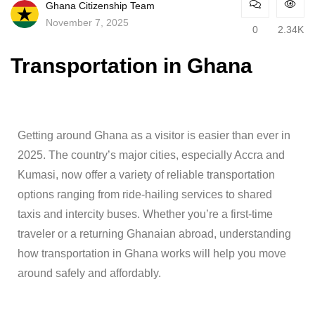
Ghana Citizenship Team
November 7, 2025
0
2.34K
Transportation in Ghana
Getting around Ghana as a visitor is easier than ever in
2025. The country’s major cities, especially Accra and
Kumasi, now offer a variety of reliable transportation
options ranging from ride-hailing services to shared
taxis and intercity buses. Whether you’re a first-time
traveler or a returning Ghanaian abroad, understanding
how transportation in Ghana works will help you move
around safely and affordably.