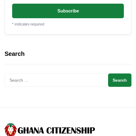
*
indicates required
Search