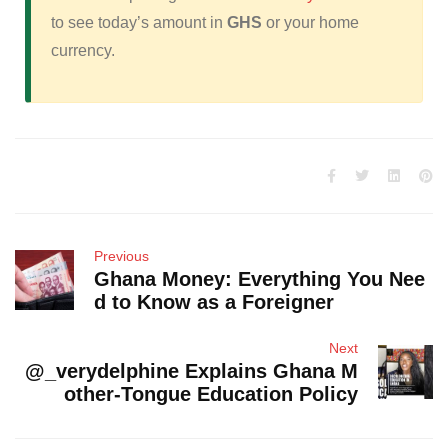
to see today’s amount in
GHS
or your home
currency.
Previous
Ghana Money: Everything You Nee
d to Know as a Foreigner
Next
@_verydelphine Explains Ghana M
other-Tongue Education Policy