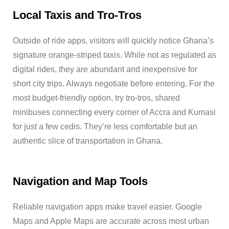
Local Taxis and Tro-Tros
Outside of ride apps, visitors will quickly notice Ghana’s
signature orange-striped taxis. While not as regulated as
digital rides, they are abundant and inexpensive for
short city trips. Always negotiate before entering. For the
most budget-friendly option, try tro-tros, shared
minibuses connecting every corner of Accra and Kumasi
for just a few cedis. They’re less comfortable but an
authentic slice of transportation in Ghana.
Navigation and Map Tools
Reliable navigation apps make travel easier. Google
Maps and Apple Maps are accurate across most urban