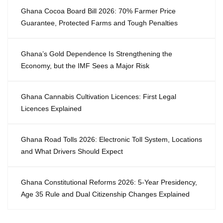
Ghana Cocoa Board Bill 2026: 70% Farmer Price
Guarantee, Protected Farms and Tough Penalties
Ghana’s Gold Dependence Is Strengthening the
Economy, but the IMF Sees a Major Risk
Ghana Cannabis Cultivation Licences: First Legal
Licences Explained
Ghana Road Tolls 2026: Electronic Toll System, Locations
and What Drivers Should Expect
Ghana Constitutional Reforms 2026: 5-Year Presidency,
Age 35 Rule and Dual Citizenship Changes Explained