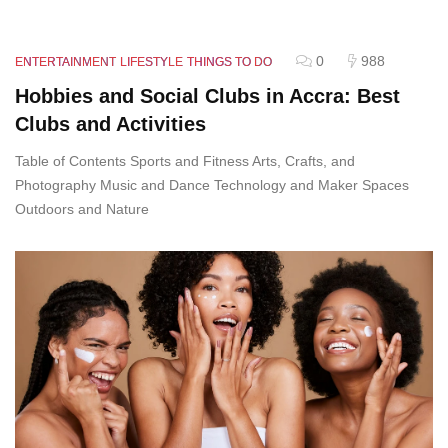
0
988
ENTERTAINMENT
LIFESTYLE
THINGS TO DO
Hobbies and Social Clubs in Accra: Best
Clubs and Activities
Table of Contents Sports and Fitness Arts, Crafts, and
Photography Music and Dance Technology and Maker Spaces
Outdoors and Nature