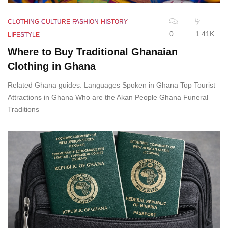
CLOTHING
CULTURE
FASHION
HISTORY
0
1.41K
LIFESTYLE
Where to Buy Traditional Ghanaian
Clothing in Ghana
Related Ghana guides: Languages Spoken in Ghana Top Tourist
Attractions in Ghana Who are the Akan People Ghana Funeral
Traditions