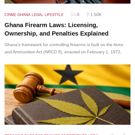
0
1.50K
CRIME
GHANA
LEGAL
LIFESTYLE
Ghana Firearm Laws: Licensing,
Ownership, and Penalties Explained
Ghana’s framework for controlling firearms is built on the Arms
and Ammunition Act (NRCD 9), enacted on February 1, 1972,