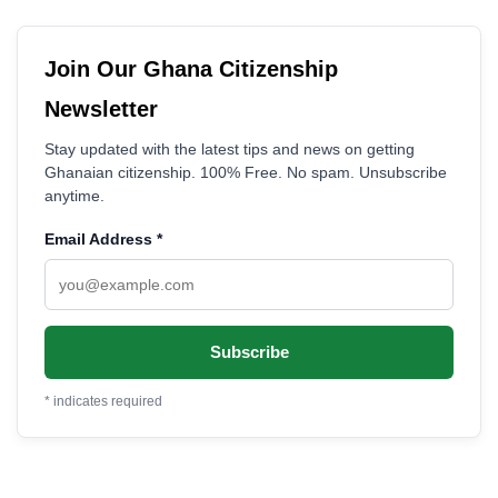
Join Our Ghana Citizenship
Newsletter
Stay updated with the latest tips and news on getting
Ghanaian citizenship. 100% Free. No spam. Unsubscribe
anytime.
Email Address
*
*
indicates required