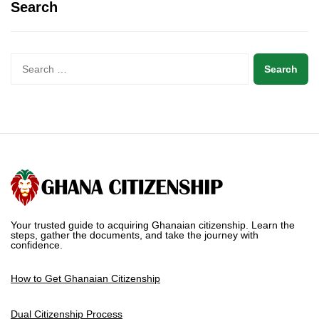
Search
Your trusted guide to acquiring Ghanaian citizenship. Learn the
steps, gather the documents, and take the journey with
confidence.
How to Get Ghanaian Citizenship
Dual Citizenship Process