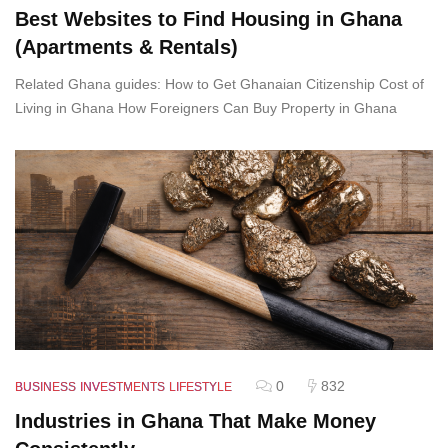
Best Websites to Find Housing in Ghana
(Apartments & Rentals)
Related Ghana guides: How to Get Ghanaian Citizenship Cost of
Living in Ghana How Foreigners Can Buy Property in Ghana
0
832
BUSINESS
INVESTMENTS
LIFESTYLE
Industries in Ghana That Make Money