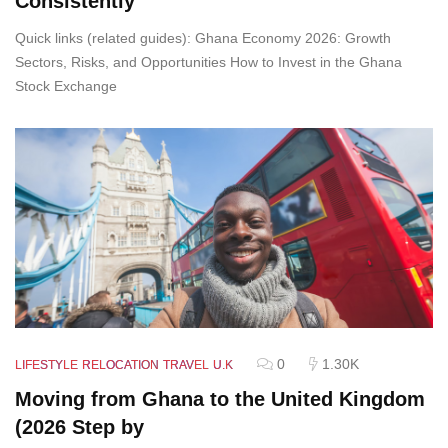
Consistently
Quick links (related guides): Ghana Economy 2026: Growth
Sectors, Risks, and Opportunities How to Invest in the Ghana
Stock Exchange
0
1.30K
LIFESTYLE
RELOCATION
TRAVEL
U.K
Moving from Ghana to the United Kingdom
(2026 Step by