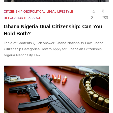
CITIZENSHIP
GEOPOLITICAL
LEGAL
LIFESTYLE
0
709
RELOCATION
RESEARCH
Ghana Nigeria Dual Citizenship: Can You
Hold Both?
Table of Contents Quick Answer Ghana Nationality Law Ghana
Citizenship Categories How to Apply for Ghanaian Citizenship
Nigeria Nationality Law