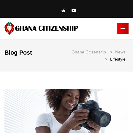
Blog Post
Ghana Citizenship
>
News
>
Lifestyle