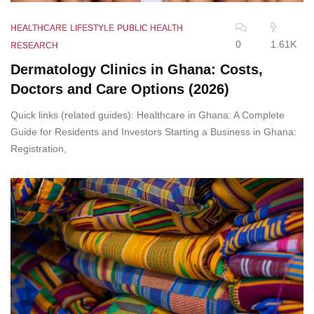
HEALTHCARE
LIFESTYLE
PUBLIC HEALTH
0
1.61K
RESEARCH
Dermatology Clinics in Ghana: Costs,
Doctors and Care Options (2026)
Quick links (related guides): Healthcare in Ghana: A Complete
Guide for Residents and Investors Starting a Business in Ghana:
Registration,