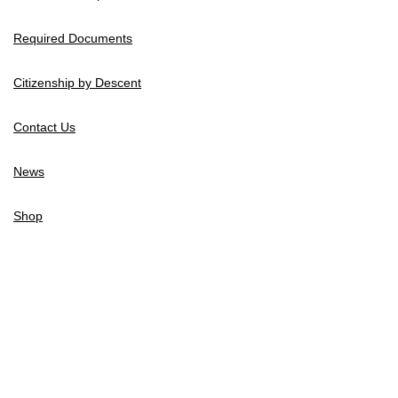
Required Documents
Citizenship by Descent
Contact Us
News
Shop