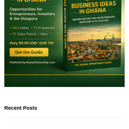
Recent Posts