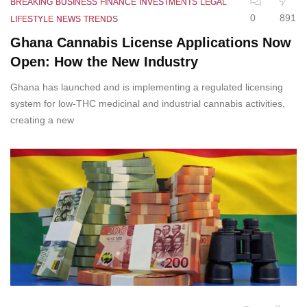
BREAKING
BUSINESS
FINANCE
INVESTMENTS
LEGAL
0
891
LIFESTYLE
NEWS
TRENDS
Ghana Cannabis License Applications Now
Open: How the New Industry
Ghana has launched and is implementing a regulated licensing
system for low-THC medicinal and industrial cannabis activities,
creating a new