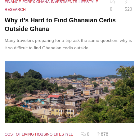
FINANCE
FOREX
GHANA
INVESTMENTS
LIFESTYLE
0
520
RESEARCH
Why it’s Hard to Find Ghanaian Cedis
Outside Ghana
Many travelers preparing for a trip ask the same question: why is
it so difficult to find Ghanaian cedis outside
0
878
COST OF LIVING
HOUSING
LIFESTYLE