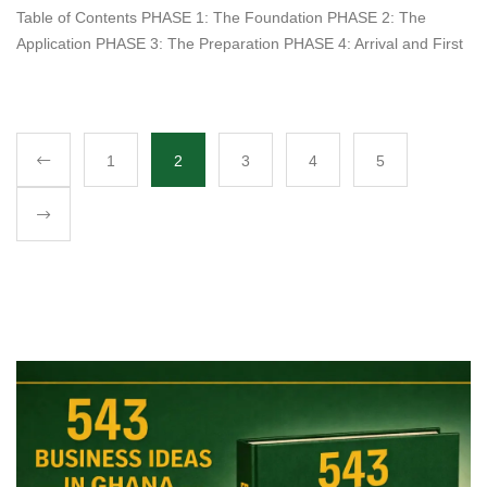
Table of Contents PHASE 1: The Foundation PHASE 2: The
Application PHASE 3: The Preparation PHASE 4: Arrival and First
1
2
3
4
5