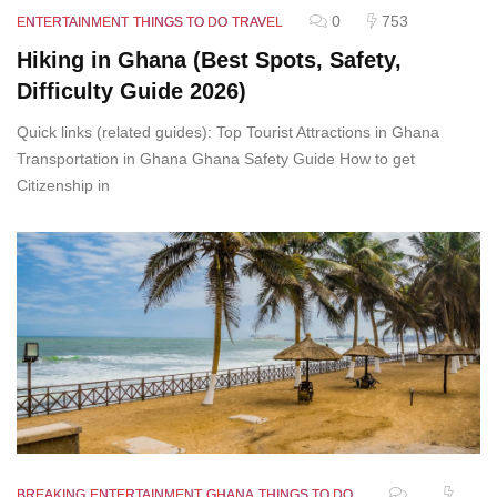
0
753
ENTERTAINMENT
THINGS TO DO
TRAVEL
Hiking in Ghana (Best Spots, Safety,
Difficulty Guide 2026)
Quick links (related guides): Top Tourist Attractions in Ghana
Transportation in Ghana Ghana Safety Guide How to get
Citizenship in
BREAKING
ENTERTAINMENT
GHANA
THINGS TO DO