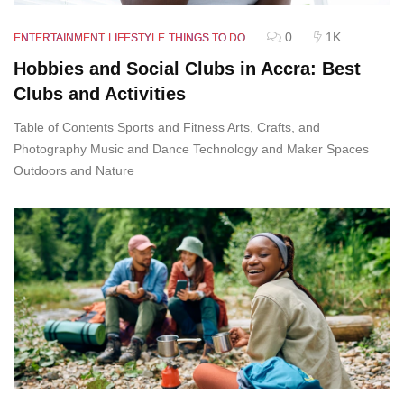
0
1K
ENTERTAINMENT
LIFESTYLE
THINGS TO DO
Hobbies and Social Clubs in Accra: Best
Clubs and Activities
Table of Contents Sports and Fitness Arts, Crafts, and
Photography Music and Dance Technology and Maker Spaces
Outdoors and Nature