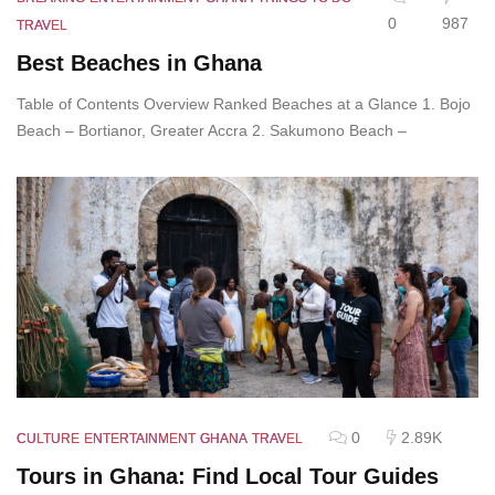
0
987
TRAVEL
Best Beaches in Ghana
Table of Contents Overview Ranked Beaches at a Glance 1. Bojo
Beach – Bortianor, Greater Accra 2. Sakumono Beach –
0
2.89K
CULTURE
ENTERTAINMENT
GHANA
TRAVEL
Tours in Ghana: Find Local Tour Guides