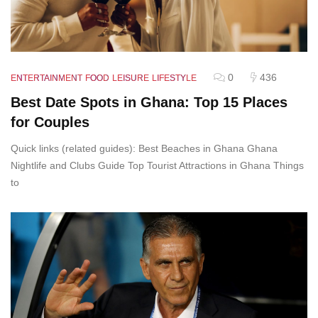
0
436
ENTERTAINMENT
FOOD
LEISURE
LIFESTYLE
Best Date Spots in Ghana: Top 15 Places
for Couples
Quick links (related guides): Best Beaches in Ghana Ghana
Nightlife and Clubs Guide Top Tourist Attractions in Ghana Things
to