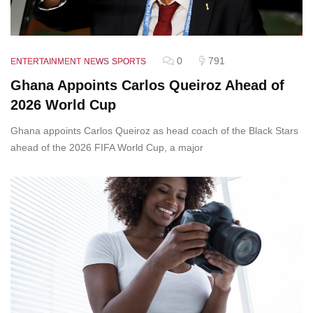
0
791
ENTERTAINMENT
NEWS
SPORTS
Ghana Appoints Carlos Queiroz Ahead of
2026 World Cup
Ghana appoints Carlos Queiroz as head coach of the Black Stars
ahead of the 2026 FIFA World Cup, a major