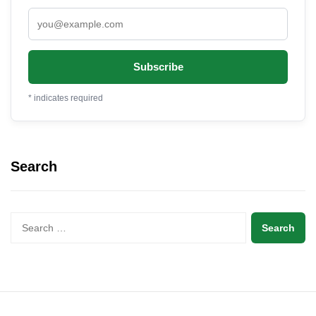
*
indicates required
Search