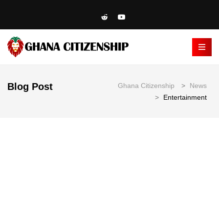
Blog Post
Ghana Citizenship
>
News
>
Entertainment