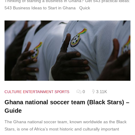
Thinking of starting a business in Ghana? Get 543 practical ideas:
543 Business Ideas to Start in Ghana Quick
0
3.11K
CULTURE
ENTERTAINMENT
SPORTS
Ghana national soccer team (Black Stars) –
Guide
The Ghana national soccer team, known worldwide as the Black
Stars, is one of Africa’s most historic and culturally important