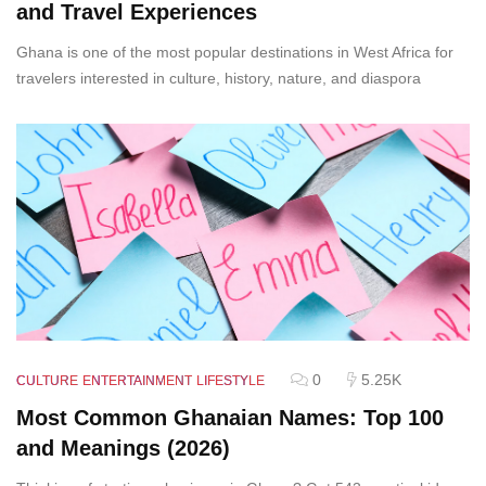
and Travel Experiences
Ghana is one of the most popular destinations in West Africa for
travelers interested in culture, history, nature, and diaspora
0
5.25K
CULTURE
ENTERTAINMENT
LIFESTYLE
Most Common Ghanaian Names: Top 100
and Meanings (2026)