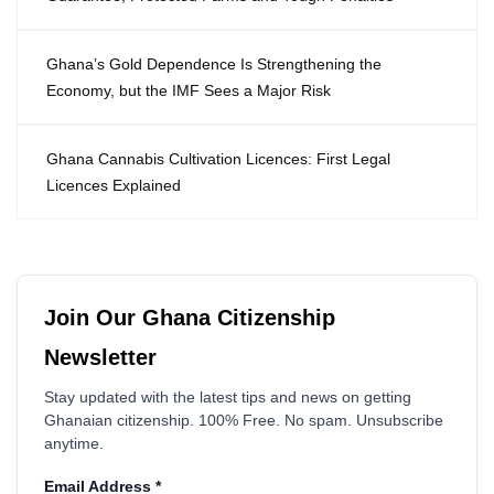
Ghana’s Gold Dependence Is Strengthening the
Economy, but the IMF Sees a Major Risk
Ghana Cannabis Cultivation Licences: First Legal
Licences Explained
Join Our Ghana Citizenship
Newsletter
Stay updated with the latest tips and news on getting
Ghanaian citizenship. 100% Free. No spam. Unsubscribe
anytime.
Email Address
*