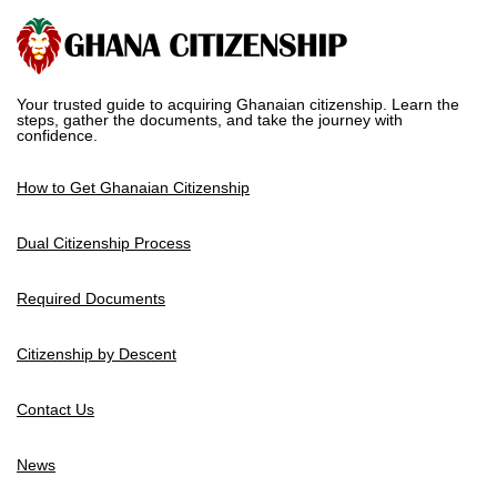
Your trusted guide to acquiring Ghanaian citizenship. Learn the
steps, gather the documents, and take the journey with
confidence.
How to Get Ghanaian Citizenship
Dual Citizenship Process
Required Documents
Citizenship by Descent
Contact Us
News