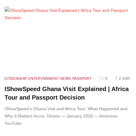
0
2.44K
CITIZENSHIP
ENTERTAINMENT
NEWS
PASSPORT
IShowSpeed Ghana Visit Explained | Africa
Tour and Passport Decision
IShowSpeed’s Ghana Visit and Africa Tour: What Happened and
Why It Matters Accra, Ghana — January 2026 — American
YouTube