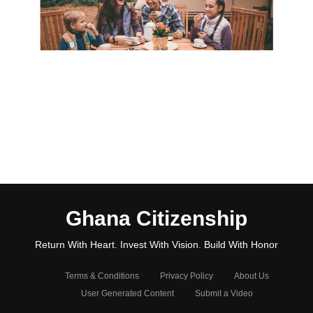
Ghana Citizenship
Return With Heart. Invest With Vision. Build With Honor
Terms & Conditions
Privacy Policy
About Us
User Generated Content
Submit a Video