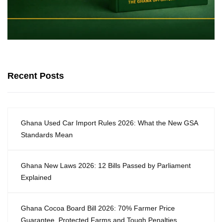
Recent Posts
Ghana Used Car Import Rules 2026: What the New GSA
Standards Mean
Ghana New Laws 2026: 12 Bills Passed by Parliament
Explained
Ghana Cocoa Board Bill 2026: 70% Farmer Price
Guarantee, Protected Farms and Tough Penalties