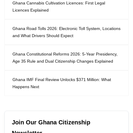
Ghana Cannabis Cultivation Licences: First Legal
Licences Explained
Ghana Road Tolls 2026: Electronic Toll System, Locations
and What Drivers Should Expect
Ghana Constitutional Reforms 2026: 5-Year Presidency,
Age 35 Rule and Dual Citizenship Changes Explained
Ghana IMF Final Review Unlocks $371 Million: What
Happens Next
Join Our Ghana Citizenship
Newsletter