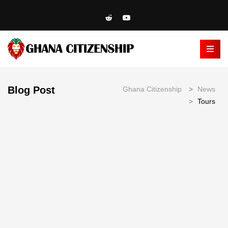
Blog Post
Ghana Citizenship
>
News
>
Tours