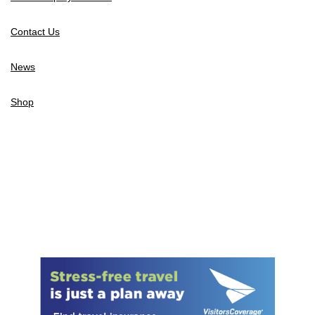
Contact Us
News
Shop