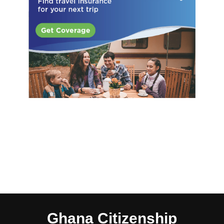
Ghana Citizenship