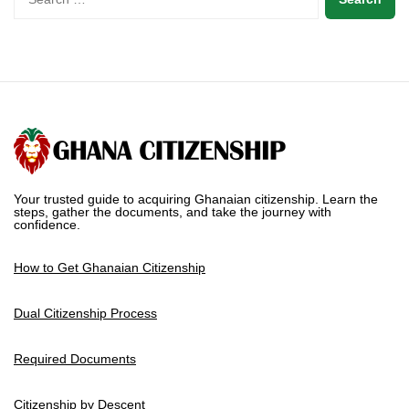
Your trusted guide to acquiring Ghanaian citizenship. Learn the
steps, gather the documents, and take the journey with
confidence.
How to Get Ghanaian Citizenship
Dual Citizenship Process
Required Documents
Citizenship by Descent