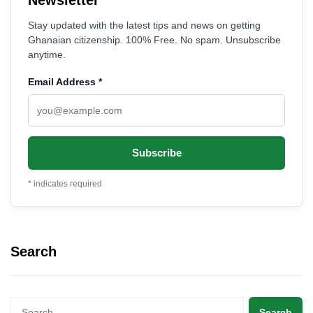
Stay updated with the latest tips and news on getting
Ghanaian citizenship. 100% Free. No spam. Unsubscribe
anytime.
Email Address
*
*
indicates required
Search