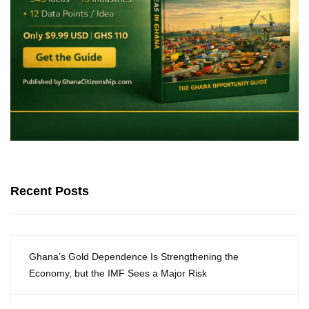
Recent Posts
Ghana’s Gold Dependence Is Strengthening the
Economy, but the IMF Sees a Major Risk