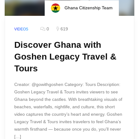
Ghana Citizenship Team
0
619
VIDEOS
Discover Ghana with
Goshen Legacy Travel &
Tours
Creator: @gowithgoshen Category: Tours Description:
Goshen Legacy Travel & Tours invites viewers to see
Ghana beyond the castles. With breathtaking visuals of
beaches, waterfalls, nightlife, and culture, this short
video captures the country’s heart and energy. Goshen
Legacy Travel & Tours invites travelers to feel Ghana’s
warmth firsthand — because once you do, you’ll never
[…]