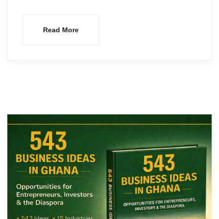
Read More