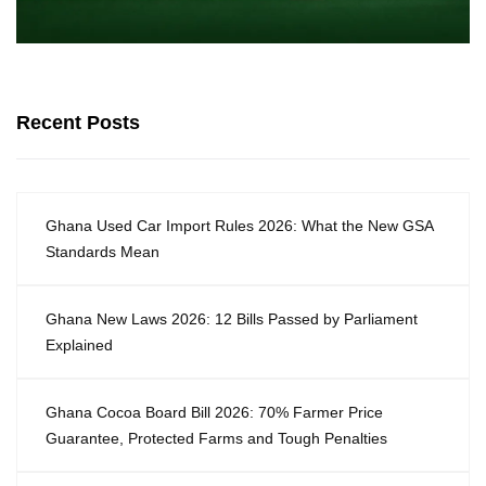
Recent Posts
Ghana Used Car Import Rules 2026: What the New GSA
Standards Mean
Ghana New Laws 2026: 12 Bills Passed by Parliament
Explained
Ghana Cocoa Board Bill 2026: 70% Farmer Price
Guarantee, Protected Farms and Tough Penalties