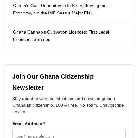
Ghana’s Gold Dependence Is Strengthening the
Economy, but the IMF Sees a Major Risk
Ghana Cannabis Cultivation Licences: First Legal
Licences Explained
Join Our Ghana Citizenship
Newsletter
Stay updated with the latest tips and news on getting
Ghanaian citizenship. 100% Free. No spam. Unsubscribe
anytime.
Email Address
*