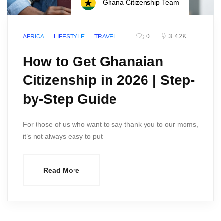
Ghana Citizenship Team
0
3.42K
AFRICA
LIFESTYLE
TRAVEL
How to Get Ghanaian
Citizenship in 2026 | Step-
by-Step Guide
For those of us who want to say thank you to our moms,
it’s not always easy to put
Read More