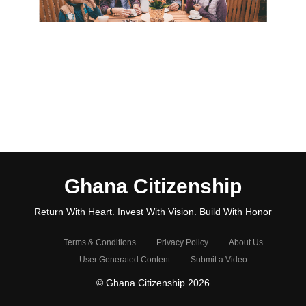
Ghana Citizenship
Return With Heart. Invest With Vision. Build With Honor
Terms & Conditions
Privacy Policy
About Us
User Generated Content
Submit a Video
© Ghana Citizenship 2026