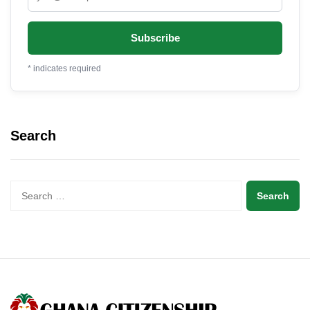
*
indicates required
Search