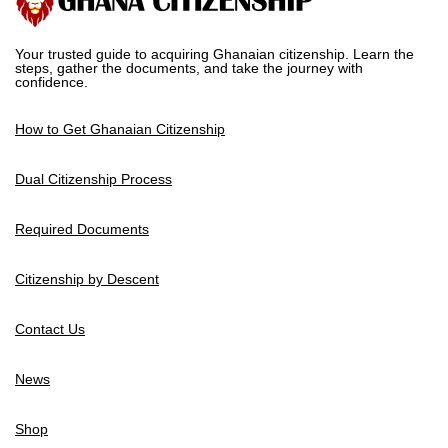
Your trusted guide to acquiring Ghanaian citizenship. Learn the
steps, gather the documents, and take the journey with
confidence.
How to Get Ghanaian Citizenship
Dual Citizenship Process
Required Documents
Citizenship by Descent
Contact Us
News
Shop