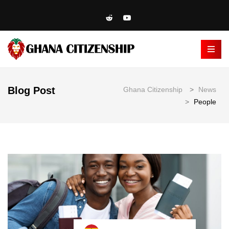
Blog Post
Ghana Citizenship
>
News
>
People