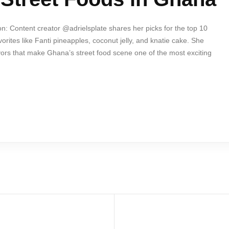
n: Content creator @adrielsplate shares her picks for the top 10
orites like Fanti pineapples, coconut jelly, and knatie cake. She
avors that make Ghana’s street food scene one of the most exciting