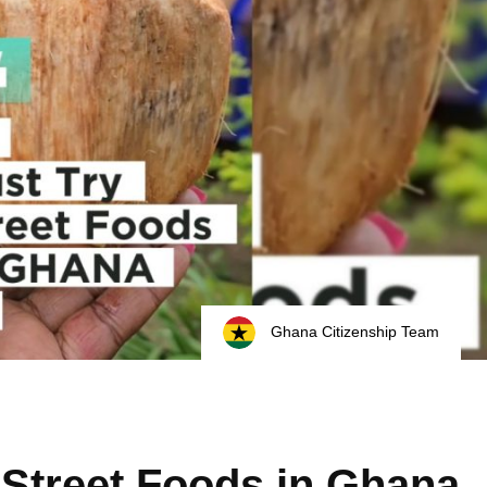
Ghana Citizenship Team
 Street Foods in Ghana