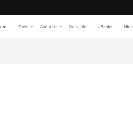
Here
Tools
About Us
Daily Life
eBooks
Hire