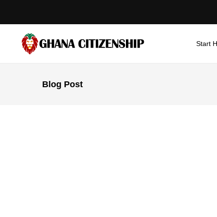
Start 
Blog Post