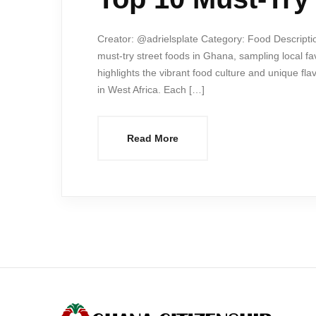
Creator: @adrielsplate Category: Food Descriptio
must-try street foods in Ghana, sampling local fav
highlights the vibrant food culture and unique fl
in West Africa. Each […]
Read More