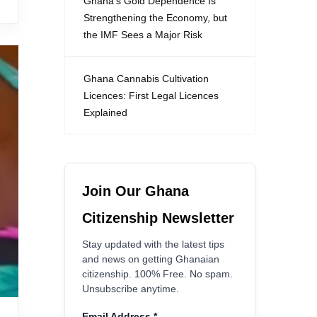
Ghana’s Gold Dependence Is
Strengthening the Economy, but
the IMF Sees a Major Risk
Ghana Cannabis Cultivation
Licences: First Legal Licences
Explained
Join Our Ghana
Citizenship Newsletter
Stay updated with the latest tips
and news on getting Ghanaian
citizenship. 100% Free. No spam.
Unsubscribe anytime.
Email Address
*