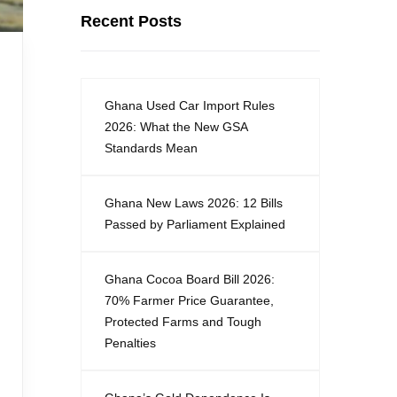
Recent Posts
Ghana Used Car Import Rules
2026: What the New GSA
Standards Mean
Ghana New Laws 2026: 12 Bills
Passed by Parliament Explained
Ghana Cocoa Board Bill 2026:
70% Farmer Price Guarantee,
Protected Farms and Tough
Penalties