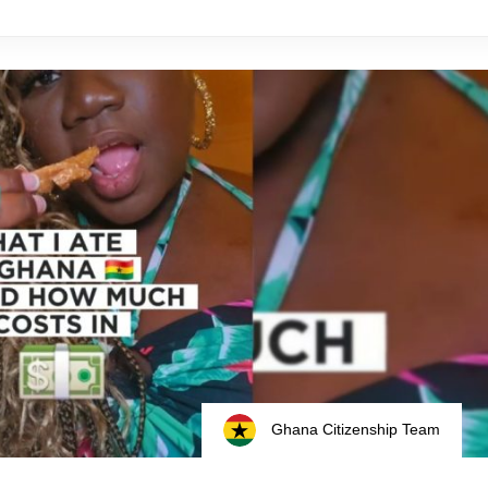
Ghana Citizenship Team