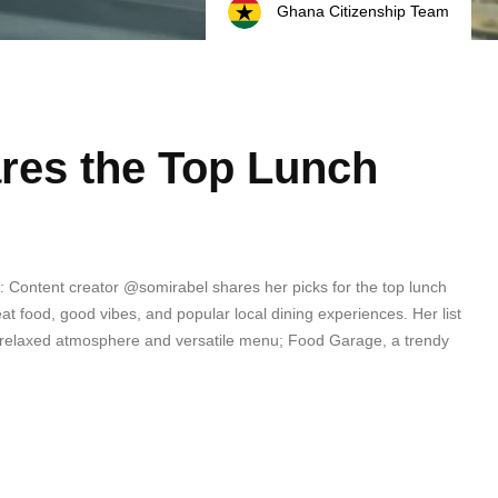
Ghana Citizenship Team
res the Top Lunch
 Content creator @somirabel shares her picks for the top lunch
at food, good vibes, and popular local dining experiences. Her list
its relaxed atmosphere and versatile menu; Food Garage, a trendy