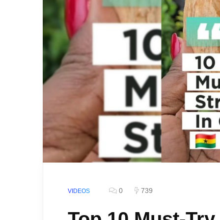
0
739
VIDEOS
Top 10 Must-Try