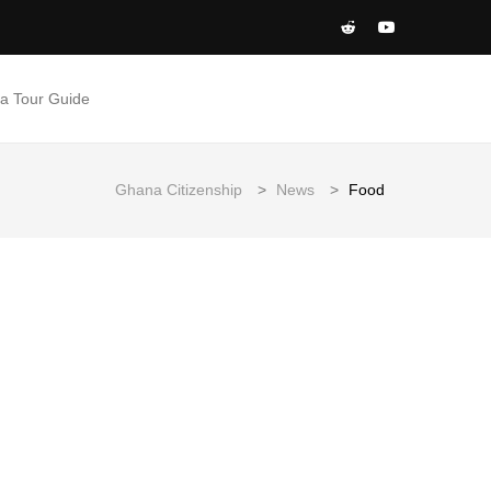
 a Tour Guide
Ghana Citizenship
>
News
>
Food