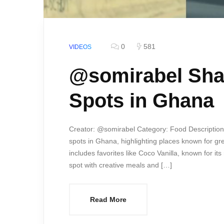
0
581
VIDEOS
@somirabel Sha
Spots in Ghana
Creator: @somirabel Category: Food Description:
spots in Ghana, highlighting places known for gre
includes favorites like Coco Vanilla, known for 
spot with creative meals and […]
Read More