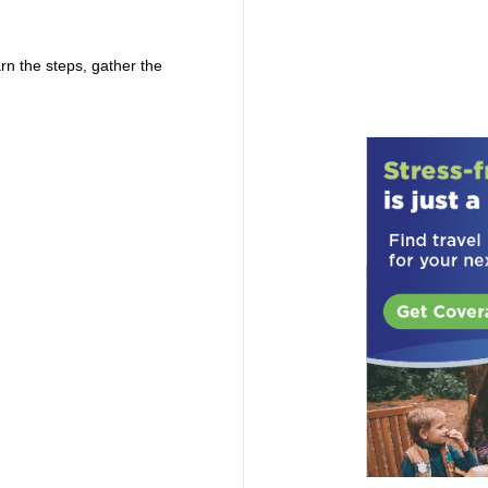
rn the steps, gather the