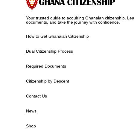
Your trusted guide to acquiring Ghanaian citizenship. Lea
documents, and take the journey with confidence.
How to Get Ghanaian Citizenship
Dual Citizenship Process
Required Documents
Citizenship by Descent
Contact Us
News
Shop