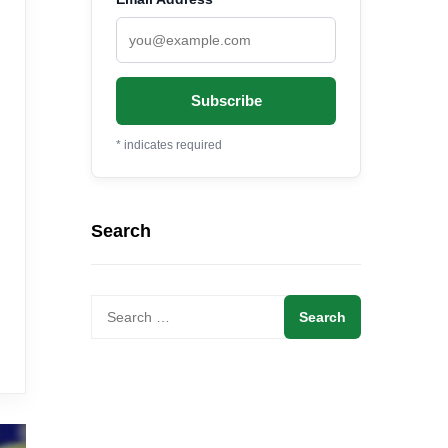
*
indicates required
Search