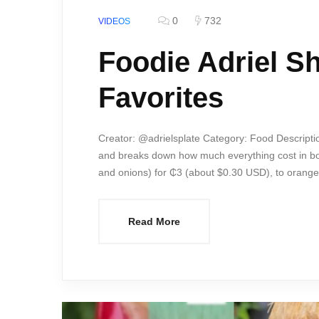
0
732
VIDEOS
Foodie Adriel S
Favorites
Creator: @adrielsplate Category: Food Descripti
and breaks down how much everything cost in bo
and onions) for ₵3 (about $0.30 USD), to orange
Read More