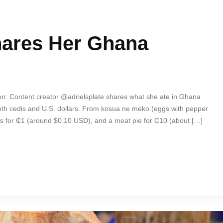
hares Her Ghana
on: Content creator @adrielsplate shares what she ate in Ghana
th cedis and U.S. dollars. From kosua ne meko (eggs with pepper
s for ₵1 (around $0.10 USD), and a meat pie for ₵10 (about […]