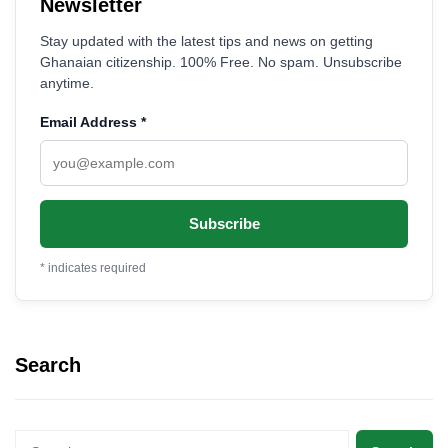
Newsletter
Stay updated with the latest tips and news on getting
Ghanaian citizenship. 100% Free. No spam. Unsubscribe
anytime.
Email Address
*
*
indicates required
Search