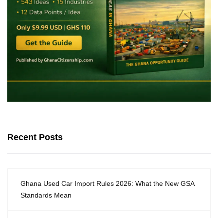
Recent Posts
Ghana Used Car Import Rules 2026: What the New GSA
Standards Mean