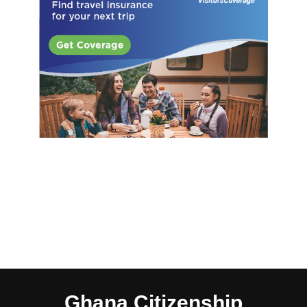
Ghana Citizenship