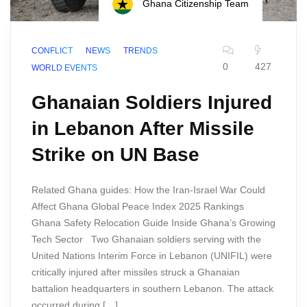
Ghana Citizenship Team
CONFLICT
NEWS
TRENDS
0
427
WORLD EVENTS
Ghanaian Soldiers Injured
in Lebanon After Missile
Strike on UN Base
Related Ghana guides: How the Iran-Israel War Could
Affect Ghana Global Peace Index 2025 Rankings
Ghana Safety Relocation Guide Inside Ghana’s Growing
Tech Sector Two Ghanaian soldiers serving with the
United Nations Interim Force in Lebanon (UNIFIL) were
critically injured after missiles struck a Ghanaian
battalion headquarters in southern Lebanon. The attack
occurred during […]