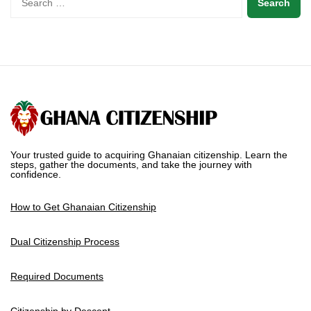
Your trusted guide to acquiring Ghanaian citizenship. Learn the
steps, gather the documents, and take the journey with
confidence.
How to Get Ghanaian Citizenship
Dual Citizenship Process
Required Documents
Citizenship by Descent