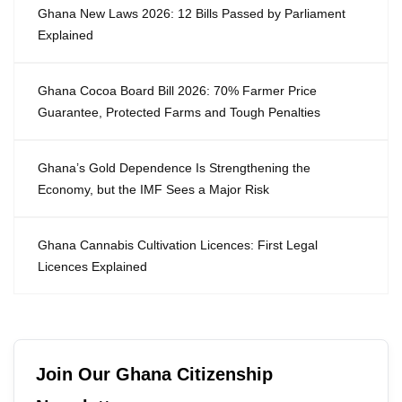
Ghana New Laws 2026: 12 Bills Passed by Parliament
Explained
Ghana Cocoa Board Bill 2026: 70% Farmer Price
Guarantee, Protected Farms and Tough Penalties
Ghana’s Gold Dependence Is Strengthening the
Economy, but the IMF Sees a Major Risk
Ghana Cannabis Cultivation Licences: First Legal
Licences Explained
Join Our Ghana Citizenship