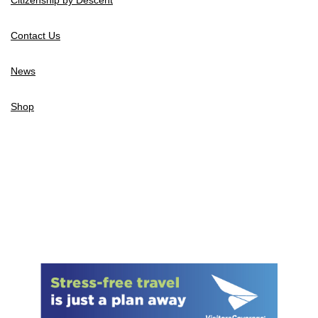
Contact Us
News
Shop