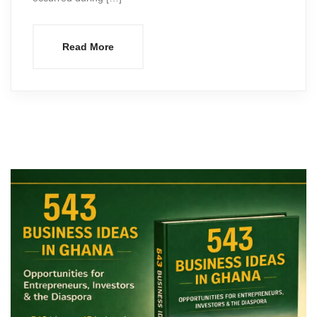
Read More