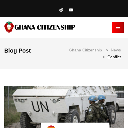
Blog Post
Ghana Citizenship
>
News
>
Conflict