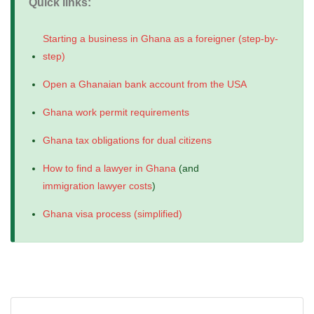
Quick links:
Starting a business in Ghana as a foreigner (step-by-
step)
Open a Ghanaian bank account from the USA
Ghana work permit requirements
Ghana tax obligations for dual citizens
How to find a lawyer in Ghana
(and
immigration lawyer costs
)
Ghana visa process (simplified)