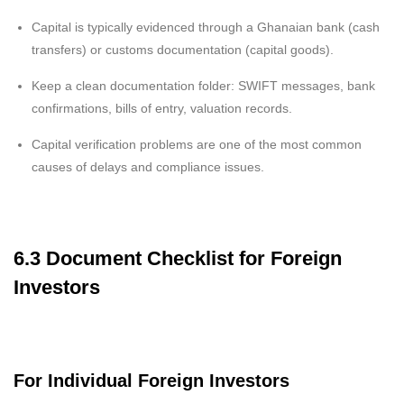
Capital is typically evidenced through a Ghanaian bank (cash
transfers) or customs documentation (capital goods).
Keep a clean documentation folder: SWIFT messages, bank
confirmations, bills of entry, valuation records.
Capital verification problems are one of the most common
causes of delays and compliance issues.
6.3 Document Checklist for Foreign
Investors
For Individual Foreign Investors