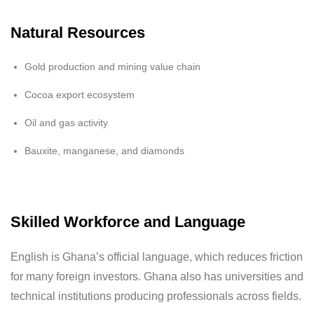
Natural Resources
Gold production and mining value chain
Cocoa export ecosystem
Oil and gas activity
Bauxite, manganese, and diamonds
Skilled Workforce and Language
English is Ghana’s official language, which reduces friction
for many foreign investors. Ghana also has universities and
technical institutions producing professionals across fields.