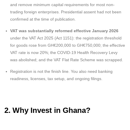
and remove minimum capital requirements for most non-
trading foreign enterprises. Presidential assent had not been
confirmed at the time of publication.
VAT was substantially reformed effective January 2026
under the VAT Act 2025 (Act 1151): the registration threshold
for goods rose from GH€200,000 to GH€750,000; the effective
VAT rate is now 20%; the COVID-19 Health Recovery Levy
was abolished; and the VAT Flat Rate Scheme was scrapped.
Registration is not the finish line. You also need banking
readiness, licenses, tax setup, and ongoing filings.
2. Why Invest in Ghana?