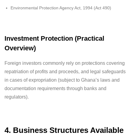
Environmental Protection Agency Act, 1994 (Act 490)
Investment Protection (Practical
Overview)
Foreign investors commonly rely on protections covering
repatriation of profits and proceeds, and legal safeguards
in cases of expropriation (subject to Ghana’s laws and
documentation requirements through banks and
regulators).
4. Business Structures Available