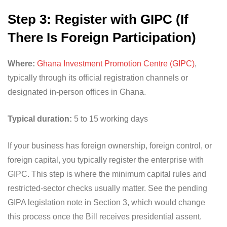
Step 3: Register with GIPC (If
There Is Foreign Participation)
Where:
Ghana Investment Promotion Centre (GIPC)
,
typically through its official registration channels or
designated in-person offices in Ghana.
Typical duration:
5 to 15 working days
If your business has foreign ownership, foreign control, or
foreign capital, you typically register the enterprise with
GIPC. This step is where the minimum capital rules and
restricted-sector checks usually matter. See the pending
GIPA legislation note in Section 3, which would change
this process once the Bill receives presidential assent.