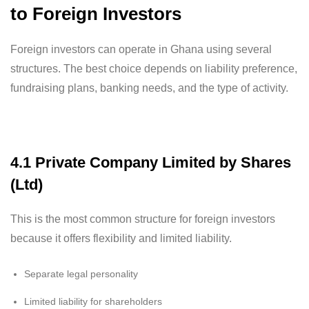
to Foreign Investors
Foreign investors can operate in Ghana using several
structures. The best choice depends on liability preference,
fundraising plans, banking needs, and the type of activity.
4.1 Private Company Limited by Shares
(Ltd)
This is the most common structure for foreign investors
because it offers flexibility and limited liability.
Separate legal personality
Limited liability for shareholders