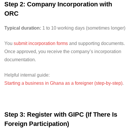
Step 2: Company Incorporation with
ORC
Typical duration:
1 to 10 working days (sometimes longer)
You
submit incorporation forms
and supporting documents.
Once approved, you receive the company’s incorporation
documentation.
Helpful internal guide:
Starting a business in Ghana as a foreigner (step-by-step)
.
Step 3: Register with GIPC (If There Is
Foreign Participation)