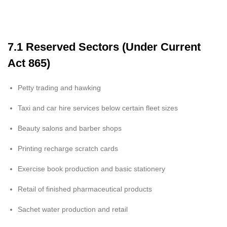
7.1 Reserved Sectors (Under Current
Act 865)
Petty trading and hawking
Taxi and car hire services below certain fleet sizes
Beauty salons and barber shops
Printing recharge scratch cards
Exercise book production and basic stationery
Retail of finished pharmaceutical products
Sachet water production and retail