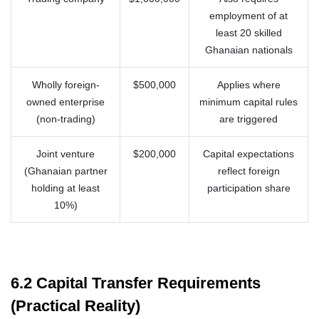
employment of at
least 20 skilled
Ghanaian nationals
Wholly foreign-
$500,000
Applies where
owned enterprise
minimum capital rules
(non-trading)
are triggered
Joint venture
$200,000
Capital expectations
(Ghanaian partner
reflect foreign
holding at least
participation share
10%)
6.2 Capital Transfer Requirements
(Practical Reality)