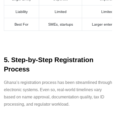
Liability
Limited
Limited
Best For
SMEs, startups
Larger enterpr
5. Step-by-Step Registration
Process
Ghana’s registration process has been streamlined through
electronic systems. Even so, real-world timelines vary
based on name approval, documentation quality, tax ID
processing, and regulator workload.