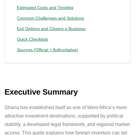
Estimated Costs and Timeline
Common Challenges and Solutions
Exit Options and Closing a Business
Quick Checklists
Sources (Official + Authoritative)
Executive Summary
Ghana has established itself as one of West Africa’s more
attractive investment destinations, supported by political
stability, a developed legal framework, and regional market
access. This guide explains how foreign investors can set