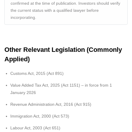
confirmed at the time of publication. Investors should verify
the current status with a qualified lawyer before
incorporating.
Other Relevant Legislation (Commonly
Applied)
Customs Act, 2015 (Act 891)
Value Added Tax Act, 2025 (Act 1151) – in force from 1
January 2026
Revenue Administration Act, 2016 (Act 915)
Immigration Act, 2000 (Act 573)
Labour Act, 2003 (Act 651)