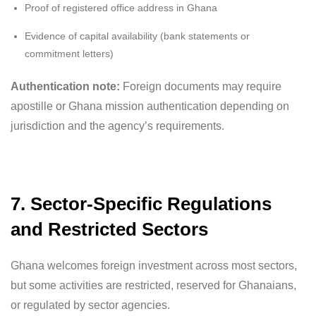
Proof of registered office address in Ghana
Evidence of capital availability (bank statements or
commitment letters)
Authentication note:
Foreign documents may require
apostille or Ghana mission authentication depending on
jurisdiction and the agency’s requirements.
7. Sector-Specific Regulations
and Restricted Sectors
Ghana welcomes foreign investment across most sectors,
but some activities are restricted, reserved for Ghanaians,
or regulated by sector agencies.