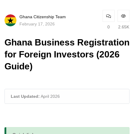
Ghana Citizenship Team
February 17, 2026
0
2.65K
Ghana Business Registration
for Foreign Investors (2026
Guide)
Last Updated:
April 2026