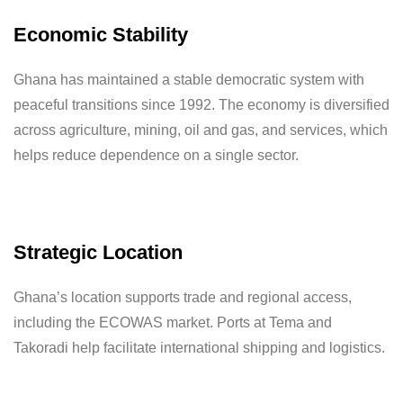
Economic Stability
Ghana has maintained a stable democratic system with
peaceful transitions since 1992. The economy is diversified
across agriculture, mining, oil and gas, and services, which
helps reduce dependence on a single sector.
Strategic Location
Ghana’s location supports trade and regional access,
including the ECOWAS market. Ports at Tema and
Takoradi help facilitate international shipping and logistics.