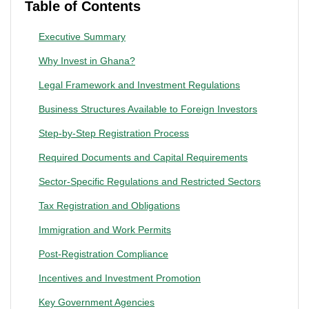
Table of Contents
Executive Summary
Why Invest in Ghana?
Legal Framework and Investment Regulations
Business Structures Available to Foreign Investors
Step-by-Step Registration Process
Required Documents and Capital Requirements
Sector-Specific Regulations and Restricted Sectors
Tax Registration and Obligations
Immigration and Work Permits
Post-Registration Compliance
Incentives and Investment Promotion
Key Government Agencies