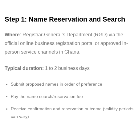
Step 1: Name Reservation and Search
Where:
Registrar-General’s Department (RGD) via the
official online business registration portal or approved in-
person service channels in Ghana.
Typical duration:
1 to 2 business days
Submit proposed names in order of preference
Pay the name search/reservation fee
Receive confirmation and reservation outcome (validity periods
can vary)