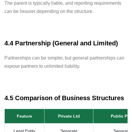
The parent is typically liable, and reporting requirements
can be heavier depending on the structure.
4.4 Partnership (General and Limited)
Partnerships can be simpler, but general partnerships can
expose partners to unlimited liability.
4.5 Comparison of Business Structures
Feature
Private Ltd
Public PL
Legal Entity
Separate
Separate