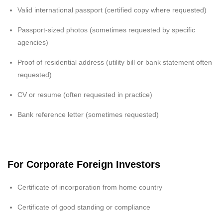
Valid international passport (certified copy where requested)
Passport-sized photos (sometimes requested by specific
agencies)
Proof of residential address (utility bill or bank statement often
requested)
CV or resume (often requested in practice)
Bank reference letter (sometimes requested)
For Corporate Foreign Investors
Certificate of incorporation from home country
Certificate of good standing or compliance