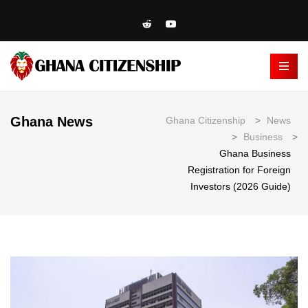
Ghana News
Ghana Citizenship
>
News
>
Business
>
Ghana Business
Registration for Foreign
Investors (2026 Guide)