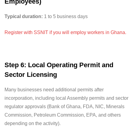
Employees)
Typical duration:
1 to 5 business days
Register with SSNIT if you will employ workers in Ghana.
Step 6: Local Operating Permit and
Sector Licensing
Many businesses need additional permits after
incorporation, including local Assembly permits and sector
regulator approvals (Bank of Ghana, FDA, NIC, Minerals
Commission, Petroleum Commission, EPA, and others
depending on the activity).