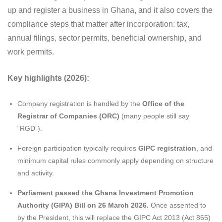
up and register a business in Ghana, and it also covers the
compliance steps that matter after incorporation: tax,
annual filings, sector permits, beneficial ownership, and
work permits.
Key highlights (2026):
Company registration is handled by the
Office of the
Registrar of Companies (ORC)
(many people still say
“RGD”).
Foreign participation typically requires
GIPC registration
, and
minimum capital rules commonly apply depending on structure
and activity.
Parliament passed the Ghana Investment Promotion
Authority (GIPA) Bill on 26 March 2026.
Once assented to
by the President, this will replace the GIPC Act 2013 (Act 865)