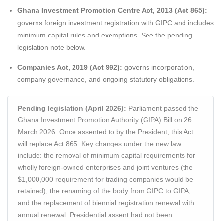
Ghana Investment Promotion Centre Act, 2013 (Act 865):
governs foreign investment registration with GIPC and includes
minimum capital rules and exemptions. See the pending
legislation note below.
Companies Act, 2019 (Act 992):
governs incorporation,
company governance, and ongoing statutory obligations.
Pending legislation (April 2026):
Parliament passed the
Ghana Investment Promotion Authority (GIPA) Bill on 26
March 2026. Once assented to by the President, this Act
will replace Act 865. Key changes under the new law
include: the removal of minimum capital requirements for
wholly foreign-owned enterprises and joint ventures (the
$1,000,000 requirement for trading companies would be
retained); the renaming of the body from GIPC to GIPA;
and the replacement of biennial registration renewal with
annual renewal. Presidential assent had not been