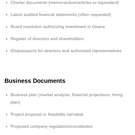
Charter documents (memorandum/articles or equivalent)
Latest audited financial statements (often requested)
Board resolution authorizing investment in Ghana
Register of directors and shareholders
IDs/passports for directors and authorized representatives
Business Documents
Business plan (market analysis, financial projections, hiring
plan)
Project proposal or feasibility narrative
Proposed company regulations/constitution