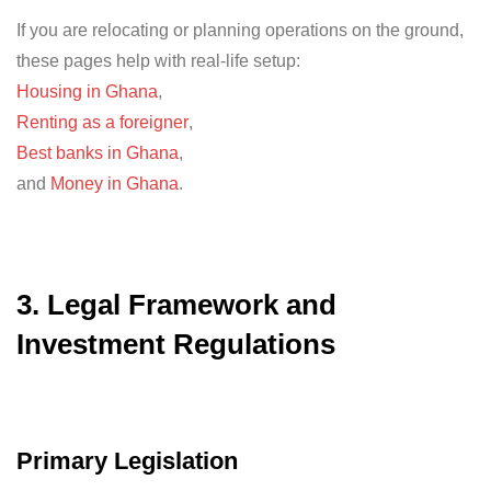
If you are relocating or planning operations on the ground,
these pages help with real-life setup:
Housing in Ghana
,
Renting as a foreigner
,
Best banks in Ghana
,
and
Money in Ghana
.
3. Legal Framework and
Investment Regulations
Primary Legislation