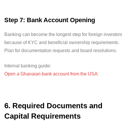
Step 7: Bank Account Opening
Banking can become the longest step for foreign investors
because of KYC and beneficial ownership requirements.
Plan for documentation requests and board resolutions.
Internal banking guide:
Open a Ghanaian bank account from the USA
.
6. Required Documents and
Capital Requirements