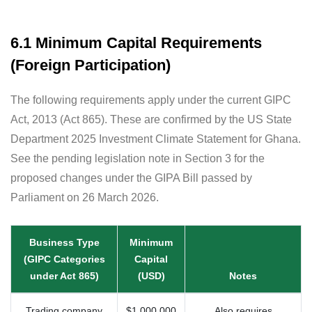
6.1 Minimum Capital Requirements
(Foreign Participation)
The following requirements apply under the current GIPC
Act, 2013 (Act 865). These are confirmed by the US State
Department 2025 Investment Climate Statement for Ghana.
See the pending legislation note in Section 3 for the
proposed changes under the GIPA Bill passed by
Parliament on 26 March 2026.
Business Type
Minimum
(GIPC Categories
Capital
under Act 865)
(USD)
Notes
Trading company
$1,000,000
Also requires