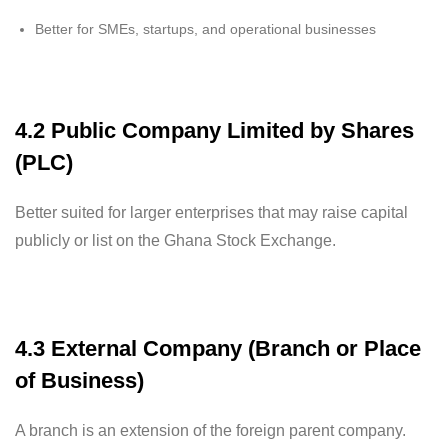
Better for SMEs, startups, and operational businesses
4.2 Public Company Limited by Shares
(PLC)
Better suited for larger enterprises that may raise capital
publicly or list on the Ghana Stock Exchange.
4.3 External Company (Branch or Place
of Business)
A branch is an extension of the foreign parent company.