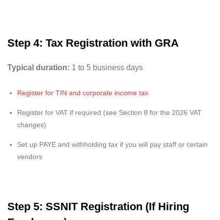
Step 4: Tax Registration with GRA
Typical duration:
1 to 5 business days
Register for TIN and corporate income tax
Register for VAT if required (see Section 8 for the 2026 VAT
changes)
Set up PAYE and withholding tax if you will pay staff or certain
vendors
Step 5: SSNIT Registration (If Hiring