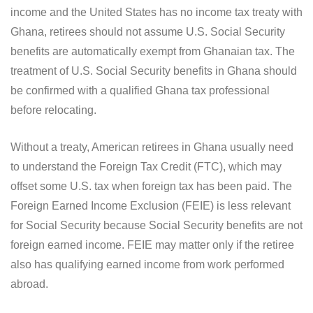
income and the United States has no income tax treaty with
Ghana, retirees should not assume U.S. Social Security
benefits are automatically exempt from Ghanaian tax. The
treatment of U.S. Social Security benefits in Ghana should
be confirmed with a qualified Ghana tax professional
before relocating.
Without a treaty, American retirees in Ghana usually need
to understand the Foreign Tax Credit (FTC), which may
offset some U.S. tax when foreign tax has been paid. The
Foreign Earned Income Exclusion (FEIE) is less relevant
for Social Security because Social Security benefits are not
foreign earned income. FEIE may matter only if the retiree
also has qualifying earned income from work performed
abroad.