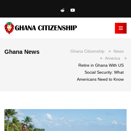
Ghana News
Ghana Citizenship
>
News
>
America
>
Retire in Ghana With US
Social Security: What
Americans Need to Know