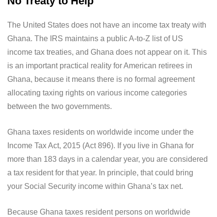
No Treaty to Help
The United States does not have an income tax treaty with
Ghana. The IRS maintains a public A-to-Z list of US
income tax treaties, and Ghana does not appear on it. This
is an important practical reality for American retirees in
Ghana, because it means there is no formal agreement
allocating taxing rights on various income categories
between the two governments.
Ghana taxes residents on worldwide income under the
Income Tax Act, 2015 (Act 896). If you live in Ghana for
more than 183 days in a calendar year, you are considered
a tax resident for that year. In principle, that could bring
your Social Security income within Ghana’s tax net.
Because Ghana taxes resident persons on worldwide