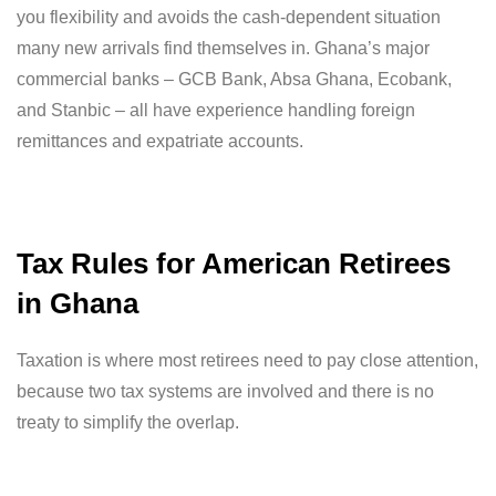
you flexibility and avoids the cash-dependent situation
many new arrivals find themselves in. Ghana’s major
commercial banks – GCB Bank, Absa Ghana, Ecobank,
and Stanbic – all have experience handling foreign
remittances and expatriate accounts.
Tax Rules for American Retirees
in Ghana
Taxation is where most retirees need to pay close attention,
because two tax systems are involved and there is no
treaty to simplify the overlap.