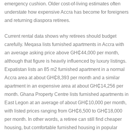
emergency cushion. Older cost-of-living estimates often
understate how expensive Accra has become for foreigners
and returning diaspora retirees.
Current rental data shows why retirees should budget
carefully. Meqasa lists furnished apartments in Accra with
an average asking price above GH₵44,000 per month,
although that figure is heavily influenced by luxury listings.
Expatistan lists an 85 m2 furnished apartment in a normal
Accra area at about GH₵8,393 per month and a similar
apartment in an expensive area at about GH₵14,256 per
month. Ghana Property Centre lists furnished apartments in
East Legon at an average of about GH₵10,000 per month,
with listed prices ranging from GH₵6,500 to GH₵18,000
per month. In other words, a retiree can still find cheaper
housing, but comfortable furnished housing in popular