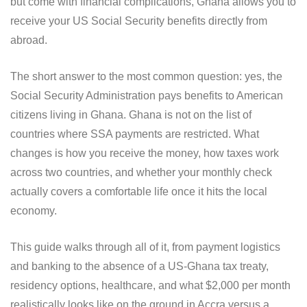
but come with financial complications, Ghana allows you to
receive your US Social Security benefits directly from
abroad.
The short answer to the most common question: yes, the
Social Security Administration pays benefits to American
citizens living in Ghana. Ghana is not on the list of
countries where SSA payments are restricted. What
changes is how you receive the money, how taxes work
across two countries, and whether your monthly check
actually covers a comfortable life once it hits the local
economy.
This guide walks through all of it, from payment logistics
and banking to the absence of a US-Ghana tax treaty,
residency options, healthcare, and what $2,000 per month
realistically looks like on the ground in Accra versus a