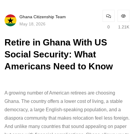
Ghana Citizenship Team
May 18, 2026
0
1.21K
Retire in Ghana With US
Social Security: What
Americans Need to Know
A growing number of American retirees are choosing
Ghana. The country offers a lower cost of living, a stable
democracy, a large English-speaking population, and a
diaspora community that makes relocation feel less foreign.
And unlike many countries that sound appealing on paper