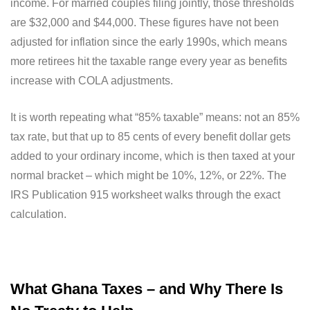
income. For married couples filing jointly, those thresholds
are $32,000 and $44,000. These figures have not been
adjusted for inflation since the early 1990s, which means
more retirees hit the taxable range every year as benefits
increase with COLA adjustments.
It is worth repeating what “85% taxable” means: not an 85%
tax rate, but that up to 85 cents of every benefit dollar gets
added to your ordinary income, which is then taxed at your
normal bracket – which might be 10%, 12%, or 22%. The
IRS Publication 915 worksheet walks through the exact
calculation.
What Ghana Taxes – and Why There Is