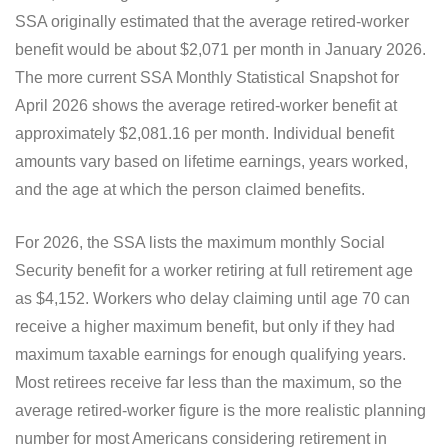
SSA originally estimated that the average retired-worker
benefit would be about $2,071 per month in January 2026.
The more current SSA Monthly Statistical Snapshot for
April 2026 shows the average retired-worker benefit at
approximately $2,081.16 per month. Individual benefit
amounts vary based on lifetime earnings, years worked,
and the age at which the person claimed benefits.
For 2026, the SSA lists the maximum monthly Social
Security benefit for a worker retiring at full retirement age
as $4,152. Workers who delay claiming until age 70 can
receive a higher maximum benefit, but only if they had
maximum taxable earnings for enough qualifying years.
Most retirees receive far less than the maximum, so the
average retired-worker figure is the more realistic planning
number for most Americans considering retirement in