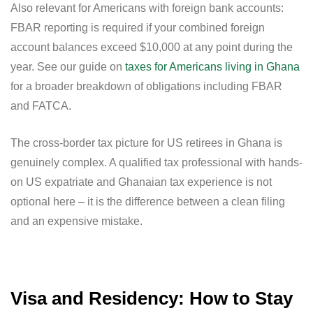
Also relevant for Americans with foreign bank accounts:
FBAR reporting is required if your combined foreign
account balances exceed $10,000 at any point during the
year. See our guide on
taxes for Americans living in Ghana
for a broader breakdown of obligations including FBAR
and FATCA.
The cross-border tax picture for US retirees in Ghana is
genuinely complex. A qualified tax professional with hands-
on US expatriate and Ghanaian tax experience is not
optional here – it is the difference between a clean filing
and an expensive mistake.
Visa and Residency: How to Stay