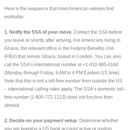
Here is the sequence that most American retirees find
workable:
1. Notify the SSA of your move.
Contact the SSA before
you leave or shortly after arriving. For Americans living in
Ghana, the relevant office is the Federal Benefits Unit
(FBU) that serves Ghana, based in London. You can also
call the SSA’s international number at +1-410-965-0160
(Monday through Friday, 9 AM to 4 PM Eastern US time).
Note that this is not a toll-free number from outside the US
– international calling rates apply. The SSA’s domestic toll-
free number (1-800-772-1213) does not function from
abroad.
2. Decide on your payment setup.
Determine whether
you are keeping a US bank account active or routing