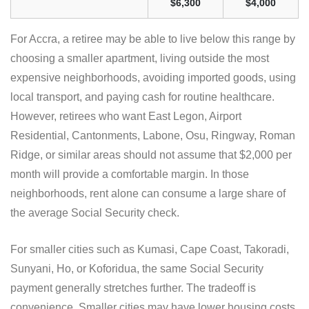
$6,300
$4,000
For Accra, a retiree may be able to live below this range by
choosing a smaller apartment, living outside the most
expensive neighborhoods, avoiding imported goods, using
local transport, and paying cash for routine healthcare.
However, retirees who want East Legon, Airport
Residential, Cantonments, Labone, Osu, Ringway, Roman
Ridge, or similar areas should not assume that $2,000 per
month will provide a comfortable margin. In those
neighborhoods, rent alone can consume a large share of
the average Social Security check.
For smaller cities such as Kumasi, Cape Coast, Takoradi,
Sunyani, Ho, or Koforidua, the same Social Security
payment generally stretches further. The tradeoff is
convenience. Smaller cities may have lower housing costs