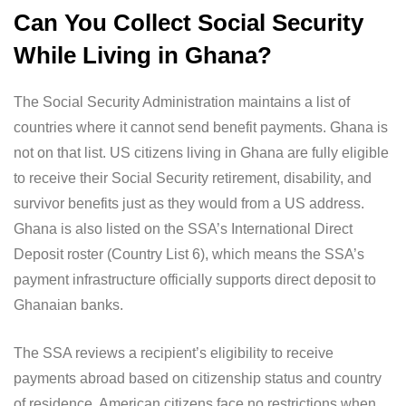
Can You Collect Social Security
While Living in Ghana?
The Social Security Administration maintains a list of
countries where it cannot send benefit payments. Ghana is
not on that list. US citizens living in Ghana are fully eligible
to receive their Social Security retirement, disability, and
survivor benefits just as they would from a US address.
Ghana is also listed on the SSA’s International Direct
Deposit roster (Country List 6), which means the SSA’s
payment infrastructure officially supports direct deposit to
Ghanaian banks.
The SSA reviews a recipient’s eligibility to receive
payments abroad based on citizenship status and country
of residence. American citizens face no restrictions when