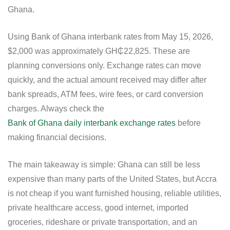
Ghana.
Using Bank of Ghana interbank rates from May 15, 2026,
$2,000 was approximately GH₵22,825. These are
planning conversions only. Exchange rates can move
quickly, and the actual amount received may differ after
bank spreads, ATM fees, wire fees, or card conversion
charges. Always check the
Bank of Ghana daily interbank exchange rates
before
making financial decisions.
The main takeaway is simple: Ghana can still be less
expensive than many parts of the United States, but Accra
is not cheap if you want furnished housing, reliable utilities,
private healthcare access, good internet, imported
groceries, rideshare or private transportation, and an