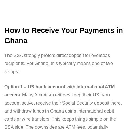
How to Receive Your Payments in
Ghana
The SSA strongly prefers direct deposit for overseas
recipients. For Ghana, this typically means one of two
setups:
Option 1 – US bank account with international ATM
access.
Many American retirees keep their US bank
account active, receive their Social Security deposit there,
and withdraw funds in Ghana using international debit
cards or wire transfers. This keeps things simple on the
SSA side. The downsides are ATM fees, potentially