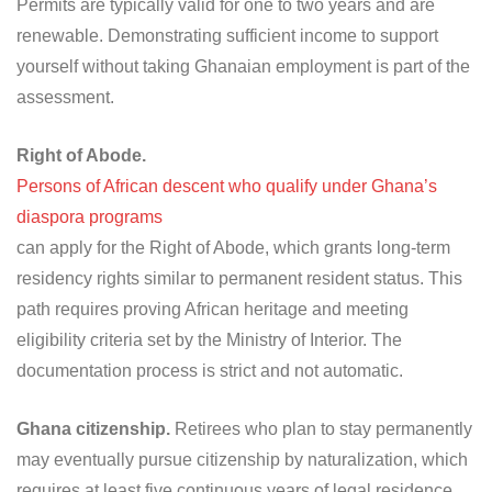
Permits are typically valid for one to two years and are
renewable. Demonstrating sufficient income to support
yourself without taking Ghanaian employment is part of the
assessment.
Right of Abode.
Persons of African descent who qualify under Ghana’s
diaspora programs
can apply for the Right of Abode, which grants long-term
residency rights similar to permanent resident status. This
path requires proving African heritage and meeting
eligibility criteria set by the Ministry of Interior. The
documentation process is strict and not automatic.
Ghana citizenship.
Retirees who plan to stay permanently
may eventually pursue citizenship by naturalization, which
requires at least five continuous years of legal residence,