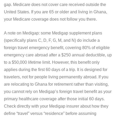
gap. Medicare does not cover care received outside the
United States. If you are 65 or older and living in Ghana,
your Medicare coverage does not follow you there.
A note on Medigap: some Medigap supplement plans
(specifically plans C, D, F, G, M, and N) do include a
foreign travel emergency benefit, covering 80% of eligible
emergency care abroad after a $250 annual deductible, up
to a $50,000 lifetime limit. However, this benefit only
applies during the first 60 days of a trip. It is designed for
travelers, not for people living permanently abroad. If you
are relocating to Ghana for retirement rather than visiting,
you cannot rely on Medigap’s foreign travel benefit as your
primary healthcare coverage after those initial 60 days.
Check directly with your Medigap insurer about how they
define “travel” versus “residence” before assuming