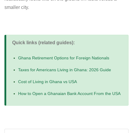
smaller city.
Quick links (related guides):
Ghana Retirement Options for Foreign Nationals
Taxes for Americans Living in Ghana: 2026 Guide
Cost of Living in Ghana vs USA
How to Open a Ghanaian Bank Account From the USA