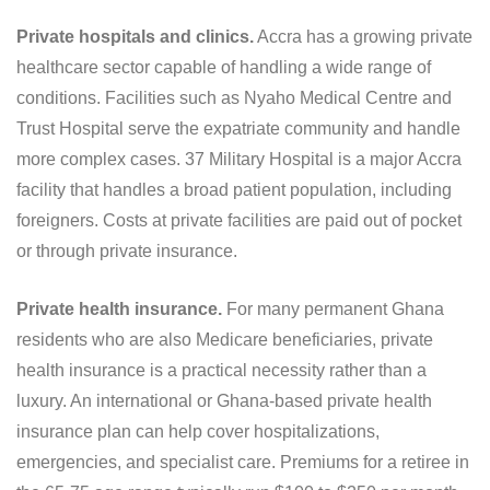
Private hospitals and clinics.
Accra has a growing private
healthcare sector capable of handling a wide range of
conditions. Facilities such as Nyaho Medical Centre and
Trust Hospital serve the expatriate community and handle
more complex cases. 37 Military Hospital is a major Accra
facility that handles a broad patient population, including
foreigners. Costs at private facilities are paid out of pocket
or through private insurance.
Private health insurance.
For many permanent Ghana
residents who are also Medicare beneficiaries, private
health insurance is a practical necessity rather than a
luxury. An international or Ghana-based private health
insurance plan can help cover hospitalizations,
emergencies, and specialist care. Premiums for a retiree in