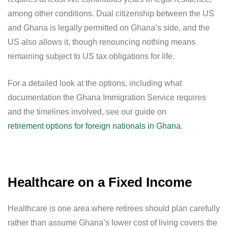
among other conditions. Dual citizenship between the US
and Ghana is legally permitted on Ghana’s side, and the
US also allows it, though renouncing nothing means
remaining subject to US tax obligations for life.
For a detailed look at the options, including what
documentation the Ghana Immigration Service requires
and the timelines involved, see our guide on
retirement options for foreign nationals in Ghana
.
Healthcare on a Fixed Income
Healthcare is one area where retirees should plan carefully
rather than assume Ghana’s lower cost of living covers the