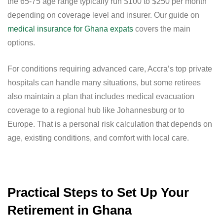
the 65-75 age range typically run $100 to $250 per month
depending on coverage level and insurer. Our guide on
medical insurance for Ghana expats
covers the main
options.
For conditions requiring advanced care, Accra’s top private
hospitals can handle many situations, but some retirees
also maintain a plan that includes medical evacuation
coverage to a regional hub like Johannesburg or to
Europe. That is a personal risk calculation that depends on
age, existing conditions, and comfort with local care.
Practical Steps to Set Up Your
Retirement in Ghana