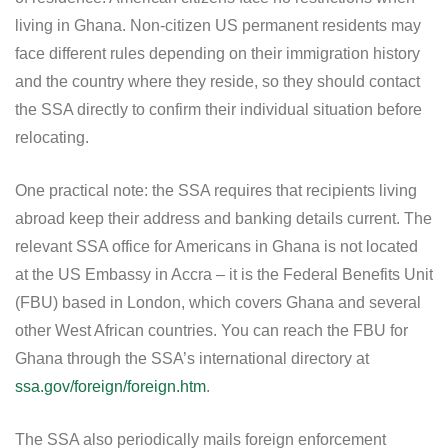
living in Ghana. Non-citizen US permanent residents may
face different rules depending on their immigration history
and the country where they reside, so they should contact
the SSA directly to confirm their individual situation before
relocating.
One practical note: the SSA requires that recipients living
abroad keep their address and banking details current. The
relevant SSA office for Americans in Ghana is not located
at the US Embassy in Accra – it is the Federal Benefits Unit
(FBU) based in London, which covers Ghana and several
other West African countries. You can reach the FBU for
Ghana through the SSA’s international directory at
ssa.gov/foreign/foreign.htm
.
The SSA also periodically mails foreign enforcement