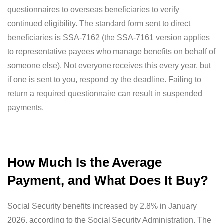
questionnaires to overseas beneficiaries to verify
continued eligibility. The standard form sent to direct
beneficiaries is SSA-7162 (the SSA-7161 version applies
to representative payees who manage benefits on behalf of
someone else). Not everyone receives this every year, but
if one is sent to you, respond by the deadline. Failing to
return a required questionnaire can result in suspended
payments.
How Much Is the Average
Payment, and What Does It Buy?
Social Security benefits increased by 2.8% in January
2026, according to the Social Security Administration. The