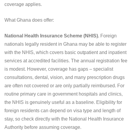
coverage applies.
What Ghana does offer:
National Health Insurance Scheme (NHIS).
Foreign
nationals legally resident in Ghana may be able to register
with the NHIS, which covers basic outpatient and inpatient
services at accredited facilities. The annual registration fee
is modest. However, coverage has gaps – specialist
consultations, dental, vision, and many prescription drugs
are often not covered or are only partially reimbursed. For
routine primary care in government hospitals and clinics,
the NHIS is genuinely useful as a baseline. Eligibility for
foreign residents can depend on visa type and length of
stay, so check directly with the National Health Insurance
Authority before assuming coverage.