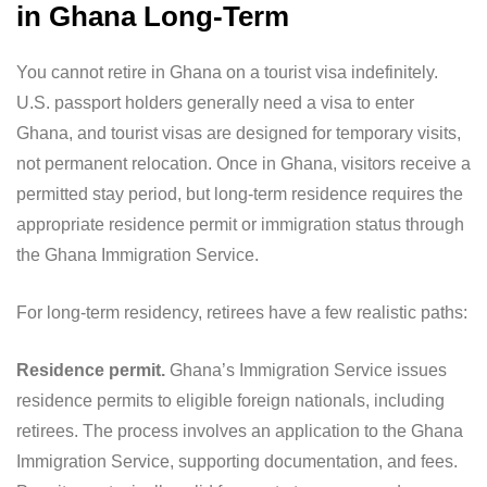
in Ghana Long-Term
You cannot retire in Ghana on a tourist visa indefinitely.
U.S. passport holders generally need a visa to enter
Ghana, and tourist visas are designed for temporary visits,
not permanent relocation. Once in Ghana, visitors receive a
permitted stay period, but long-term residence requires the
appropriate residence permit or immigration status through
the Ghana Immigration Service.
For long-term residency, retirees have a few realistic paths:
Residence permit.
Ghana’s Immigration Service issues
residence permits to eligible foreign nationals, including
retirees. The process involves an application to the Ghana
Immigration Service, supporting documentation, and fees.