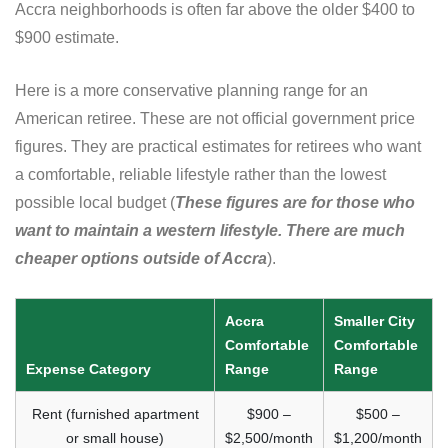
Accra neighborhoods is often far above the older $400 to
$900 estimate.
Here is a more conservative planning range for an
American retiree. These are not official government price
figures. They are practical estimates for retirees who want
a comfortable, reliable lifestyle rather than the lowest
possible local budget (
These figures are for those who
want to maintain a western lifestyle. There are much
cheaper options outside of Accra
).
Accra
Smaller City
Comfortable
Comfortable
Expense Category
Range
Range
Rent (furnished apartment
$900 –
$500 –
or small house)
$2,500/month
$1,200/month