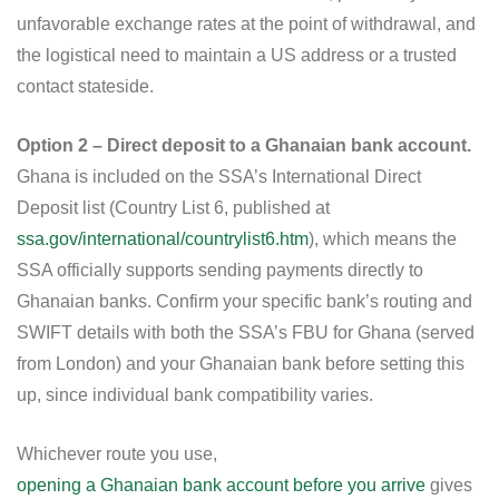
unfavorable exchange rates at the point of withdrawal, and
the logistical need to maintain a US address or a trusted
contact stateside.
Option 2 – Direct deposit to a Ghanaian bank account.
Ghana is included on the SSA’s International Direct
Deposit list (Country List 6, published at
ssa.gov/international/countrylist6.htm
), which means the
SSA officially supports sending payments directly to
Ghanaian banks. Confirm your specific bank’s routing and
SWIFT details with both the SSA’s FBU for Ghana (served
from London) and your Ghanaian bank before setting this
up, since individual bank compatibility varies.
Whichever route you use,
opening a Ghanaian bank account before you arrive
gives