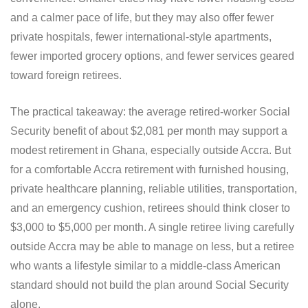
and a calmer pace of life, but they may also offer fewer
private hospitals, fewer international-style apartments,
fewer imported grocery options, and fewer services geared
toward foreign retirees.
The practical takeaway: the average retired-worker Social
Security benefit of about $2,081 per month may support a
modest retirement in Ghana, especially outside Accra. But
for a comfortable Accra retirement with furnished housing,
private healthcare planning, reliable utilities, transportation,
and an emergency cushion, retirees should think closer to
$3,000 to $5,000 per month. A single retiree living carefully
outside Accra may be able to manage on less, but a retiree
who wants a lifestyle similar to a middle-class American
standard should not build the plan around Social Security
alone.