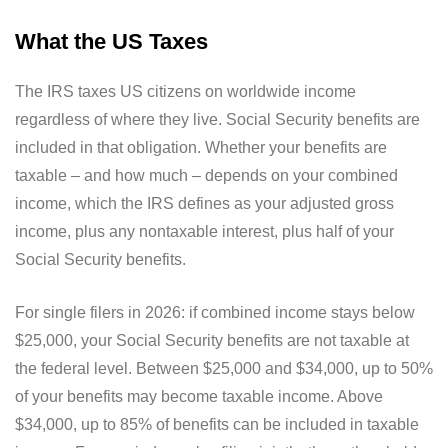
What the US Taxes
The IRS taxes US citizens on worldwide income
regardless of where they live. Social Security benefits are
included in that obligation. Whether your benefits are
taxable – and how much – depends on your combined
income, which the IRS defines as your adjusted gross
income, plus any nontaxable interest, plus half of your
Social Security benefits.
For single filers in 2026: if combined income stays below
$25,000, your Social Security benefits are not taxable at
the federal level. Between $25,000 and $34,000, up to 50%
of your benefits may become taxable income. Above
$34,000, up to 85% of benefits can be included in taxable