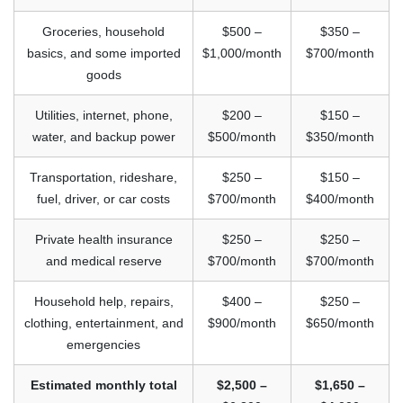
Groceries, household
$500 –
$350 –
basics, and some imported
$1,000/month
$700/month
goods
Utilities, internet, phone,
$200 –
$150 –
water, and backup power
$500/month
$350/month
Transportation, rideshare,
$250 –
$150 –
fuel, driver, or car costs
$700/month
$400/month
Private health insurance
$250 –
$250 –
and medical reserve
$700/month
$700/month
Household help, repairs,
$400 –
$250 –
clothing, entertainment, and
$900/month
$650/month
emergencies
Estimated monthly total
$2,500 –
$1,650 –