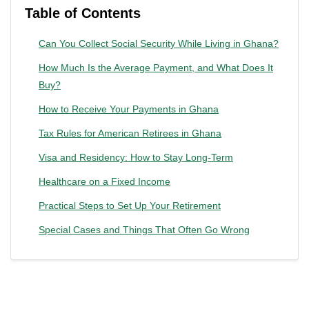
Table of Contents
Can You Collect Social Security While Living in Ghana?
How Much Is the Average Payment, and What Does It
Buy?
How to Receive Your Payments in Ghana
Tax Rules for American Retirees in Ghana
Visa and Residency: How to Stay Long-Term
Healthcare on a Fixed Income
Practical Steps to Set Up Your Retirement
Special Cases and Things That Often Go Wrong