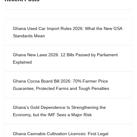
Ghana Used Car Import Rules 2026: What the New GSA
Standards Mean
Ghana New Laws 2026: 12 Bills Passed by Parliament
Explained
Ghana Cocoa Board Bill 2026: 70% Farmer Price
Guarantee, Protected Farms and Tough Penalties
Ghana’s Gold Dependence Is Strengthening the
Economy, but the IMF Sees a Major Risk
Ghana Cannabis Cultivation Licences: First Legal