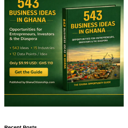
Recent Posts