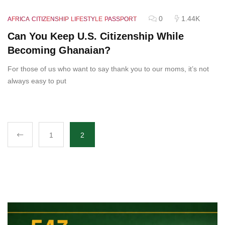
0
1.44K
AFRICA
CITIZENSHIP
LIFESTYLE
PASSPORT
Can You Keep U.S. Citizenship While
Becoming Ghanaian?
For those of us who want to say thank you to our moms, it’s not
always easy to put
1
2