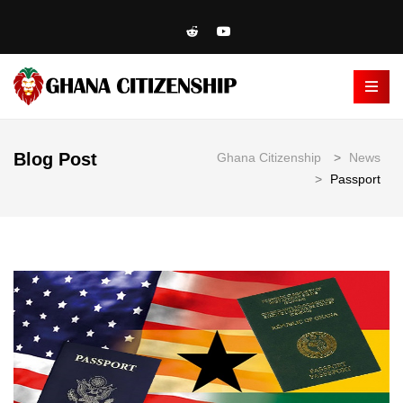
Blog Post
Ghana Citizenship
>
News
>
Passport