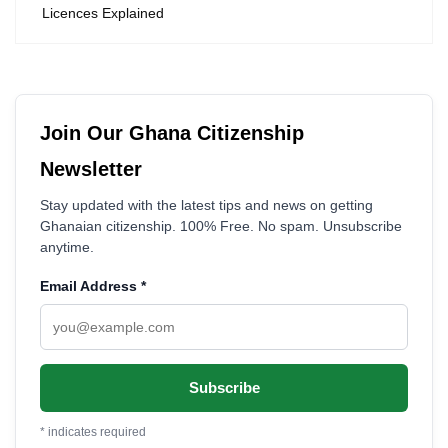
Licences Explained
Join Our Ghana Citizenship
Newsletter
Stay updated with the latest tips and news on getting
Ghanaian citizenship. 100% Free. No spam. Unsubscribe
anytime.
Email Address
*
*
indicates required