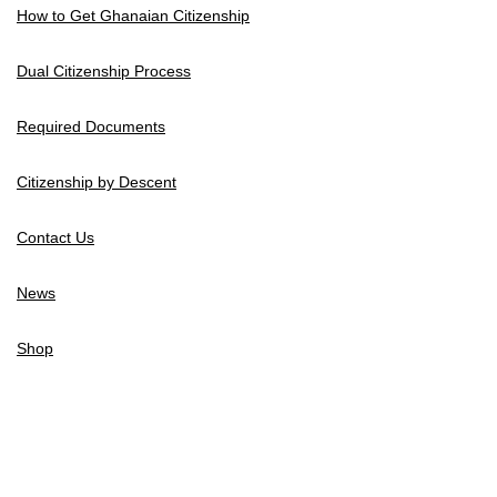
How to Get Ghanaian Citizenship
Dual Citizenship Process
Required Documents
Citizenship by Descent
Contact Us
News
Shop