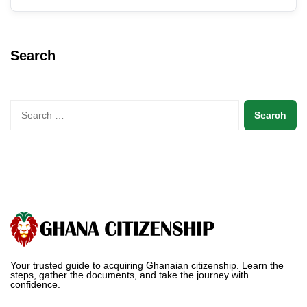
Search
Your trusted guide to acquiring Ghanaian citizenship. Learn the
steps, gather the documents, and take the journey with
confidence.