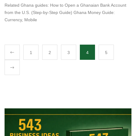
Related Ghana guides: How to Open a Ghanaian Bank Account
from the U.S. (Step-by-Step Guide) Ghana Money Guide:
Currency, Mobile
1
2
3
4
5