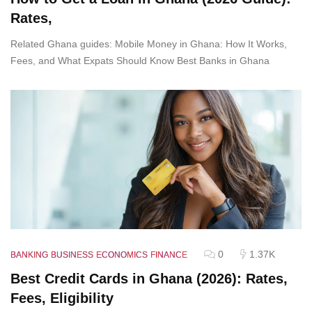
Rates,
Related Ghana guides: Mobile Money in Ghana: How It Works,
Fees, and What Expats Should Know Best Banks in Ghana
0
1.37K
BANKING
BUSINESS
ECONOMICS
FINANCE
Best Credit Cards in Ghana (2026): Rates,
Fees, Eligibility