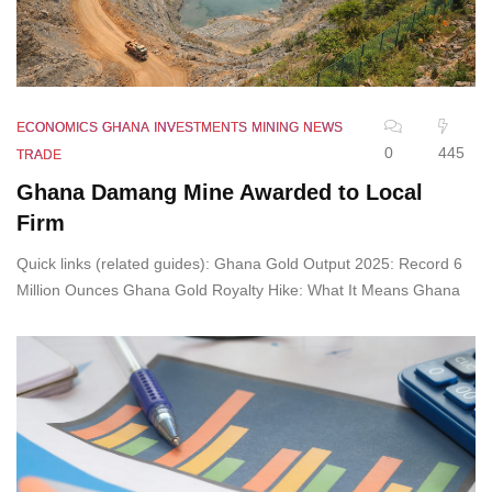
ECONOMICS
GHANA
INVESTMENTS
MINING
NEWS
0
445
TRADE
Ghana Damang Mine Awarded to Local
Firm
Quick links (related guides): Ghana Gold Output 2025: Record 6
Million Ounces Ghana Gold Royalty Hike: What It Means Ghana