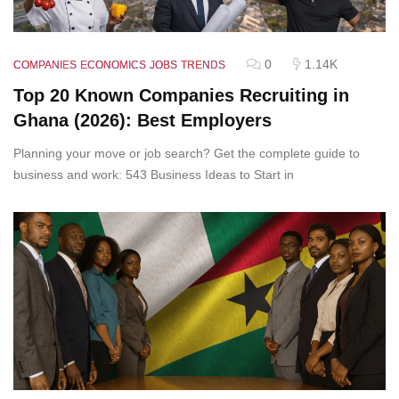
0
1.14K
COMPANIES
ECONOMICS
JOBS
TRENDS
Top 20 Known Companies Recruiting in
Ghana (2026): Best Employers
Planning your move or job search? Get the complete guide to
business and work: 543 Business Ideas to Start in