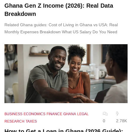
Ghana Gen Z Income (2026): Real Data
Breakdown
Related Ghana guides: Cost of Living in Ghana vs USA: Real
Monthly Expenses Breakdown What US Salary Do You Need
BUSINESS
ECONOMICS
FINANCE
GHANA
LEGAL
0
2.78K
RESEARCH
TAXES
How to Get a Loan in Ghana (2026 Guide):