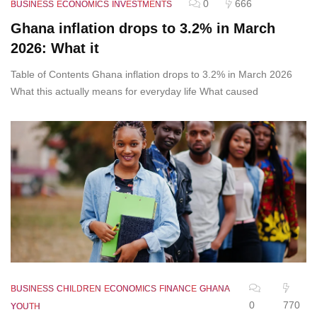
0
666
BUSINESS
ECONOMICS
INVESTMENTS
Ghana inflation drops to 3.2% in March
2026: What it
Table of Contents Ghana inflation drops to 3.2% in March 2026
What this actually means for everyday life What caused
BUSINESS
CHILDREN
ECONOMICS
FINANCE
GHANA
0
770
YOUTH