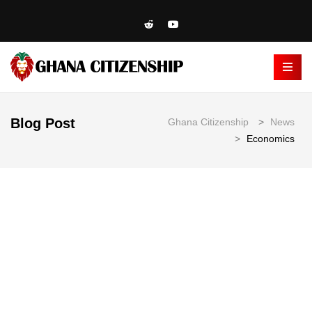
Blog Post
Ghana Citizenship
>
News
>
Economics