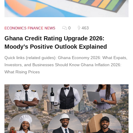
0
463
ECONOMICS
FINANCE
NEWS
Ghana Credit Rating Upgrade 2026:
Moody’s Positive Outlook Explained
Quick links (related guides): Ghana Economy 2026: What Expats,
Investors, and Businesses Should Know Ghana Inflation 2026:
What Rising Prices