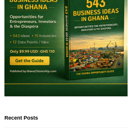
Recent Posts