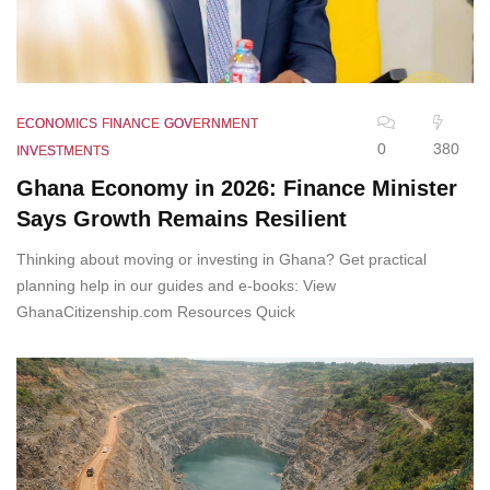
ECONOMICS
FINANCE
GOVERNMENT
0
380
INVESTMENTS
Ghana Economy in 2026: Finance Minister
Says Growth Remains Resilient
Thinking about moving or investing in Ghana? Get practical
planning help in our guides and e-books: View
GhanaCitizenship.com Resources Quick