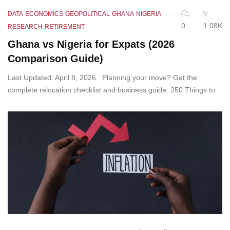
DATA
ECONOMICS
GEOPOLITICAL
GHANA
NIGERIA
0
1.08K
RESEARCH
RETIREMENT
Ghana vs Nigeria for Expats (2026
Comparison Guide)
Last Updated: April 8, 2026 Planning your move? Get the
complete relocation checklist and business guide: 250 Things to