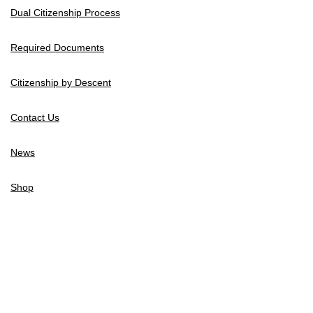
Dual Citizenship Process
Required Documents
Citizenship by Descent
Contact Us
News
Shop