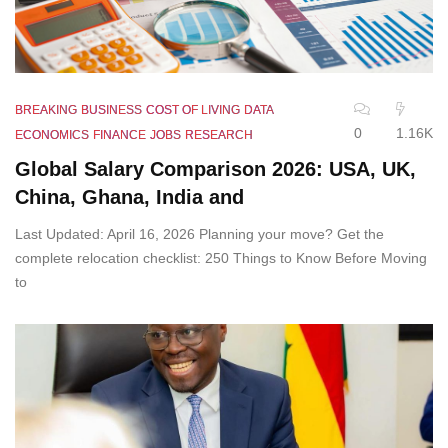
BREAKING
BUSINESS
COST OF LIVING
DATA
0
1.16K
ECONOMICS
FINANCE
JOBS
RESEARCH
Global Salary Comparison 2026: USA, UK,
China, Ghana, India and
Last Updated: April 16, 2026 Planning your move? Get the
complete relocation checklist: 250 Things to Know Before Moving
to