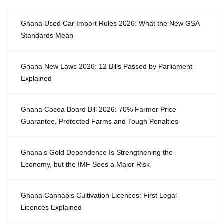
Ghana Used Car Import Rules 2026: What the New GSA
Standards Mean
Ghana New Laws 2026: 12 Bills Passed by Parliament
Explained
Ghana Cocoa Board Bill 2026: 70% Farmer Price
Guarantee, Protected Farms and Tough Penalties
Ghana’s Gold Dependence Is Strengthening the
Economy, but the IMF Sees a Major Risk
Ghana Cannabis Cultivation Licences: First Legal
Licences Explained