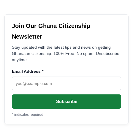
Join Our Ghana Citizenship
Newsletter
Stay updated with the latest tips and news on getting
Ghanaian citizenship. 100% Free. No spam. Unsubscribe
anytime.
Email Address
*
*
indicates required