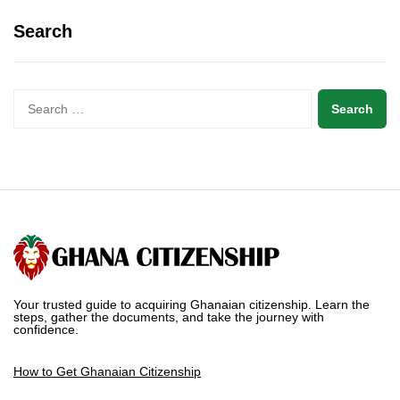
Search
Your trusted guide to acquiring Ghanaian citizenship. Learn the
steps, gather the documents, and take the journey with
confidence.
How to Get Ghanaian Citizenship