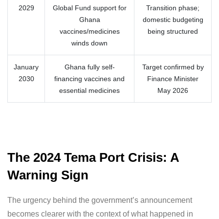
2029
Global Fund support for
Transition phase;
Ghana
domestic budgeting
vaccines/medicines
being structured
winds down
January
Ghana fully self-
Target confirmed by
2030
financing vaccines and
Finance Minister
essential medicines
May 2026
The 2024 Tema Port Crisis: A
Warning Sign
The urgency behind the government’s announcement
becomes clearer with the context of what happened in