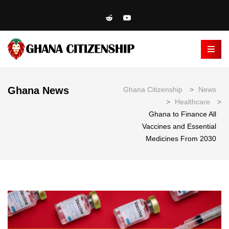
Ghana News
Ghana Citizenship
>
News
>
Healthcare
>
Ghana to Finance All
Vaccines and Essential
Medicines From 2030