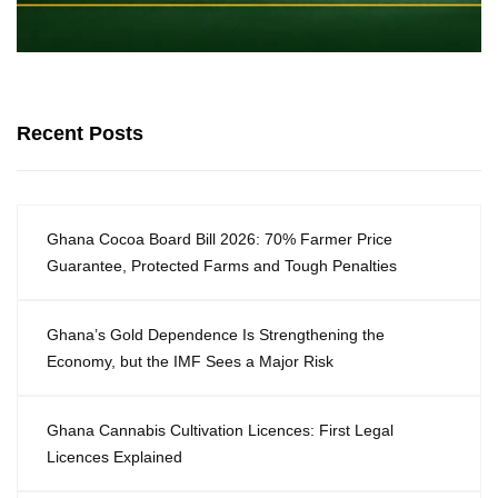
Recent Posts
Ghana Cocoa Board Bill 2026: 70% Farmer Price
Guarantee, Protected Farms and Tough Penalties
Ghana’s Gold Dependence Is Strengthening the
Economy, but the IMF Sees a Major Risk
Ghana Cannabis Cultivation Licences: First Legal
Licences Explained