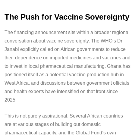
The Push for Vaccine Sovereignty
The financing announcement sits within a broader regional
conversation about vaccine sovereignty. The WHO’s Dr
Janabi explicitly called on African governments to reduce
their dependence on imported medicines and vaccines and
to invest in local pharmaceutical manufacturing. Ghana has
positioned itself as a potential vaccine production hub in
West Africa, and discussions between government officials
and health experts have intensified on that front since
2025.
This is not purely aspirational. Several African countries
are at various stages of building out domestic
pharmaceutical capacity, and the Global Fund’s own