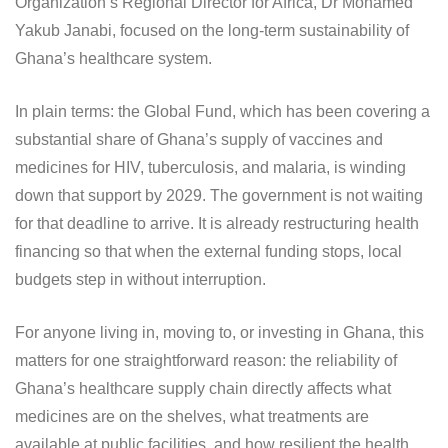
Organization’s Regional Director for Africa, Dr Mohamed
Yakub Janabi, focused on the long-term sustainability of
Ghana’s healthcare system.
In plain terms: the Global Fund, which has been covering a
substantial share of Ghana’s supply of vaccines and
medicines for HIV, tuberculosis, and malaria, is winding
down that support by 2029. The government is not waiting
for that deadline to arrive. It is already restructuring health
financing so that when the external funding stops, local
budgets step in without interruption.
For anyone living in, moving to, or investing in Ghana, this
matters for one straightforward reason: the reliability of
Ghana’s healthcare supply chain directly affects what
medicines are on the shelves, what treatments are
available at public facilities, and how resilient the health