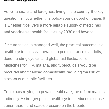
For Ghanaians and foreigners living in the country, the key
question is not whether this policy sounds good on paper. It
is whether it delivers a more reliable supply of medicines
and vaccines at health facilities by 2030 and beyond.
If the transition is managed well, the practical outcome is a
health system less vulnerable to port clearance standoffs,
donor funding cycles, and global aid fluctuations.
Medicines for HIV, malaria, and tuberculosis would be
procured and financed domestically, reducing the risk of
stock-outs at public facilities.
For expats relying on private healthcare, the reform matters
indirectly. A stronger public health system reduces disease
transmission and eases pressure on the broader