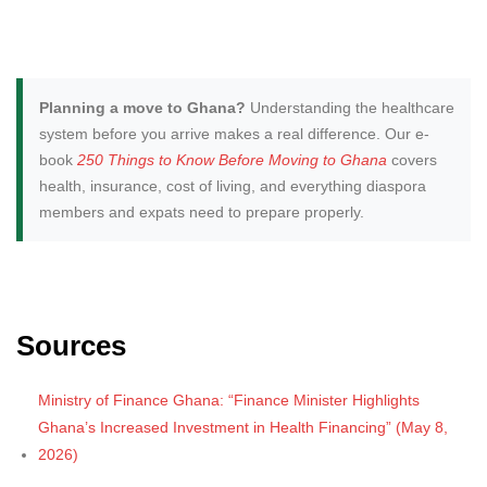
Planning a move to Ghana?
Understanding the healthcare
system before you arrive makes a real difference. Our e-
book
250 Things to Know Before Moving to Ghana
covers
health, insurance, cost of living, and everything diaspora
members and expats need to prepare properly.
Sources
Ministry of Finance Ghana: “Finance Minister Highlights
Ghana’s Increased Investment in Health Financing” (May 8,
2026)