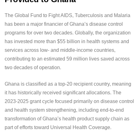
The Global Fund to Fight AIDS, Tuberculosis and Malaria
has been a major financier of Ghana’s disease control
programs for over two decades. Globally, the organization
has invested more than $55 billion in health systems and
services across low- and middle-income countries,
contributing to an estimated 59 million lives saved across
two decades of operation.
Ghana is classified as a top-20 recipient country, meaning
it has historically received significant allocations. The
2023-2025 grant cycle focused primarily on disease control
and health system strengthening, including end-to-end
transformation of Ghana’s health product supply chain as
part of efforts toward Universal Health Coverage.