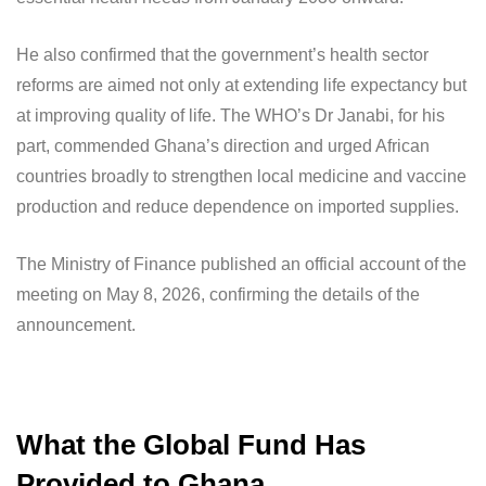
He also confirmed that the government’s health sector
reforms are aimed not only at extending life expectancy but
at improving quality of life. The WHO’s Dr Janabi, for his
part, commended Ghana’s direction and urged African
countries broadly to strengthen local medicine and vaccine
production and reduce dependence on imported supplies.
The Ministry of Finance published an official account of the
meeting on May 8, 2026, confirming the details of the
announcement.
What the Global Fund Has
Provided to Ghana