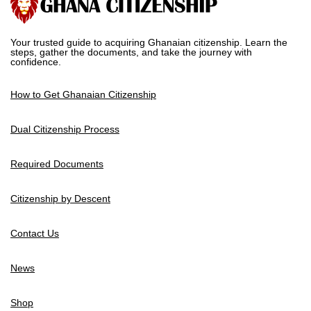
Your trusted guide to acquiring Ghanaian citizenship. Learn the
steps, gather the documents, and take the journey with
confidence.
How to Get Ghanaian Citizenship
Dual Citizenship Process
Required Documents
Citizenship by Descent
Contact Us
News
Shop