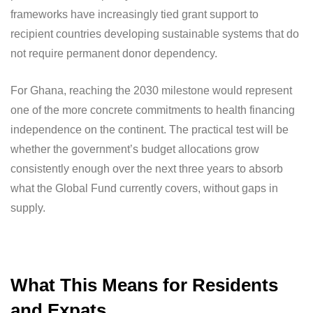
frameworks have increasingly tied grant support to
recipient countries developing sustainable systems that do
not require permanent donor dependency.
For Ghana, reaching the 2030 milestone would represent
one of the more concrete commitments to health financing
independence on the continent. The practical test will be
whether the government’s budget allocations grow
consistently enough over the next three years to absorb
what the Global Fund currently covers, without gaps in
supply.
What This Means for Residents
and Expats