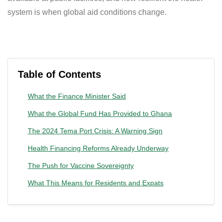
system is when global aid conditions change.
Table of Contents
What the Finance Minister Said
What the Global Fund Has Provided to Ghana
The 2024 Tema Port Crisis: A Warning Sign
Health Financing Reforms Already Underway
The Push for Vaccine Sovereignty
What This Means for Residents and Expats