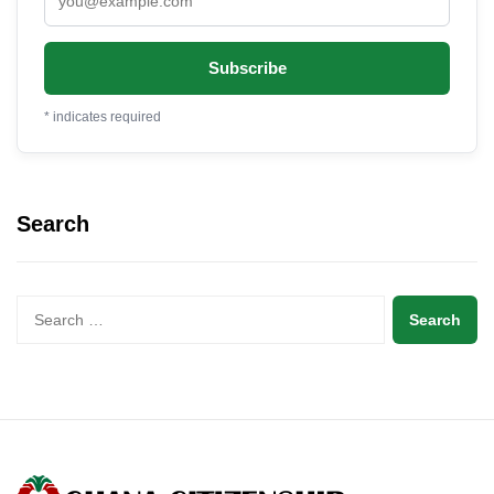
*
indicates required
Search