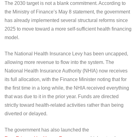
The 2030 target is not a blank commitment. According to
the Ministry of Finance’s May 8 statement, the government
has already implemented several structural reforms since
2025 to move toward a more self-sufficient health financing
model.
The National Health Insurance Levy has been uncapped,
allowing more revenue to flow into the system. The
National Health Insurance Authority (NHIA) now receives
its full allocation, with the Finance Minister noting that for
the first time in a long while, the NHIA received everything
that was due to it in the prior year. Funds are directed
strictly toward health-related activities rather than being
diverted or delayed.
The government has also launched the