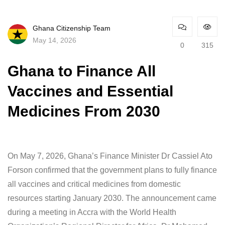
Ghana Citizenship Team
May 14, 2026
0
315
Ghana to Finance All
Vaccines and Essential
Medicines From 2030
On May 7, 2026, Ghana’s Finance Minister Dr Cassiel Ato
Forson confirmed that the government plans to fully finance
all vaccines and critical medicines from domestic
resources starting January 2030. The announcement came
during a meeting in Accra with the World Health