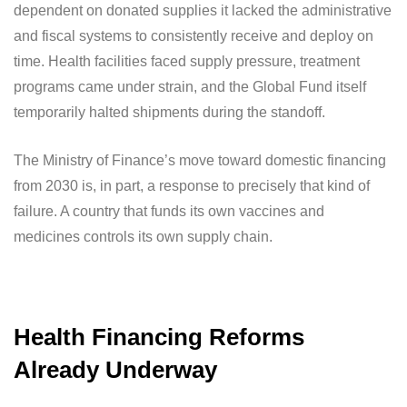
dependent on donated supplies it lacked the administrative
and fiscal systems to consistently receive and deploy on
time. Health facilities faced supply pressure, treatment
programs came under strain, and the Global Fund itself
temporarily halted shipments during the standoff.
The Ministry of Finance’s move toward domestic financing
from 2030 is, in part, a response to precisely that kind of
failure. A country that funds its own vaccines and
medicines controls its own supply chain.
Health Financing Reforms
Already Underway