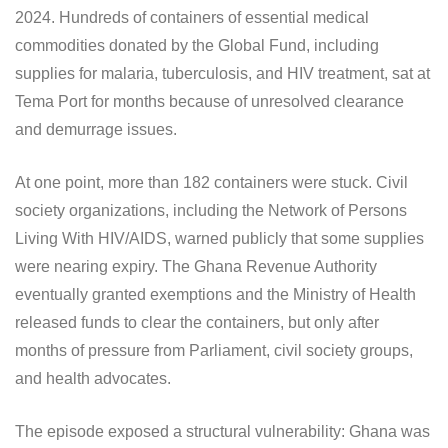
2024. Hundreds of containers of essential medical
commodities donated by the Global Fund, including
supplies for malaria, tuberculosis, and HIV treatment, sat at
Tema Port for months because of unresolved clearance
and demurrage issues.
At one point, more than 182 containers were stuck. Civil
society organizations, including the Network of Persons
Living With HIV/AIDS, warned publicly that some supplies
were nearing expiry. The Ghana Revenue Authority
eventually granted exemptions and the Ministry of Health
released funds to clear the containers, but only after
months of pressure from Parliament, civil society groups,
and health advocates.
The episode exposed a structural vulnerability: Ghana was