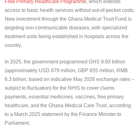
Free Primary Healthcare Programme
, which extends
access to basic health services without out-of-pocket costs.
New investment through the Ghana Medical Trust Fund is
targeting non-communicable diseases, with specialized
treatment units being established in hospitals across the
country.
In 2025, the government programmed GHS 9.93 billion
(approximately USD 879 million, GBP 655 million, RMB
6.3 billion, based on indicative May 2026 exchange rates –
subject to fluctuation) for the NHIS to cover claims
payments, essential medicines, vaccines, free primary
healthcare, and the Ghana Medical Care Trust, according
to a March 2025 statement by the Finance Minister to
Parliament.