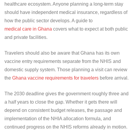
healthcare ecosystem. Anyone planning a long-term stay
should have independent medical insurance, regardless of
how the public sector develops. A guide to
medical care in Ghana
covers what to expect at both public
and private facilities.
Travelers should also be aware that Ghana has its own
vaccine entry requirements separate from the NHIS and
domestic supply system. Those planning a visit can review
the
Ghana vaccine requirements for travelers
before arrival.
The 2030 deadline gives the government roughly three and
a half years to close the gap. Whether it gets there will
depend on consistent budget releases, the passage and
implementation of the NHIA allocation formula, and
continued progress on the NHIS reforms already in motion.