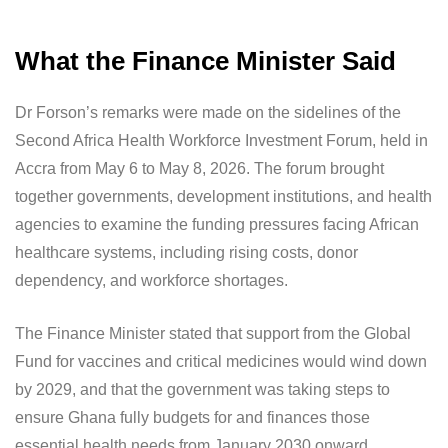
What the Finance Minister Said
Dr Forson’s remarks were made on the sidelines of the
Second Africa Health Workforce Investment Forum, held in
Accra from May 6 to May 8, 2026. The forum brought
together governments, development institutions, and health
agencies to examine the funding pressures facing African
healthcare systems, including rising costs, donor
dependency, and workforce shortages.
The Finance Minister stated that support from the Global
Fund for vaccines and critical medicines would wind down
by 2029, and that the government was taking steps to
ensure Ghana fully budgets for and finances those
essential health needs from January 2030 onward.