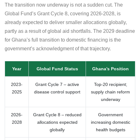
The transition now underway is not a sudden cut. The
Global Fund’s Grant Cycle 8, covering 2026-2028, is
already expected to deliver smaller allocations globally,
partly as a result of global aid shortfalls. The 2029 deadline
for Ghana’s full transition to domestic financing is the
government’s acknowledgment of that trajectory.
Year
Global Fund Status
Ghana’s Position
2023-
Grant Cycle 7 – active
Top-20 recipient;
2025
disease control support
supply chain reform
underway
2026-
Grant Cycle 8 – reduced
Government
2028
allocations expected
increasing domestic
globally
health budgets