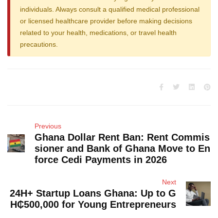
individuals. Always consult a qualified medical professional
or licensed healthcare provider before making decisions
related to your health, medications, or travel health
precautions.
Previous
Ghana Dollar Rent Ban: Rent Commis
sioner and Bank of Ghana Move to En
force Cedi Payments in 2026
Next
24H+ Startup Loans Ghana: Up to G
H₵500,000 for Young Entrepreneurs