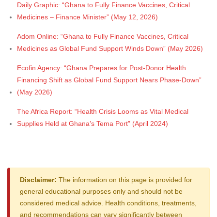
Daily Graphic: “Ghana to Fully Finance Vaccines, Critical
Medicines – Finance Minister” (May 12, 2026)
Adom Online: “Ghana to Fully Finance Vaccines, Critical
Medicines as Global Fund Support Winds Down” (May 2026)
Ecofin Agency: “Ghana Prepares for Post-Donor Health
Financing Shift as Global Fund Support Nears Phase-Down”
(May 2026)
The Africa Report: “Health Crisis Looms as Vital Medical
Supplies Held at Ghana’s Tema Port” (April 2024)
Disclaimer:
The information on this page is provided for
general educational purposes only and should not be
considered medical advice. Health conditions, treatments,
and recommendations can vary significantly between