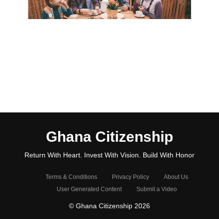
Ghana Citizenship
Return With Heart. Invest With Vision. Build With Honor
Terms & Conditions
Privacy Policy
About Us
User Generated Content
Submit a Video
© Ghana Citizenship 2026