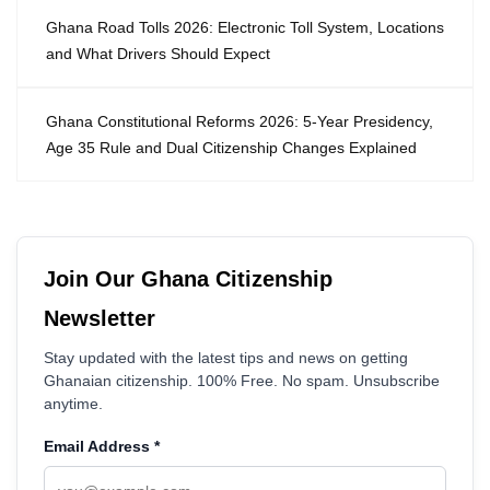
Ghana Road Tolls 2026: Electronic Toll System, Locations
and What Drivers Should Expect
Ghana Constitutional Reforms 2026: 5-Year Presidency,
Age 35 Rule and Dual Citizenship Changes Explained
Join Our Ghana Citizenship
Newsletter
Stay updated with the latest tips and news on getting
Ghanaian citizenship. 100% Free. No spam. Unsubscribe
anytime.
Email Address
*