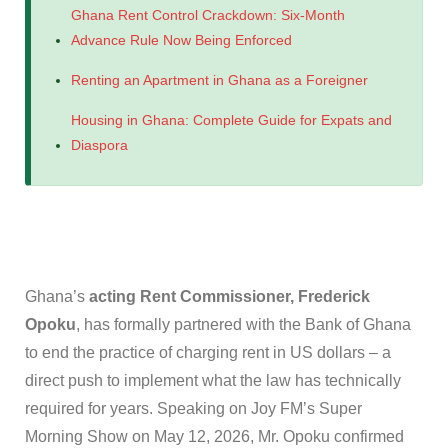
Ghana Rent Control Crackdown: Six-Month
Advance Rule Now Being Enforced
Renting an Apartment in Ghana as a Foreigner
Housing in Ghana: Complete Guide for Expats and
Diaspora
Ghana’s
acting Rent Commissioner, Frederick
Opoku
, has formally partnered with the Bank of Ghana
to end the practice of charging rent in US dollars – a
direct push to implement what the law has technically
required for years. Speaking on Joy FM’s Super
Morning Show on May 12, 2026, Mr. Opoku confirmed