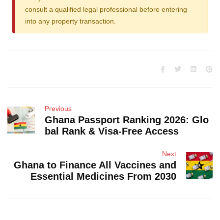
consult a qualified legal professional before entering
into any property transaction.
Previous
Ghana Passport Ranking 2026: Glo
bal Rank & Visa-Free Access
Next
Ghana to Finance All Vaccines and
Essential Medicines From 2030