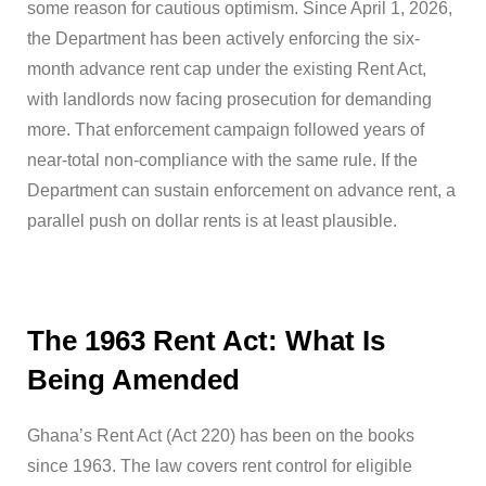
some reason for cautious optimism. Since April 1, 2026,
the Department has been actively enforcing the six-
month advance rent cap under the existing Rent Act,
with landlords now facing prosecution for demanding
more. That enforcement campaign followed years of
near-total non-compliance with the same rule. If the
Department can sustain enforcement on advance rent, a
parallel push on dollar rents is at least plausible.
The 1963 Rent Act: What Is
Being Amended
Ghana’s Rent Act (Act 220) has been on the books
since 1963. The law covers rent control for eligible