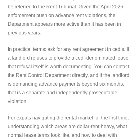
be referred to the Rent Tribunal. Given the April 2026
enforcement push on advance rent violations, the
Department appears more active than it has been in
previous years.
In practical terms: ask for any rent agreement in cedis. If
a landlord refuses to provide a cedi-denominated lease,
that refusal itself is worth documenting. You can contact
the Rent Control Department directly, and if the landlord
is demanding advance payments beyond six months,
that is a separate and independently prosecutable
violation.
For expats navigating the rental market for the first time,
understanding which areas are dollar-rent-heavy, what
normal lease terms look like, and how to deal with