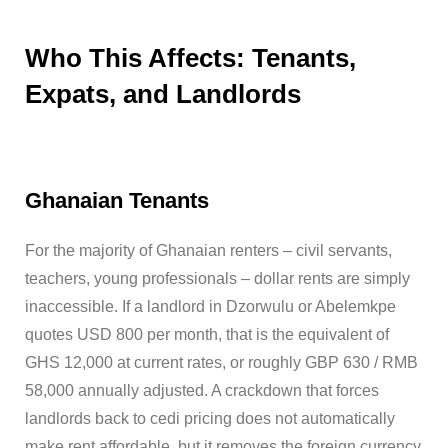
Who This Affects: Tenants,
Expats, and Landlords
Ghanaian Tenants
For the majority of Ghanaian renters – civil servants,
teachers, young professionals – dollar rents are simply
inaccessible. If a landlord in Dzorwulu or Abelemkpe
quotes USD 800 per month, that is the equivalent of
GHS 12,000 at current rates, or roughly GBP 630 / RMB
58,000 annually adjusted. A crackdown that forces
landlords back to cedi pricing does not automatically
make rent affordable, but it removes the foreign currency