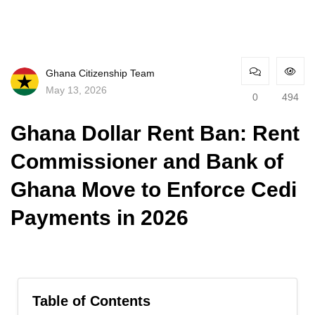
Ghana Citizenship Team
May 13, 2026
0
494
Ghana Dollar Rent Ban: Rent
Commissioner and Bank of
Ghana Move to Enforce Cedi
Payments in 2026
Table of Contents