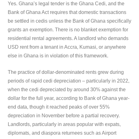
Yes. Ghana’s legal tender is the Ghana Cedi, and the
Bank of Ghana Act requires that domestic transactions
be settled in cedis unless the Bank of Ghana specifically
grants an exemption. There is no blanket exemption for
residential rental agreements. A landlord who demands
USD rent from a tenant in Accra, Kumasi, or anywhere
else in Ghana is in violation of this framework.
The practice of dollar-denominated rents grew during
periods of rapid cedi depreciation – particularly in 2022,
when the cedi depreciated by around 30% against the
dollar for the full year, according to Bank of Ghana year-
end data, though it reached peaks of over 55%
depreciation in November before a partial recovery.
Landlords, particularly in areas popular with expats,
diplomats, and diaspora returnees such as Airport