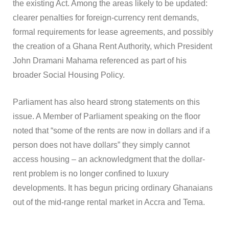
the existing Act. Among the areas likely to be updated:
clearer penalties for foreign-currency rent demands,
formal requirements for lease agreements, and possibly
the creation of a Ghana Rent Authority, which President
John Dramani Mahama referenced as part of his
broader Social Housing Policy.
Parliament has also heard strong statements on this
issue. A Member of Parliament speaking on the floor
noted that “some of the rents are now in dollars and if a
person does not have dollars” they simply cannot
access housing – an acknowledgment that the dollar-
rent problem is no longer confined to luxury
developments. It has begun pricing ordinary Ghanaians
out of the mid-range rental market in Accra and Tema.