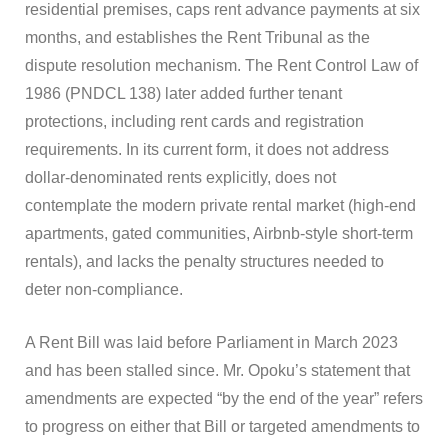
residential premises, caps rent advance payments at six
months, and establishes the Rent Tribunal as the
dispute resolution mechanism. The Rent Control Law of
1986 (PNDCL 138) later added further tenant
protections, including rent cards and registration
requirements. In its current form, it does not address
dollar-denominated rents explicitly, does not
contemplate the modern private rental market (high-end
apartments, gated communities, Airbnb-style short-term
rentals), and lacks the penalty structures needed to
deter non-compliance.
A Rent Bill was laid before Parliament in March 2023
and has been stalled since. Mr. Opoku’s statement that
amendments are expected “by the end of the year” refers
to progress on either that Bill or targeted amendments to