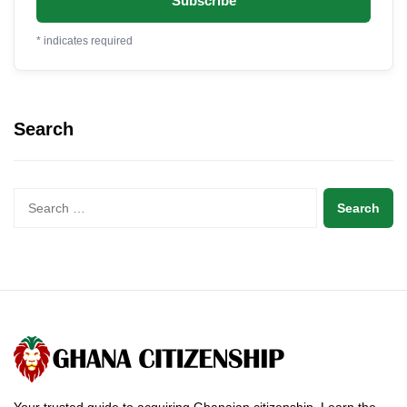
*
indicates required
Search