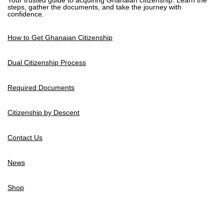
Your trusted guide to acquiring Ghanaian citizenship. Learn the
steps, gather the documents, and take the journey with
confidence.
How to Get Ghanaian Citizenship
Dual Citizenship Process
Required Documents
Citizenship by Descent
Contact Us
News
Shop