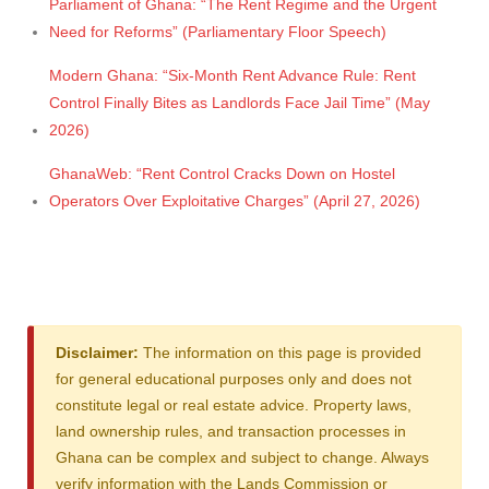
Parliament of Ghana: “The Rent Regime and the Urgent
Need for Reforms” (Parliamentary Floor Speech)
Modern Ghana: “Six-Month Rent Advance Rule: Rent
Control Finally Bites as Landlords Face Jail Time” (May
2026)
GhanaWeb: “Rent Control Cracks Down on Hostel
Operators Over Exploitative Charges” (April 27, 2026)
Disclaimer:
The information on this page is provided
for general educational purposes only and does not
constitute legal or real estate advice. Property laws,
land ownership rules, and transaction processes in
Ghana can be complex and subject to change. Always
verify information with the Lands Commission or