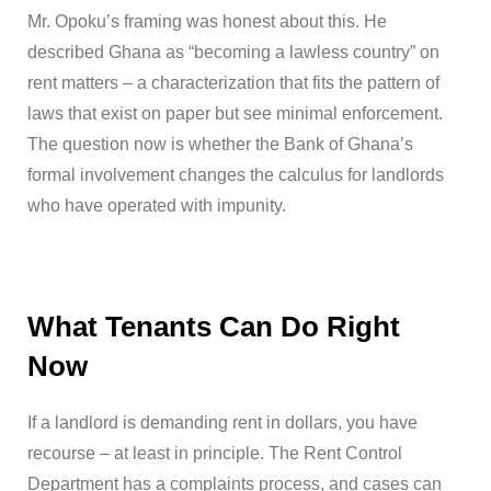
Mr. Opoku’s framing was honest about this. He
described Ghana as “becoming a lawless country” on
rent matters – a characterization that fits the pattern of
laws that exist on paper but see minimal enforcement.
The question now is whether the Bank of Ghana’s
formal involvement changes the calculus for landlords
who have operated with impunity.
What Tenants Can Do Right
Now
If a landlord is demanding rent in dollars, you have
recourse – at least in principle. The Rent Control
Department has a complaints process, and cases can