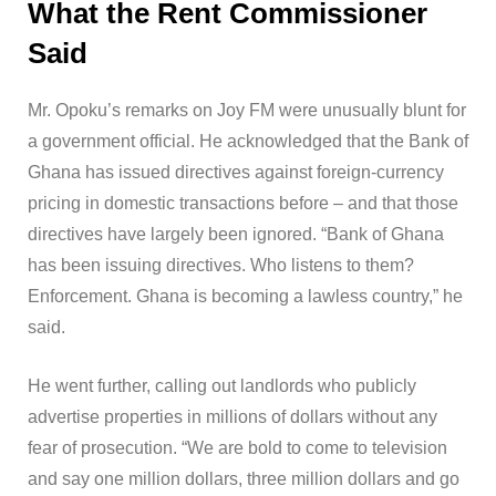
What the Rent Commissioner
Said
Mr. Opoku’s remarks on Joy FM were unusually blunt for
a government official. He acknowledged that the Bank of
Ghana has issued directives against foreign-currency
pricing in domestic transactions before – and that those
directives have largely been ignored. “Bank of Ghana
has been issuing directives. Who listens to them?
Enforcement. Ghana is becoming a lawless country,” he
said.
He went further, calling out landlords who publicly
advertise properties in millions of dollars without any
fear of prosecution. “We are bold to come to television
and say one million dollars, three million dollars and go