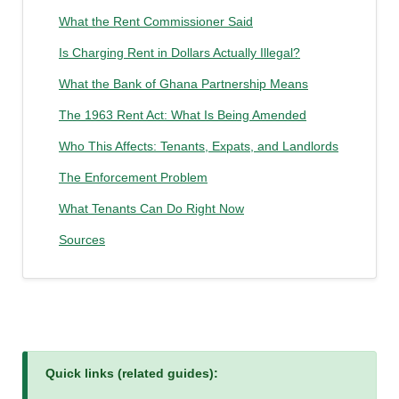
What the Rent Commissioner Said
Is Charging Rent in Dollars Actually Illegal?
What the Bank of Ghana Partnership Means
The 1963 Rent Act: What Is Being Amended
Who This Affects: Tenants, Expats, and Landlords
The Enforcement Problem
What Tenants Can Do Right Now
Sources
Quick links (related guides):