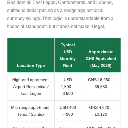
Residential, East Legon, Cantonments, and Labone,
shifted to dollar pricing as a hedge against local
currency swings. That logic is understandable from a
financial standpoint, but it does not make it legal.
Typical
USD
Approximate
Monthly
GHS Equivalent
Location Type
Rent
(May 2026)
High-end apartment,
USD
GHS 16,950 –
Airport Residential /
1,500 –
39,550
East Legon
3,500
Mid-range apartment,
USD 400
GHS 4,520 –
Tema / Spintex
– 900
10,170