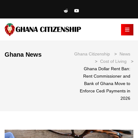
Ghana News
Ghana Citizenship
>
News
>
Cost of Living
>
Ghana Dollar Rent Ban:
Rent Commissioner and
Bank of Ghana Move to
Enforce Cedi Payments in
2026