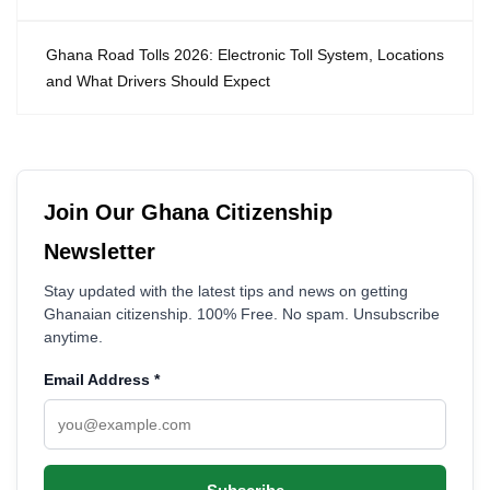
Ghana Road Tolls 2026: Electronic Toll System, Locations
and What Drivers Should Expect
Join Our Ghana Citizenship
Newsletter
Stay updated with the latest tips and news on getting
Ghanaian citizenship. 100% Free. No spam. Unsubscribe
anytime.
Email Address
*