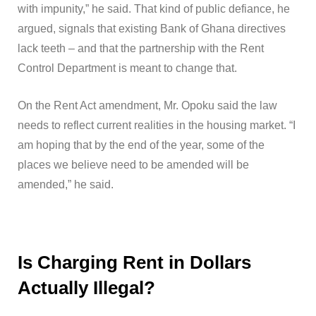
with impunity,” he said. That kind of public defiance, he
argued, signals that existing Bank of Ghana directives
lack teeth – and that the partnership with the Rent
Control Department is meant to change that.
On the Rent Act amendment, Mr. Opoku said the law
needs to reflect current realities in the housing market. “I
am hoping that by the end of the year, some of the
places we believe need to be amended will be
amended,” he said.
Is Charging Rent in Dollars
Actually Illegal?