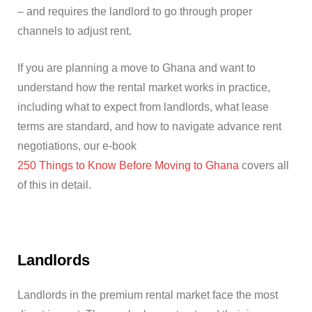
– and requires the landlord to go through proper
channels to adjust rent.
If you are planning a move to Ghana and want to
understand how the rental market works in practice,
including what to expect from landlords, what lease
terms are standard, and how to navigate advance rent
negotiations, our e-book
250 Things to Know Before Moving to Ghana
covers all
of this in detail.
Landlords
Landlords in the premium rental market face the most