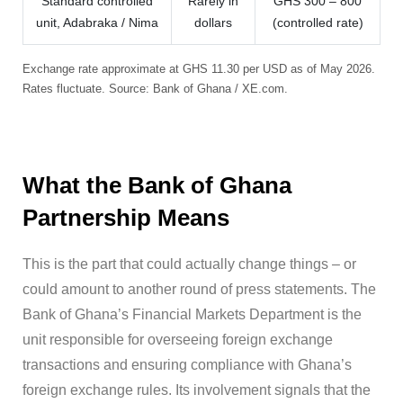
Standard controlled
Rarely in
GHS 300 – 800
unit, Adabraka / Nima
dollars
(controlled rate)
Exchange rate approximate at GHS 11.30 per USD as of May 2026.
Rates fluctuate. Source: Bank of Ghana / XE.com.
What the Bank of Ghana
Partnership Means
This is the part that could actually change things – or
could amount to another round of press statements. The
Bank of Ghana’s Financial Markets Department is the
unit responsible for overseeing foreign exchange
transactions and ensuring compliance with Ghana’s
foreign exchange rules. Its involvement signals that the