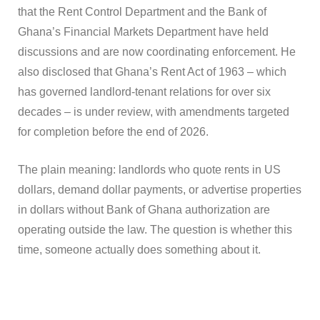
that the Rent Control Department and the Bank of
Ghana’s Financial Markets Department have held
discussions and are now coordinating enforcement. He
also disclosed that Ghana’s Rent Act of 1963 – which
has governed landlord-tenant relations for over six
decades – is under review, with amendments targeted
for completion before the end of 2026.
The plain meaning: landlords who quote rents in US
dollars, demand dollar payments, or advertise properties
in dollars without Bank of Ghana authorization are
operating outside the law. The question is whether this
time, someone actually does something about it.