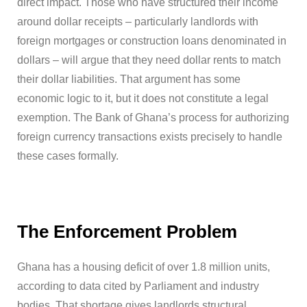
direct impact. Those who have structured their income
around dollar receipts – particularly landlords with
foreign mortgages or construction loans denominated in
dollars – will argue that they need dollar rents to match
their dollar liabilities. That argument has some
economic logic to it, but it does not constitute a legal
exemption. The Bank of Ghana’s process for authorizing
foreign currency transactions exists precisely to handle
these cases formally.
The Enforcement Problem
Ghana has a housing deficit of over 1.8 million units,
according to data cited by Parliament and industry
bodies. That shortage gives landlords structural