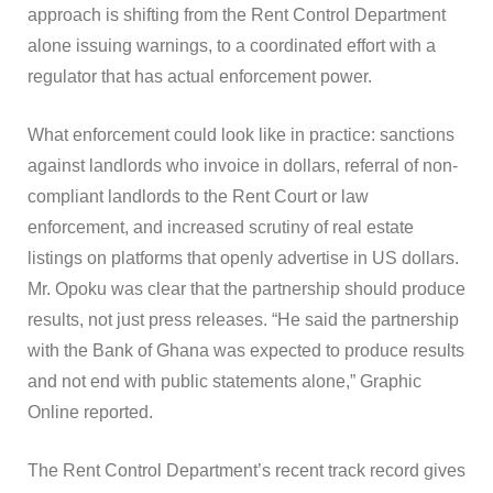
approach is shifting from the Rent Control Department
alone issuing warnings, to a coordinated effort with a
regulator that has actual enforcement power.
What enforcement could look like in practice: sanctions
against landlords who invoice in dollars, referral of non-
compliant landlords to the Rent Court or law
enforcement, and increased scrutiny of real estate
listings on platforms that openly advertise in US dollars.
Mr. Opoku was clear that the partnership should produce
results, not just press releases. “He said the partnership
with the Bank of Ghana was expected to produce results
and not end with public statements alone,” Graphic
Online reported.
The Rent Control Department’s recent track record gives