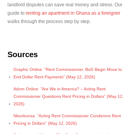
landlord disputes can save real money and stress. Our
guide to
renting an apartment in Ghana as a foreigner
walks through the process step by step.
Sources
Graphic Online: “Rent Commissioner, BoG Begin Move to
End Dollar Rent Payments” (May 12, 2026)
Adom Online: “Are We in America? – Acting Rent
Commissioner Questions Rent Pricing in Dollars” (May 12,
2026)
Nkonkonsa: “Acting Rent Commissioner Condemns Rent
Pricing in Dollars” (May 12, 2026)