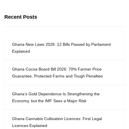
Recent Posts
Ghana New Laws 2026: 12 Bills Passed by Parliament
Explained
Ghana Cocoa Board Bill 2026: 70% Farmer Price
Guarantee, Protected Farms and Tough Penalties
Ghana’s Gold Dependence Is Strengthening the
Economy, but the IMF Sees a Major Risk
Ghana Cannabis Cultivation Licences: First Legal
Licences Explained