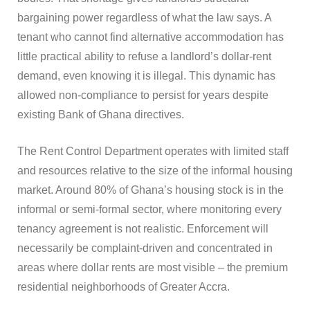
bargaining power regardless of what the law says. A
tenant who cannot find alternative accommodation has
little practical ability to refuse a landlord’s dollar-rent
demand, even knowing it is illegal. This dynamic has
allowed non-compliance to persist for years despite
existing Bank of Ghana directives.
The Rent Control Department operates with limited staff
and resources relative to the size of the informal housing
market. Around 80% of Ghana’s housing stock is in the
informal or semi-formal sector, where monitoring every
tenancy agreement is not realistic. Enforcement will
necessarily be complaint-driven and concentrated in
areas where dollar rents are most visible – the premium
residential neighborhoods of Greater Accra.