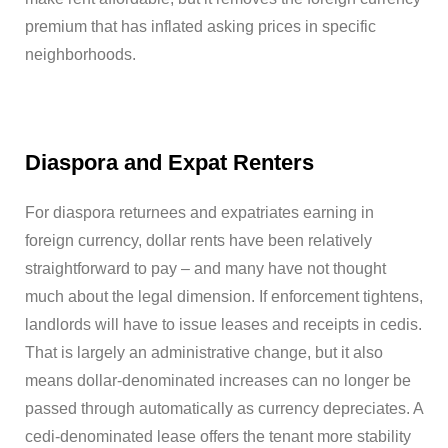
premium that has inflated asking prices in specific
neighborhoods.
Diaspora and Expat Renters
For diaspora returnees and expatriates earning in
foreign currency, dollar rents have been relatively
straightforward to pay – and many have not thought
much about the legal dimension. If enforcement tightens,
landlords will have to issue leases and receipts in cedis.
That is largely an administrative change, but it also
means dollar-denominated increases can no longer be
passed through automatically as currency depreciates. A
cedi-denominated lease offers the tenant more stability