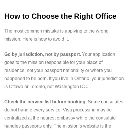
How to Choose the Right Office
The most common mistake is applying to the wrong
mission. Here is how to avoid it.
Go by jurisdiction, not by passport.
Your application
goes to the mission responsible for your place of
residence, not your passport nationality or where you
happened to be born. If you live in Ontario, your jurisdiction
is Ottawa or Toronto, not Washington DC.
Check the service list before booking.
Some consulates
do not handle every service. Visa processing may be
centralized at the nearest embassy while the consulate
handles passports only. The mission’s website is the