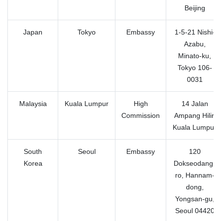
Beijing
Japan
Tokyo
Embassy
1-5-21 Nishi-
Azabu,
Minato-ku,
Tokyo 106-
0031
Malaysia
Kuala Lumpur
High
14 Jalan
Commission
Ampang Hilir,
Kuala Lumpur
South
Seoul
Embassy
120
Korea
Dokseodang-
ro, Hannam-
dong,
Yongsan-gu,
Seoul 04420