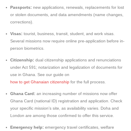
Passports:
new applications, renewals, replacements for lost
or stolen documents, and data amendments (name changes,
corrections).
Visas:
tourist, business, transit, student, and work visas.
Several missions now require online pre-application before in-
person biometrics.
Citizenship:
dual citizenship applications and renunciations
under Act 591; notarization and legalization of documents for
use in Ghana. See our guide on
how to get Ghanaian citizenship
for the full process.
Ghana Card:
an increasing number of missions now offer
Ghana Card (national ID) registration and application. Check
your specific mission’s site, as availability varies. Doha and
London are among those confirmed to offer this service.
Emergency help:
emergency travel certificates, welfare