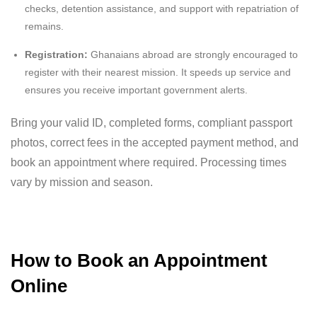
checks, detention assistance, and support with repatriation of
remains.
Registration:
Ghanaians abroad are strongly encouraged to
register with their nearest mission. It speeds up service and
ensures you receive important government alerts.
Bring your valid ID, completed forms, compliant passport
photos, correct fees in the accepted payment method, and
book an appointment where required. Processing times
vary by mission and season.
How to Book an Appointment
Online