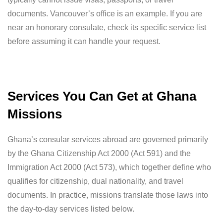
documents. Vancouver’s office is an example. If you are
near an honorary consulate, check its specific service list
before assuming it can handle your request.
Services You Can Get at Ghana
Missions
Ghana’s consular services abroad are governed primarily
by the Ghana Citizenship Act 2000 (Act 591) and the
Immigration Act 2000 (Act 573), which together define who
qualifies for citizenship, dual nationality, and travel
documents. In practice, missions translate those laws into
the day-to-day services listed below.