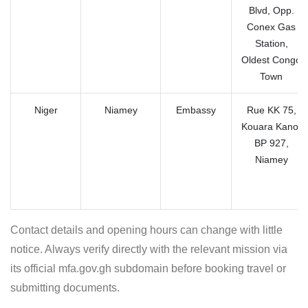
Blvd, Opp.
Conex Gas
Station,
Oldest Congo
Town
Niger
Niamey
Embassy
Rue KK 75,
Kouara Kano,
BP 927,
Niamey
Contact details and opening hours can change with little
notice. Always verify directly with the relevant mission via
its official mfa.gov.gh subdomain before booking travel or
submitting documents.