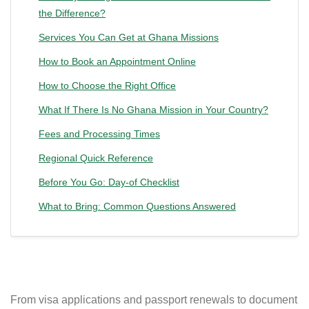
the Difference?
Services You Can Get at Ghana Missions
How to Book an Appointment Online
How to Choose the Right Office
What If There Is No Ghana Mission in Your Country?
Fees and Processing Times
Regional Quick Reference
Before You Go: Day-of Checklist
What to Bring: Common Questions Answered
From visa applications and passport renewals to document