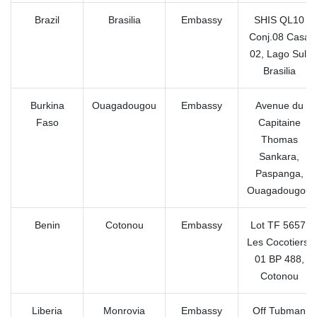
Brazil
Brasilia
Embassy
SHIS QL10
Conj.08 Casa
02, Lago Sul,
Brasilia
Burkina
Ouagadougou
Embassy
Avenue du
Faso
Capitaine
Thomas
Sankara,
Paspanga,
Ouagadougou
Benin
Cotonou
Embassy
Lot TF 5657,
Les Cocotiers,
01 BP 488,
Cotonou
Liberia
Monrovia
Embassy
Off Tubman