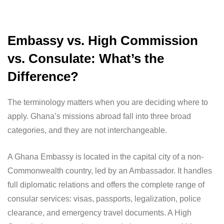
Embassy vs. High Commission
vs. Consulate: What’s the
Difference?
The terminology matters when you are deciding where to
apply. Ghana’s missions abroad fall into three broad
categories, and they are not interchangeable.
A Ghana Embassy is located in the capital city of a non-
Commonwealth country, led by an Ambassador. It handles
full diplomatic relations and offers the complete range of
consular services: visas, passports, legalization, police
clearance, and emergency travel documents. A High