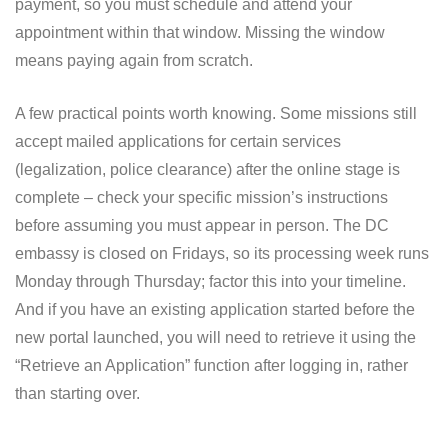
payment, so you must schedule and attend your
appointment within that window. Missing the window
means paying again from scratch.
A few practical points worth knowing. Some missions still
accept mailed applications for certain services
(legalization, police clearance) after the online stage is
complete – check your specific mission’s instructions
before assuming you must appear in person. The DC
embassy is closed on Fridays, so its processing week runs
Monday through Thursday; factor this into your timeline.
And if you have an existing application started before the
new portal launched, you will need to retrieve it using the
“Retrieve an Application” function after logging in, rather
than starting over.