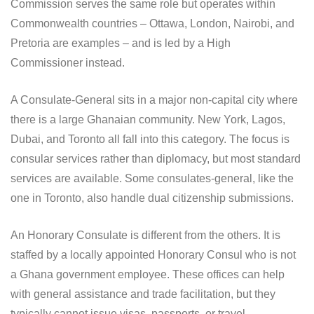
Commission serves the same role but operates within
Commonwealth countries – Ottawa, London, Nairobi, and
Pretoria are examples – and is led by a High
Commissioner instead.
A Consulate-General sits in a major non-capital city where
there is a large Ghanaian community. New York, Lagos,
Dubai, and Toronto all fall into this category. The focus is
consular services rather than diplomacy, but most standard
services are available. Some consulates-general, like the
one in Toronto, also handle dual citizenship submissions.
An Honorary Consulate is different from the others. It is
staffed by a locally appointed Honorary Consul who is not
a Ghana government employee. These offices can help
with general assistance and trade facilitation, but they
typically cannot issue visas, passports, or travel