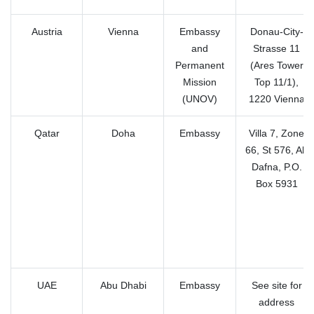
Austria
Vienna
Embassy
Donau-City-
and
Strasse 11
Permanent
(Ares Tower
Mission
Top 11/1),
(UNOV)
1220 Vienna
Qatar
Doha
Embassy
Villa 7, Zone
66, St 576, Al-
Dafna, P.O.
Box 5931
UAE
Abu Dhabi
Embassy
See site for
address