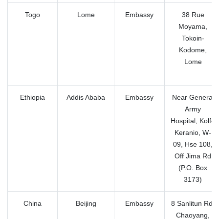
Togo
Lome
Embassy
38 Rue
Moyama,
Tokoin-
Kodome,
Lome
Ethiopia
Addis Ababa
Embassy
Near General
Army
Hospital, Kolfe
Keranio, W-
09, Hse 108,
Off Jima Rd
(P.O. Box
3173)
China
Beijing
Embassy
8 Sanlitun Rd,
Chaoyang,