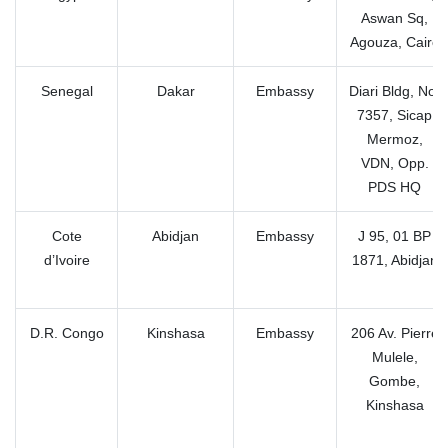
Aswan Sq,
Agouza, Cairo
Senegal
Dakar
Embassy
Diari Bldg, No.
7357, Sicap
Mermoz,
VDN, Opp.
PDS HQ
Cote
Abidjan
Embassy
J 95, 01 BP
d’Ivoire
1871, Abidjan
D.R. Congo
Kinshasa
Embassy
206 Av. Pierre
Mulele,
Gombe,
Kinshasa