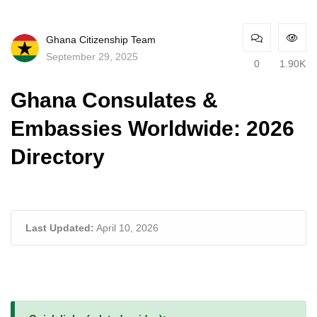
Ghana Citizenship Team
September 29, 2025
0
1.90K
Ghana Consulates &
Embassies Worldwide: 2026
Directory
Last Updated:
April 10, 2026