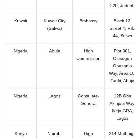
220, Jeddah
Kuwait
Kuwait City
Embassy
Block 12,
(Salwa)
Street 4, Villa
44, Salwa
Nigeria
Abuja
High
Plot 301,
Commission
Olusegun
Obasanjo
Way, Area 10,
Garki, Abuja
Nigeria
Lagos
Consulate-
12B Oba
General
Akinjobi Way,
Ikeja GRA,
Lagos
Kenya
Nairobi
High
214 Muthaiga