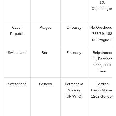
13,
Copenhagen
Czech
Prague
Embassy
Na Orechovce
Republic
733/69, 162
00 Prague 6
Switzerland
Bern
Embassy
Belpstrasse
11, Postfach
5272, 3001
Bern
Switzerland
Geneva
Permanent
12 Allee
Mission
David-Morse,
(UN/WTO)
1202 Geneve