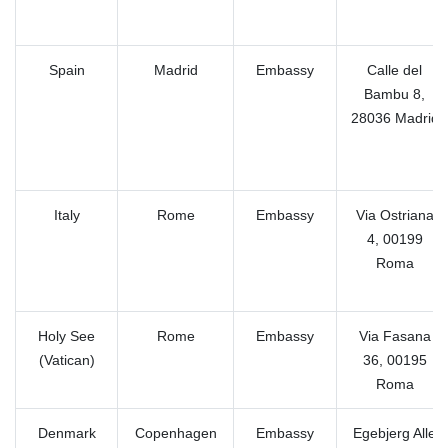
Spain
Madrid
Embassy
Calle del
Bambu 8,
28036 Madrid
Italy
Rome
Embassy
Via Ostriana
4, 00199
Roma
Holy See
Rome
Embassy
Via Fasana
(Vatican)
36, 00195
Roma
Denmark
Copenhagen
Embassy
Egebjerg Alle