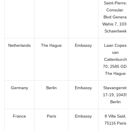
Saint-Pierre;
Consular:
Blvd General
Wahis 7, 1030
Schaerbeek
Netherlands
The Hague
Embassy
Laan Copes
van
Cattenburch
70, 2585 GD,
The Hague
Germany
Berlin
Embassy
Stavangerstr.
17-19, 10439
Berlin
France
Paris
Embassy
8 Villa Said,
75116 Paris