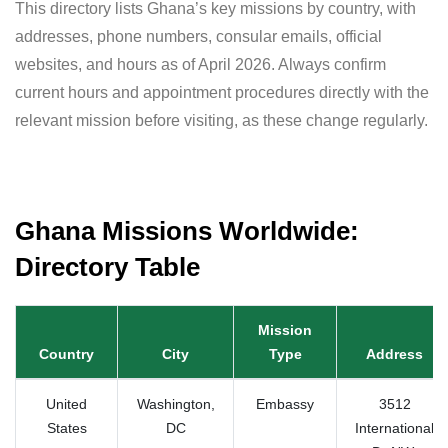
This directory lists Ghana’s key missions by country, with
addresses, phone numbers, consular emails, official
websites, and hours as of April 2026. Always confirm
current hours and appointment procedures directly with the
relevant mission before visiting, as these change regularly.
Ghana Missions Worldwide:
Directory Table
Mission
Country
City
Type
Address
United
Washington,
Embassy
3512
States
DC
International