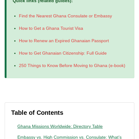
Quick links (related guides):
Find the Nearest Ghana Consulate or Embassy
How to Get a Ghana Tourist Visa
How to Renew an Expired Ghanaian Passport
How to Get Ghanaian Citizenship: Full Guide
250 Things to Know Before Moving to Ghana (e-book)
Table of Contents
Ghana Missions Worldwide: Directory Table
Embassy vs. High Commission vs. Consulate: What’s