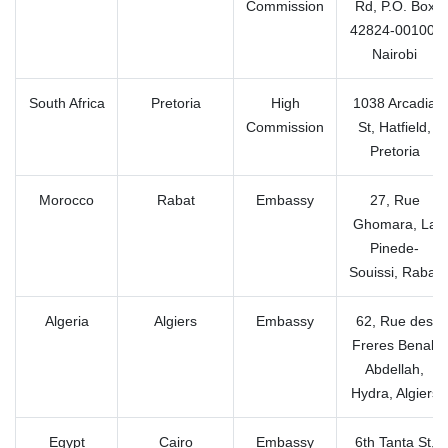
Commission
Rd, P.O. Box
42824-00100,
Nairobi
South Africa
Pretoria
High
1038 Arcadia
Commission
St, Hatfield,
Pretoria
Morocco
Rabat
Embassy
27, Rue
Ghomara, La
Pinede-
Souissi, Rabat
Algeria
Algiers
Embassy
62, Rue des
Freres Benali
Abdellah,
Hydra, Algiers
Egypt
Cairo
Embassy
6th Tanta St,