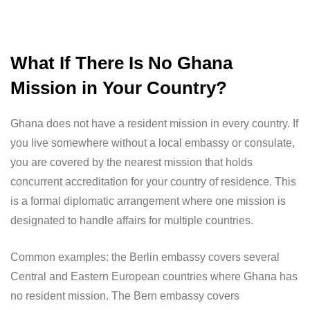
What If There Is No Ghana
Mission in Your Country?
Ghana does not have a resident mission in every country. If
you live somewhere without a local embassy or consulate,
you are covered by the nearest mission that holds
concurrent accreditation for your country of residence. This
is a formal diplomatic arrangement where one mission is
designated to handle affairs for multiple countries.
Common examples: the Berlin embassy covers several
Central and Eastern European countries where Ghana has
no resident mission. The Bern embassy covers