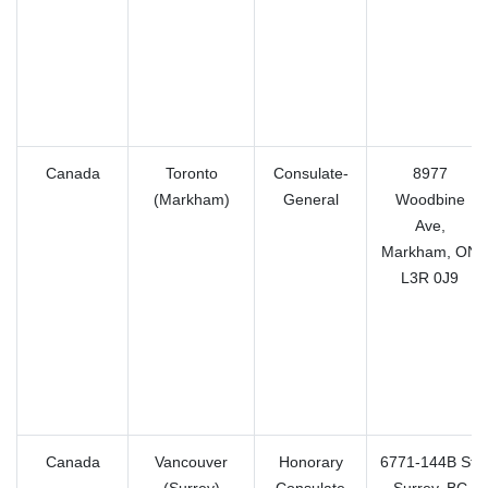
Canada
Toronto
Consulate-
8977
(Markham)
General
Woodbine
Ave,
Markham, ON
L3R 0J9
Canada
Vancouver
Honorary
6771-144B St,