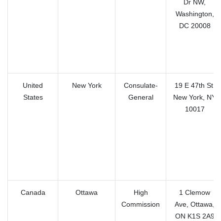
Dr NW,
Washington,
DC 20008
United
New York
Consulate-
19 E 47th St,
States
General
New York, NY
10017
Canada
Ottawa
High
1 Clemow
Commission
Ave, Ottawa,
ON K1S 2A9