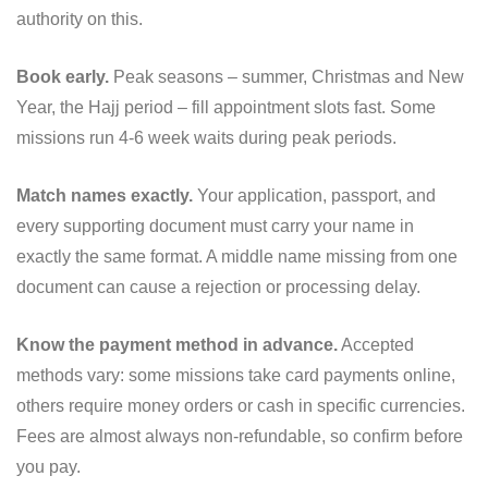
authority on this.
Book early.
Peak seasons – summer, Christmas and New
Year, the Hajj period – fill appointment slots fast. Some
missions run 4-6 week waits during peak periods.
Match names exactly.
Your application, passport, and
every supporting document must carry your name in
exactly the same format. A middle name missing from one
document can cause a rejection or processing delay.
Know the payment method in advance.
Accepted
methods vary: some missions take card payments online,
others require money orders or cash in specific currencies.
Fees are almost always non-refundable, so confirm before
you pay.