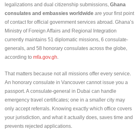
legalizations and dual citizenship submissions,
Ghana
consulates and embassies worldwide
are your first point
of contact for official government services abroad. Ghana’s
Ministry of Foreign Affairs and Regional Integration
currently maintains 51 diplomatic missions, 6 consulate-
generals, and 58 honorary consulates across the globe,
according to
mfa.gov.gh
.
That matters because not all missions offer every service.
An honorary consulate in Vancouver cannot issue you a
passport. A consulate-general in Dubai can handle
emergency travel certificates; one in a smaller city may
only accept referrals. Knowing exactly which office covers
your jurisdiction, and what it actually does, saves time and
prevents rejected applications.