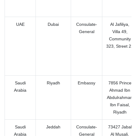
UAE
Dubai
Consulate-
Al Jafiliya,
General
Villa 49,
Community
323, Street 22
Saudi
Riyadh
Embassy
7856 Prince
Arabia
Ahmad Ibn
Abdulrahman
Ibn Faisal,
Riyadh
Saudi
Jeddah
Consulate-
73427 Jabal
Arabia
General
Al Musali,