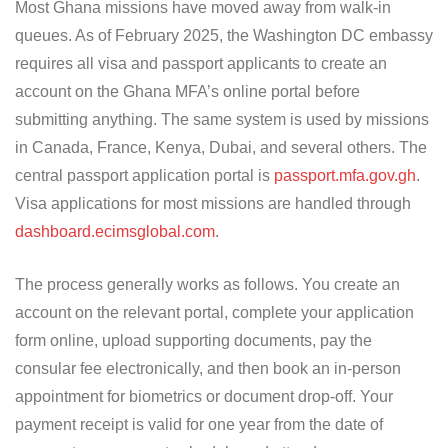
Most Ghana missions have moved away from walk-in
queues. As of February 2025, the Washington DC embassy
requires all visa and passport applicants to create an
account on the Ghana MFA’s online portal before
submitting anything. The same system is used by missions
in Canada, France, Kenya, Dubai, and several others. The
central passport application portal is
passport.mfa.gov.gh
.
Visa applications for most missions are handled through
dashboard.ecimsglobal.com
.
The process generally works as follows. You create an
account on the relevant portal, complete your application
form online, upload supporting documents, pay the
consular fee electronically, and then book an in-person
appointment for biometrics or document drop-off. Your
payment receipt is valid for one year from the date of