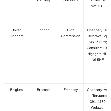
(Surrey)
Consulate
Surrey, BC
V3S 0T3
United
London
High
Chancery: 13
Kingdom
Commission
Belgrave Sq,
SW1X 8PN;
Consular: 104
Highgate Hill,
N6 5HE
Belgium
Brussels
Embassy
Chancery: Av.
de Tervueren
391, 1150
Woluwe-