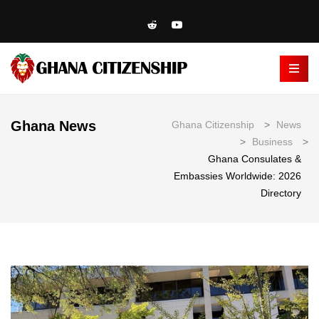
Ghana News
Ghana Citizenship
>
News
>
Business
>
Ghana Consulates &
Embassies Worldwide: 2026
Directory