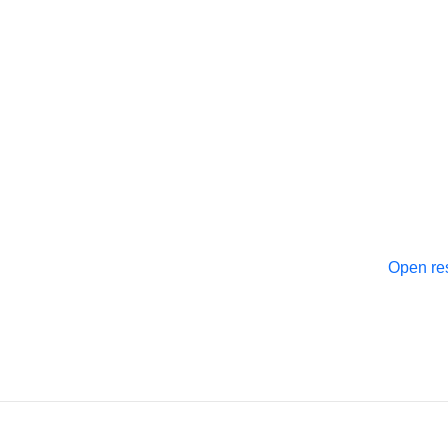
Open re