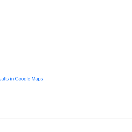
sults in Google Maps