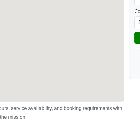
Co
urs, service availability, and booking requirements with
the mission.