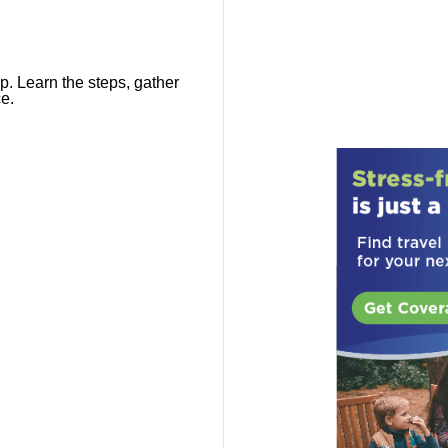
p. Learn the steps, gather
e.