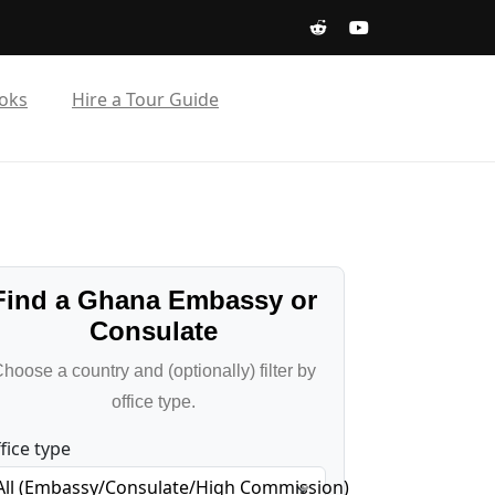
oks
Hire a Tour Guide
Find a Ghana Embassy or
Consulate
hoose a country and (optionally) filter by
office type.
fice type
All (Embassy/Consulate/High Commission)