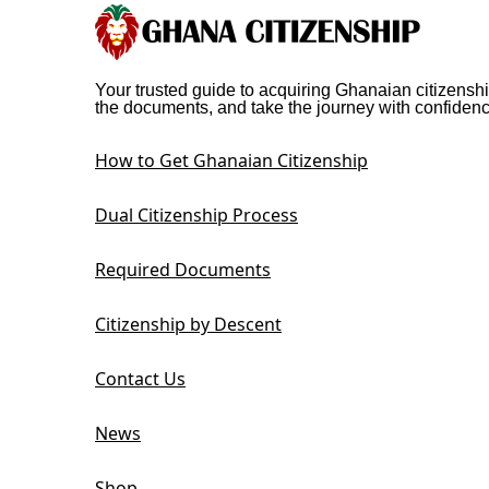
Your trusted guide to acquiring Ghanaian citizenshi
the documents, and take the journey with confidenc
How to Get Ghanaian Citizenship
Dual Citizenship Process
Required Documents
Citizenship by Descent
Contact Us
News
Shop