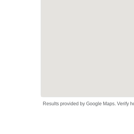
Results provided by Google Maps. Verify ho