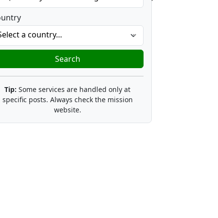
untry
Select a country…
Search
Tip:
Some services are handled only at
specific posts. Always check the mission
website.