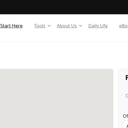
Start Here
Tools
About Us
Daily Life
eBo
C
Of